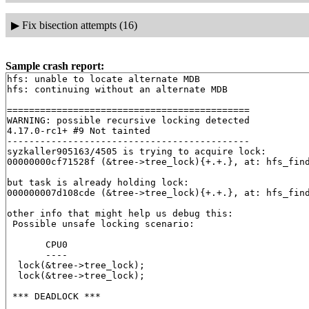
▶
Fix bisection attempts (16)
Sample crash report:
hfs: unable to locate alternate MDB

hfs: continuing without an alternate MDB

============================================

WARNING: possible recursive locking detected

4.17.0-rc1+ #9 Not tainted

--------------------------------------------

syzkaller905163/4505 is trying to acquire lock:

00000000cf71528f (&tree->tree_lock){+.+.}, at: hfs_fin
but task is already holding lock:

000000007d108cde (&tree->tree_lock){+.+.}, at: hfs_fin
other info that might help us debug this:

 Possible unsafe locking scenario:

       CPU0

       ----

  lock(&tree->tree_lock);

  lock(&tree->tree_lock);

 *** DEADLOCK ***
