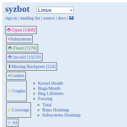
syzbot
sign-in
|
mailing list
|
source
|
docs
|
🏰
🐞 Open [1468]
≡
Subsystems
🐞 Fixed [7270]
🐞 Invalid [19259]
Missing Backports [224]
⬇
≡
Crashes
Kernel Health
Bugs/Month
📈
Graphs
Bug Lifetimes
Fuzzing
Total
📈
Coverage
Repo Heatmap
Subsystems Heatmap
✨ AI