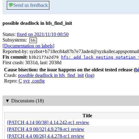
💬
Send us feedback
possible deadlock in hfs_find_init
Status:
fixed on 2021/11/10 00:50
Subsystems:
hfs
[Documentation on labels]
Reported-by: syzbot+b718ec84a87b7e73ade4@syzkaller.appspotmai
Fix commit:
b3b2177a2d79
hfs: add lock nesting notation 
First crash: 3031d, last: 2038d
Cause bisection: the issue happens on the oldest tested release
(
b
Crash:
possible deadlock in hfs_find_init
(
log
)
Repro:
C
syz
.config
▼
Discussions (18)
Title
[PATCH 4.14 00/38] 4.14.242-rc1 review
[PATCH 4.9 00/32] 4.9.278-rc1 review
[PATCH 4.4 00/26] 4.4.278-rc1 review