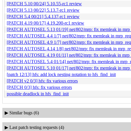
[PATCH 5.10 00/24] 5.10.55-rc1 review
[PATCH 5.13 00/22] 5.13.7-rc1 review
[PATCH 5.4 00/21] 5.4.137-rc1 review
[PATCH 4.19 00/17] 4.19.200-rc1 review
[PATCH AUTOSEL 5.13 01/19] net/802/mrp: fix memleak in mrp_r
[PATCH AUTOSEL 4.4 1/7] net/802/mrp: fix memleak in mrp_requ
[PATCH AUTOSEL 4.9 1/7] net/802/mrp: fix memleak in mrp_requ
[PATCH AUTOSEL 4.14 1/8] net/802/mrp: fix memleak in mrp_req
[PATCH AUTOSEL 4.19 01/11] net/802/mrp: fix memleak in mrp_r
[PATCH AUTOSEL 5.4 01/14] net/802/mrp: fix memleak in mrp_re
[PATCH AUTOSEL 5.10 01/17] net/802/mrp: fix memleak in mrp_r
[patch 12/13] hfs: add lock nesting notation to hfs_find_init
[PATCH v2 0/3] hfs: fix various errors
[PATCH 0/3] hfs: fix various errors
possible deadlock in hfs_find_init
▶
Similar bugs (6)
▶
Last patch testing requests (4)