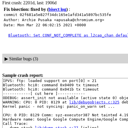
First crash: 2201d, last: 1906d
Fix bisection: fixed by
(
bisect log
)
:
commit 02f681a5e827f34dc165e1afd341a5897bc535fe
Author: Archie Pusaka <apusaka@chromium.org>
Date: Mon Mar 22 06:02:15 2021 +0000
Bluetooth: Set CONF_NOT_COMPLETE as l2cap_chan defau
▶
Similar bugs (3)
Sample crash report:
IPVS: ftp: loaded support on port[0] = 21

Bluetooth: hci0: command 0x0409 tx timeout

Bluetooth: hci0: command 0x041b tx timeout

------------[ cut here ]------------

ODEBUG: assert_init not available (active state 0) obje
WARNING: CPU: 0 PID: 8129 at 
lib/debugobjects.c:325
 de
Kernel panic - not syncing: panic_on_warn set ...

CPU: 0 PID: 8129 Comm: syz-executor387 Not tainted 4.19
Hardware name: Google Google Compute Engine/Google Comp
Call Trace:

 __dump_stack 
lib/dump_stack.c:77
 [inline]
