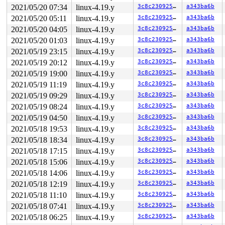
2021/05/20 07:34
linux-4.19.y
3c8c23092588
a343ba6b
2021/05/20 05:11
linux-4.19.y
3c8c23092588
a343ba6b
2021/05/20 04:05
linux-4.19.y
3c8c23092588
a343ba6b
2021/05/20 01:03
linux-4.19.y
3c8c23092588
a343ba6b
2021/05/19 23:15
linux-4.19.y
3c8c23092588
a343ba6b
2021/05/19 20:12
linux-4.19.y
3c8c23092588
a343ba6b
2021/05/19 19:00
linux-4.19.y
3c8c23092588
a343ba6b
2021/05/19 11:19
linux-4.19.y
3c8c23092588
a343ba6b
2021/05/19 09:29
linux-4.19.y
3c8c23092588
a343ba6b
2021/05/19 08:24
linux-4.19.y
3c8c23092588
a343ba6b
2021/05/19 04:50
linux-4.19.y
3c8c23092588
a343ba6b
2021/05/18 19:53
linux-4.19.y
3c8c23092588
a343ba6b
2021/05/18 18:34
linux-4.19.y
3c8c23092588
a343ba6b
2021/05/18 17:15
linux-4.19.y
3c8c23092588
a343ba6b
2021/05/18 15:06
linux-4.19.y
3c8c23092588
a343ba6b
2021/05/18 14:06
linux-4.19.y
3c8c23092588
a343ba6b
2021/05/18 12:19
linux-4.19.y
3c8c23092588
a343ba6b
2021/05/18 11:10
linux-4.19.y
3c8c23092588
a343ba6b
2021/05/18 07:41
linux-4.19.y
3c8c23092588
a343ba6b
2021/05/18 06:25
linux-4.19.y
3c8c23092588
a343ba6b