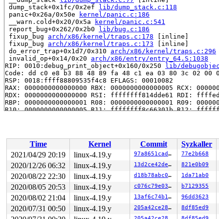
 dump_stack+0x1fc/0x2ef 
lib/dump_stack.c:118
 panic+0x26a/0x50e 
kernel/panic.c:186
 __warn.cold+0x20/0x5a 
kernel/panic.c:541
 report_bug+0x262/0x2b0 
lib/bug.c:186
 fixup_bug 
arch/x86/kernel/traps.c:178
 [inline]

 fixup_bug 
arch/x86/kernel/traps.c:173
 [inline]

 do_error_trap+0x1d7/0x310 
arch/x86/kernel/traps.c:296
 invalid_op+0x14/0x20 
arch/x86/entry/entry_64.S:1038
RIP: 0010:debug_print_object+0x160/0x250 
lib/debugobje
Code: dd c0 e8 b3 88 48 89 fa 48 c1 ea 03 80 3c 02 00 0
RSP: 0018:ffff88809535f4c8 EFLAGS: 00010082

RAX: 0000000000000000 RBX: 0000000000000005 RCX: 000000
RDX: 0000000000000000 RSI: ffffffff814dde61 RDI: ffffed
RBP: 0000000000000001 R08: 0000000000000001 R09: 000000
R10: 0000000000000005 R11: ffffffff8c66301b R12: ffffff
R13: ffffffff8152f360 R14: ffff888094614da8 R15: 1ffff1
 debug_object_assert_init 
lib/debugobjects.c:694
 [inlin
 debug_object_assert_init+0x1f0/0x2e0 
lib/debugobjects
 debug_timer_assert_init 
kernel/time/timer.c:733
 [inlin
Time
Kernel
Commit
Syzkaller
 debug_assert_init 
kernel/time/timer.c:785
 [inline]

 del_timer+0x6d/0x100 
kernel/time/timer.c:1210
2021/04/29 20:19
linux-4.19.y
97a8651cadce
77e2b668
 try_to_grab_pending+0x2b6/0x6f0 
kernel/workqueue.c:12
2020/12/26 06:32
linux-4.19.y
13d2ce42de8c
821e0b09
 __cancel_work 
kernel/workqueue.c:3100
 [inline]

 cancel_delayed_work+0x76/0x2c0 
2020/08/22 22:30
linux-4.19.y
kernel/workqueue.c:312
d18b78abc0c6
1da71ab0
 l2cap_clear_timer 
include/net/bluetooth/l2cap.h:834
 [i
2020/08/05 20:53
linux-4.19.y
c076c79e03c6
b7129355
 l2cap_chan_del+0x5b4/0xa50 
net/bluetooth/l2cap_core.c
2020/08/02 21:04
linux-4.19.y
13af6c74b14a
96dd3623
 l2cap_chan_close+0x1b5/0x950 
net/bluetooth/l2cap_core
 l2cap_sock_shutdown+0x339/0xe10 
net/bluetooth/l2cap_s
2020/07/31 00:50
linux-4.19.y
205a42ce2861
8df85ed9
 l2cap_sock_release+0x77/0x290 
net/bluetooth/l2cap_soc
205a42ce2861
8df85ed9