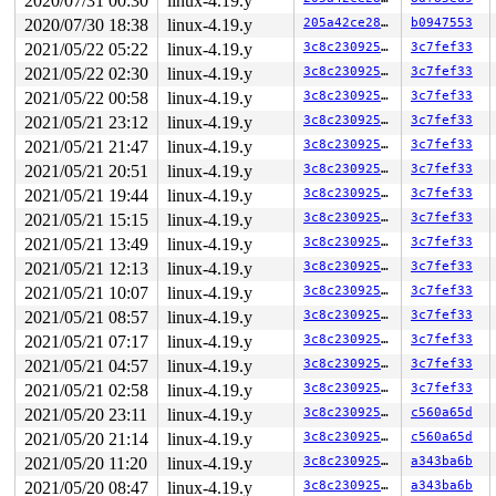
2020/07/31 00:30
linux-4.19.y
 __sock_release+0xcd/0x2a0 
net/socket.c:579
 sock_close+0x15/0x20 
net/socket.c:1140
2020/07/30 18:38
linux-4.19.y
205a42ce2861
b0947553
 __fput+0x2ce/0x890 
fs/file_table.c:278
2021/05/22 05:22
linux-4.19.y
3c8c23092588
3c7fef33
 task_work_run+0x148/0x1c0 
kernel/task_work.c:113
 exit_task_work 
include/linux/task_work.h:22
 [inline]

2021/05/22 02:30
linux-4.19.y
3c8c23092588
3c7fef33
 do_exit+0xbf3/0x2be0 
kernel/exit.c:870
2021/05/22 00:58
linux-4.19.y
3c8c23092588
3c7fef33
 do_group_exit+0x125/0x310 
kernel/exit.c:967
 get_signal+0x3f2/0x1f70 
kernel/signal.c:2589
2021/05/21 23:12
linux-4.19.y
3c8c23092588
3c7fef33
 do_signal+0x8f/0x1670 
arch/x86/kernel/signal.c:799
2021/05/21 21:47
linux-4.19.y
3c8c23092588
3c7fef33
 exit_to_usermode_loop+0x204/0x2a0 
arch/x86/entry/comm
 prepare_exit_to_usermode 
arch/x86/entry/common.c:198
 
2021/05/21 20:51
linux-4.19.y
3c8c23092588
3c7fef33
 syscall_return_slowpath 
arch/x86/entry/common.c:271
 [i
2021/05/21 19:44
linux-4.19.y
3c8c23092588
3c7fef33
 do_syscall_64+0x538/0x620 
arch/x86/entry/common.c:296
 entry_SYSCALL_64_after_hwframe+0x49/0xbe

2021/05/21 15:15
linux-4.19.y
3c8c23092588
3c7fef33
RIP: 0033:0x445fe9

2021/05/21 13:49
linux-4.19.y
3c8c23092588
3c7fef33
Code: Bad RIP value.

RSP: 002b:00007ffc22ec1b38 EFLAGS: 00000246 ORIG_RAX: 0
2021/05/21 12:13
linux-4.19.y
3c8c23092588
3c7fef33
RAX: fffffffffffffffc RBX: 0000000000000003 RCX: 000000
2021/05/21 10:07
linux-4.19.y
3c8c23092588
3c7fef33
RDX: 0000000000000004 RSI: 00000000200000c0 RDI: 000000
2021/05/21 08:57
linux-4.19.y
3c8c23092588
3c7fef33
RBP: 0000000000000003 R08: 000000ff00000001 R09: 000000
R10: 0000000000000000 R11: 0000000000000246 R12: 000000
2021/05/21 07:17
linux-4.19.y
3c8c23092588
3c7fef33
R13: 0000000000000072 R14: 00007ffc22ec1b90 R15: 000000
2021/05/21 04:57
linux-4.19.y
3c8c23092588
3c7fef33
Kernel Offset: disabled

2021/05/21 02:58
linux-4.19.y
3c8c23092588
3c7fef33
2021/05/20 23:11
linux-4.19.y
3c8c23092588
c560a65d
2021/05/20 21:14
linux-4.19.y
3c8c23092588
c560a65d
2021/05/20 11:20
linux-4.19.y
3c8c23092588
a343ba6b
2021/05/20 08:47
linux-4.19.y
3c8c23092588
a343ba6b