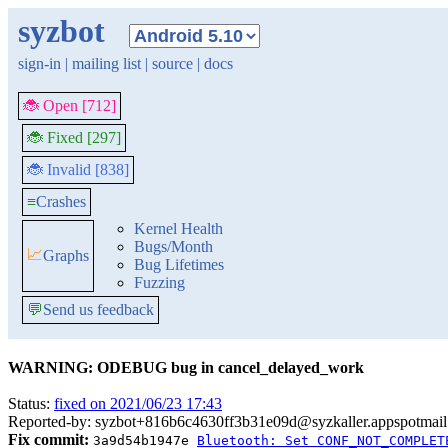
syzbot
sign-in
|
mailing list
|
source
|
docs
🐞 Open [712]
🐞 Fixed [297]
🐞 Invalid [838]
≡
Crashes
Kernel Health
Bugs/Month
📈
Graphs
Bug Lifetimes
Fuzzing
💬
Send us feedback
WARNING: ODEBUG bug in cancel_delayed_work
Status:
fixed on 2021/06/23 17:43
Reported-by: syzbot+816b6c4630ff3b31e09d@syzkaller.appspotmai
Fix commit:
3a9d54b1947e
Bluetooth: Set CONF_NOT_COMPLET