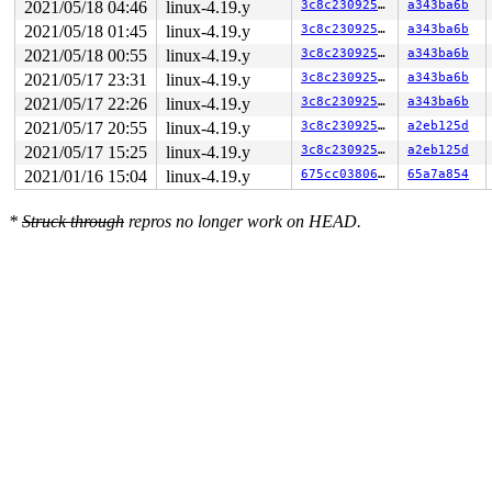
2021/05/18 04:46
linux-4.19.y
3c8c23092588
a343ba6b
2021/05/18 01:45
linux-4.19.y
3c8c23092588
a343ba6b
2021/05/18 00:55
linux-4.19.y
3c8c23092588
a343ba6b
2021/05/17 23:31
linux-4.19.y
3c8c23092588
a343ba6b
2021/05/17 22:26
linux-4.19.y
3c8c23092588
a343ba6b
2021/05/17 20:55
linux-4.19.y
3c8c23092588
a2eb125d
2021/05/17 15:25
linux-4.19.y
3c8c23092588
a2eb125d
2021/01/16 15:04
linux-4.19.y
675cc038067f
65a7a854
*
Struck through
repros no longer work on HEAD.