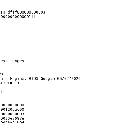
ss dfff800000000003

0000000000001f]

ess ranges



0

ute Engine, BIOS Google 06/02/2026

TYPE=--)

]

0000000000

00120eac60

0000000003

0033e7697e

0008a3fb04

00abaa9e8a

0009f91d3c
