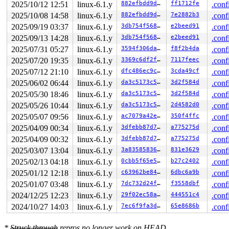
 el0t_64_sync_handler+0x84/0xf0 
arch/arm64/kernel/entr
2025/10/12 12:51
linux-6.1.y
882efbdd9d34
ff1712fe
.conf
 el0t_64_sync+0x18c/0x190 
arch/arm64/kernel/entry.S:58
2025/10/08 14:58
linux-6.1.y
882efbdd9d34
7e2882b3
.conf
Code: 340000f9 978f3056 36000120 97948244 (387c6aa8) 

---[ end trace 0000000000000000 ]---

2025/09/19 03:37
linux-6.1.y
3db754f56897
e2beed91
.conf
----------------

2025/09/13 14:28
linux-6.1.y
3db754f56897
e2beed91
.conf
Code disassembly (best guess):

   0:	340000f9 	cbz	w25, 0x1c

2025/07/31 05:27
linux-6.1.y
3594f306da12
f8f2b4da
.conf
   4:	978f3056 	bl	0xfffffffffe3cc15c

2025/07/20 19:35
linux-6.1.y
3369c6df2fae
7117feec
.conf
   8:	36000120 	tbz	w0, #0, 0x2c

   c:	97948244 	bl	0xfffffffffe52091c

2025/07/12 21:10
linux-6.1.y
dfc486ec9cce
3cda49cf
.conf
2025/06/02 06:44
linux-6.1.y
da3c5173c55f
3d2f584d
.conf
2025/05/30 18:46
linux-6.1.y
da3c5173c55f
3d2f584d
.conf
2025/05/26 10:44
linux-6.1.y
da3c5173c55f
2d4582d0
.conf
2025/05/07 09:56
linux-6.1.y
ac7079a42ea5
350f4ffc
.conf
2025/04/09 00:34
linux-6.1.y
3dfebb87d7eb
a775275d
.conf
2025/04/09 00:32
linux-6.1.y
3dfebb87d7eb
a775275d
.conf
2025/03/07 13:04
linux-6.1.y
3a8358583626
831e3629
.conf
2025/02/13 04:18
linux-6.1.y
0cbb5f65e52f
b27c2402
.conf
2025/01/12 12:18
linux-6.1.y
c63962be84ef
6dbc6a9b
.conf
2025/01/07 03:48
linux-6.1.y
7dc732d24ff7
f3558dbf
.conf
2024/12/25 12:23
linux-6.1.y
29f02ec58a94
444551c4
.conf
2024/10/27 14:03
linux-6.1.y
7ec6f9fa3d97
65e8686b
.conf
*
Struck through
repros no longer work on HEAD.