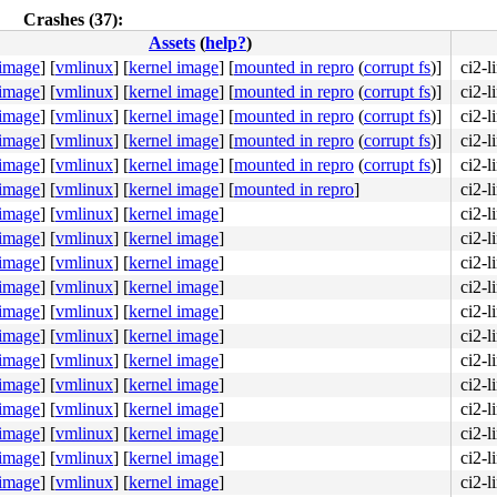
Crashes (37):
Assets
(
help?
)
 image
]
[
vmlinux
]
[
kernel image
]
[
mounted in repro
(
corrupt fs
)]
ci2-
 image
]
[
vmlinux
]
[
kernel image
]
[
mounted in repro
(
corrupt fs
)]
ci2-
 image
]
[
vmlinux
]
[
kernel image
]
[
mounted in repro
(
corrupt fs
)]
ci2-
 image
]
[
vmlinux
]
[
kernel image
]
[
mounted in repro
(
corrupt fs
)]
ci2-
 image
]
[
vmlinux
]
[
kernel image
]
[
mounted in repro
(
corrupt fs
)]
ci2-
 image
]
[
vmlinux
]
[
kernel image
]
[
mounted in repro
]
ci2-
 image
]
[
vmlinux
]
[
kernel image
]
ci2-
 image
]
[
vmlinux
]
[
kernel image
]
ci2-
 image
]
[
vmlinux
]
[
kernel image
]
ci2-
 image
]
[
vmlinux
]
[
kernel image
]
ci2-
 image
]
[
vmlinux
]
[
kernel image
]
ci2-
 image
]
[
vmlinux
]
[
kernel image
]
ci2-
 image
]
[
vmlinux
]
[
kernel image
]
ci2-
 image
]
[
vmlinux
]
[
kernel image
]
ci2-
 image
]
[
vmlinux
]
[
kernel image
]
ci2-
 image
]
[
vmlinux
]
[
kernel image
]
ci2-
 image
]
[
vmlinux
]
[
kernel image
]
ci2-
 image
]
[
vmlinux
]
[
kernel image
]
ci2-