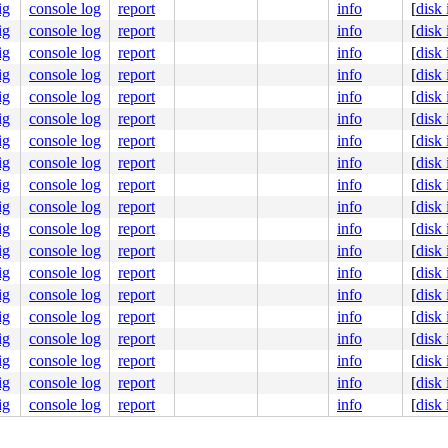
y-common.c:655
ig
console log
report
info
[
disk
5
ig
console log
report
info
[
disk
ig
console log
report
info
[
disk
ig
console log
report
info
[
disk
ig
console log
report
info
[
disk
ig
console log
report
info
[
disk
ig
console log
report
info
[
disk
ig
console log
report
info
[
disk
ig
console log
report
info
[
disk
ig
console log
report
info
[
disk
ig
console log
report
info
[
disk
ig
console log
report
info
[
disk
ig
console log
report
info
[
disk
ig
console log
report
info
[
disk
ig
console log
report
info
[
disk
ig
console log
report
info
[
disk
ig
console log
report
info
[
disk
ig
console log
report
info
[
disk
ig
console log
report
info
[
disk