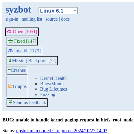
syzbot
sign-in
|
mailing list
|
source
|
docs
🐞 Open [1051]
🐞 Fixed [147]
🐞 Invalid [1179]
Missing Backports [72]
⬇
≡
Crashes
Kernel Health
Bugs/Month
📈
Graphs
Bug Lifetimes
Fuzzing
💬
Send us feedback
BUG: unable to handle kernel paging request in btrfs_root_node
Status:
upstream: reported C repro on 2024/10/27 14:03