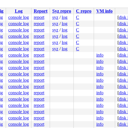
0000000000

0000000002

ig
Log
Report
Syz repro
C repro
VM info
0000000001

ig
console log
report
syz
/
log
C
[
disk
ig
console log
report
syz
/
log
C
[
disk
.c:277
ig
console log
report
syz
/
log
C
[
disk
c:1002
ig
console log
report
syz
/
log
C
[
disk
ig
console log
report
syz
/
log
C
[
disk
ig
console log
report
syz
/
log
C
[
disk
ig
console log
report
info
[
disk
ig
console log
report
info
[
disk
ig
console log
report
info
[
disk
ig
console log
report
info
[
disk
ig
console log
report
info
[
disk
ig
console log
report
info
[
disk
ig
console log
report
info
[
disk
ig
console log
report
info
[
disk
ig
console log
report
info
[
disk
e]

:52
ig
console log
report
info
[
disk
c:140
ig
console log
report
info
[
disk
37
ig
console log
report
info
[
disk