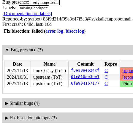
Bug presence:
origin:upstream
Labels:
missing-backport
[Documentation on labels]
Reported-by: syzbot+83f9d214f99a8c47f5a3@syzkaller.appspotmail
First crash: 648d, last: 16d
Fix bisection: failed
(
error log
,
bisect log
)
▼
Bug presence (3)
Date
Name
Commit
Repro
2025/11/13
linux-6.1.y (ToT)
f6e38ae624cf
C
[repor
2024/10/31
upstream (ToT)
0fc810ae3ae1
C
[repor
2025/11/13
upstream (ToT)
6fa9041b7177
C
Didn'
▶
Similar bugs (4)
▶
Fix bisection attempts (3)