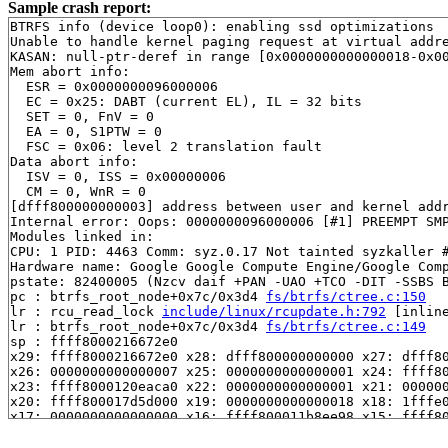
Sample crash report:
BTRFS info (device loop0): enabling ssd optimizations

Unable to handle kernel paging request at virtual addre
KASAN: null-ptr-deref in range [0x0000000000000018-0x00
Mem abort info:

  ESR = 0x0000000096000006

  EC = 0x25: DABT (current EL), IL = 32 bits

  SET = 0, FnV = 0

  EA = 0, S1PTW = 0

  FSC = 0x06: level 2 translation fault

Data abort info:

  ISV = 0, ISS = 0x00000006

  CM = 0, WnR = 0

[dfff800000000003] address between user and kernel addr
Internal error: Oops: 0000000096000006 [#1] PREEMPT SMP
Modules linked in:

CPU: 1 PID: 4463 Comm: syz.0.17 Not tainted syzkaller #
Hardware name: Google Google Compute Engine/Google Comp
pstate: 82400005 (Nzcv daif +PAN -UAO +TCO -DIT -SSBS B
pc : btrfs_root_node+0x7c/0x3d4 
fs/btrfs/ctree.c:150
lr : rcu_read_lock 
include/linux/rcupdate.h:792
 [inline
lr : btrfs_root_node+0x7c/0x3d4 
fs/btrfs/ctree.c:149
sp : ffff8000216672e0

x29: ffff8000216672e0 x28: dfff800000000000 x27: dfff80
x26: 0000000000000007 x25: 0000000000000001 x24: ffff80
x23: ffff8000120eaca0 x22: 0000000000000001 x21: 000000
x20: ffff800017d5d000 x19: 0000000000000018 x18: 1fffe0
x17: 0000000000000000 x16: ffff800011b8ee98 x15: ffff80
x14: 0000000000000001 x13: 1ffff00002a70071 x12: 000000
x11: ff00800009f91d3c x10: 0000000000000000 x9 : ffff80