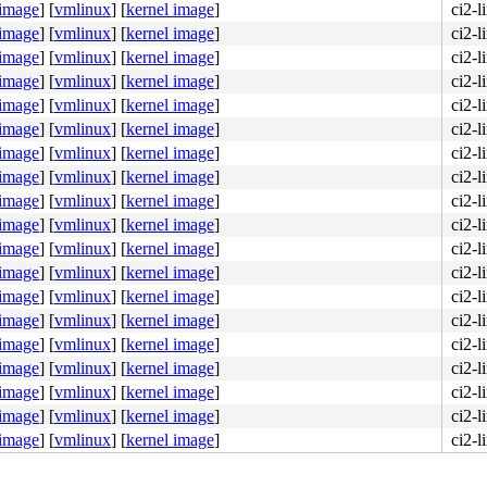
 image
]
[
vmlinux
]
[
kernel image
]
ci2-
 image
]
[
vmlinux
]
[
kernel image
]
ci2-
 image
]
[
vmlinux
]
[
kernel image
]
ci2-
 image
]
[
vmlinux
]
[
kernel image
]
ci2-
 image
]
[
vmlinux
]
[
kernel image
]
ci2-
 image
]
[
vmlinux
]
[
kernel image
]
ci2-
 image
]
[
vmlinux
]
[
kernel image
]
ci2-
 image
]
[
vmlinux
]
[
kernel image
]
ci2-
 image
]
[
vmlinux
]
[
kernel image
]
ci2-
 image
]
[
vmlinux
]
[
kernel image
]
ci2-
 image
]
[
vmlinux
]
[
kernel image
]
ci2-
 image
]
[
vmlinux
]
[
kernel image
]
ci2-
 image
]
[
vmlinux
]
[
kernel image
]
ci2-
 image
]
[
vmlinux
]
[
kernel image
]
ci2-
 image
]
[
vmlinux
]
[
kernel image
]
ci2-
 image
]
[
vmlinux
]
[
kernel image
]
ci2-
 image
]
[
vmlinux
]
[
kernel image
]
ci2-
 image
]
[
vmlinux
]
[
kernel image
]
ci2-
 image
]
[
vmlinux
]
[
kernel image
]
ci2-