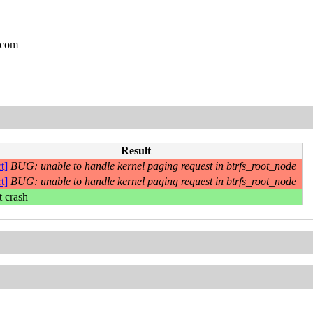
.com
Result
t]
BUG: unable to handle kernel paging request in btrfs_root_node
t]
BUG: unable to handle kernel paging request in btrfs_root_node
t crash