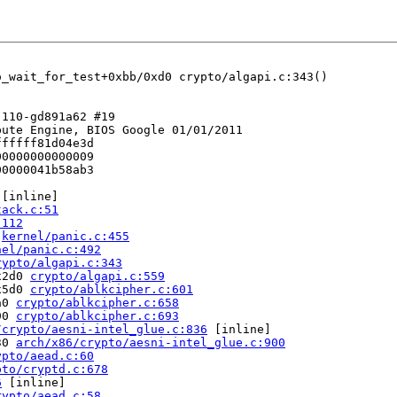
o_wait_for_test+0xbb/0xd0 crypto/algapi.c:343()

110-gd891a62 #19

ute Engine, BIOS Google 01/01/2011

fffff81d04e3d

0000000000009

0000041b58ab3

 [inline]

tack.c:51
:112
 
kernel/panic.c:455
nel/panic.c:492
rypto/algapi.c:343
x2d0 
crypto/algapi.c:559
x5d0 
crypto/ablkcipher.c:601
a0 
crypto/ablkcipher.c:658
90 
crypto/ablkcipher.c:693
/crypto/aesni-intel_glue.c:836
 [inline]

30 
arch/x86/crypto/aesni-intel_glue.c:900
ypto/aead.c:60
pto/cryptd.c:678
6
 [inline]

rypto/aead.c:58