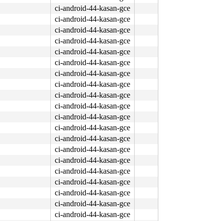
ci-android-44-kasan-gce
ci-android-44-kasan-gce
ci-android-44-kasan-gce
ci-android-44-kasan-gce
ci-android-44-kasan-gce
ci-android-44-kasan-gce
ci-android-44-kasan-gce
ci-android-44-kasan-gce
ci-android-44-kasan-gce
ci-android-44-kasan-gce
ci-android-44-kasan-gce
ci-android-44-kasan-gce
ci-android-44-kasan-gce
ci-android-44-kasan-gce
ci-android-44-kasan-gce
ci-android-44-kasan-gce
ci-android-44-kasan-gce
ci-android-44-kasan-gce
ci-android-44-kasan-gce
ci-android-44-kasan-gce