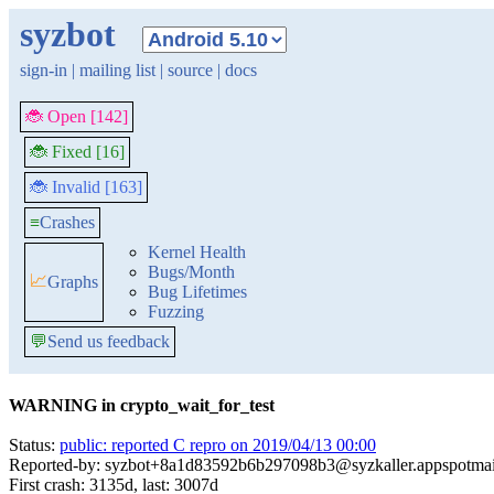
syzbot
sign-in
|
mailing list
|
source
|
docs
🐞 Open [142]
🐞 Fixed [16]
🐞 Invalid [163]
≡
Crashes
Kernel Health
Bugs/Month
📈
Graphs
Bug Lifetimes
Fuzzing
💬
Send us feedback
WARNING in crypto_wait_for_test
Status:
public: reported C repro on 2019/04/13 00:00
Reported-by: syzbot+8a1d83592b6b297098b3@syzkaller.appspotma
First crash: 3135d, last: 3007d