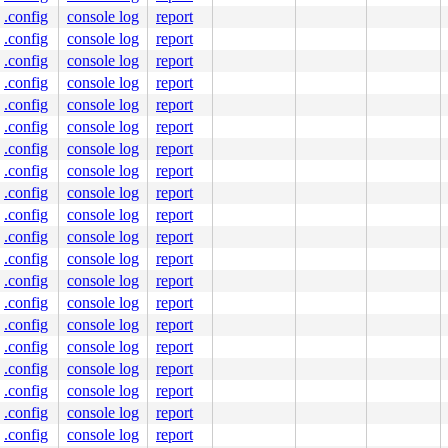
.config
console log
report
.config
console log
report
.config
console log
report
.config
console log
report
.config
console log
report
.config
console log
report
.config
console log
report
.config
console log
report
.config
console log
report
.config
console log
report
.config
console log
report
.config
console log
report
.config
console log
report
.config
console log
report
.config
console log
report
.config
console log
report
.config
console log
report
.config
console log
report
.config
console log
report
.config
console log
report