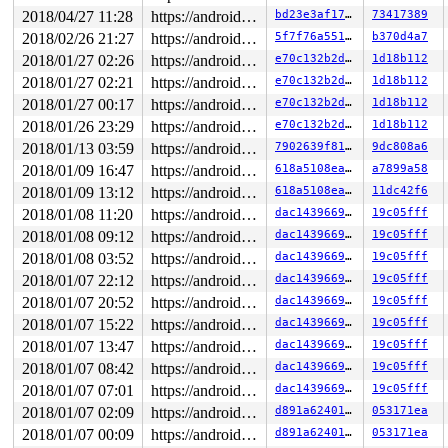
2018/04/27 11:28
https://android.googlesource.com/kernel/common android-4.4
bd23e3af1765
73417389
2018/02/26 21:27
https://android.googlesource.com/kernel/common android-4.4
5f7f76a551e7
b370d4a7
2018/01/27 02:26
https://android.googlesource.com/kernel/common android-4.4
e70c132b2dac
1d18b112
2018/01/27 02:21
https://android.googlesource.com/kernel/common android-4.4
e70c132b2dac
1d18b112
2018/01/27 00:17
https://android.googlesource.com/kernel/common android-4.4
e70c132b2dac
1d18b112
2018/01/26 23:29
https://android.googlesource.com/kernel/common android-4.4
e70c132b2dac
1d18b112
2018/01/13 03:59
https://android.googlesource.com/kernel/common android-4.4
7902639f8133
9dc808a6
2018/01/09 16:47
https://android.googlesource.com/kernel/common android-4.4
618a5108ea9c
a7899a58
2018/01/09 13:12
https://android.googlesource.com/kernel/common android-4.4
618a5108ea9c
11dc42f6
2018/01/08 11:20
https://android.googlesource.com/kernel/common android-4.4
dac143966992
19c05fff
2018/01/08 09:12
https://android.googlesource.com/kernel/common android-4.4
dac143966992
19c05fff
2018/01/08 03:52
https://android.googlesource.com/kernel/common android-4.4
dac143966992
19c05fff
2018/01/07 22:12
https://android.googlesource.com/kernel/common android-4.4
dac143966992
19c05fff
2018/01/07 20:52
https://android.googlesource.com/kernel/common android-4.4
dac143966992
19c05fff
2018/01/07 15:22
https://android.googlesource.com/kernel/common android-4.4
dac143966992
19c05fff
2018/01/07 13:47
https://android.googlesource.com/kernel/common android-4.4
dac143966992
19c05fff
2018/01/07 08:42
https://android.googlesource.com/kernel/common android-4.4
dac143966992
19c05fff
2018/01/07 07:01
https://android.googlesource.com/kernel/common android-4.4
dac143966992
19c05fff
2018/01/07 02:09
https://android.googlesource.com/kernel/common android-4.4
d891a62401ae
053171ea
2018/01/07 00:09
https://android.googlesource.com/kernel/common android-4.4
d891a62401ae
053171ea