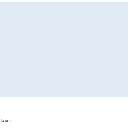
il.com