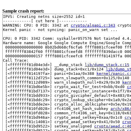
Sample crash report:
IPVS: Creating netns size=2552 id=1

------------[ cut here ]------------

WARNING: CPU: 0 PID: 3342 at 
crypto/algapi.c:343
 crypt
Kernel panic - not syncing: panic_on_warn set ...

CPU: 0 PID: 3342 Comm: syzkaller057576 Not tainted 4.4.
Hardware name: Google Google Compute Engine/Google Comp
 0000000000000000 8b02bd668cf6cfa6 ffff8801cfceef00 fff
 ffffffff83842f60 ffff8801cfceefd8 ffffffff839dacc0 000
 0000000000000157 ffff8801cfceefc8 ffffffff814197fa 000
Call Trace:

 [<ffffffff81d04e3d>] __dump_stack 
lib/dump_stack.c:15
 [<ffffffff81d04e3d>] dump_stack+0xc1/0x124 
lib/dump_s
 [<ffffffff814197fa>] panic+0x1aa/0x388 
kernel/panic.c
 [<ffffffff8112d725>] warn_slowpath_common+0x125/0x140
 [<ffffffff8112d989>] warn_slowpath_null+0x29/0x30 
ker
 [<ffffffff81bd6e5b>] crypto_wait_for_test+0xbb/0xd0 
c
 [<ffffffff81bd7137>] crypto_register_instance+0x1f7/0
 [<ffffffff81bdd933>] crypto_givcipher_default+0x483/0
 [<ffffffff81bddc29>] crypto_lookup_skcipher+0x1a9/0x2
 [<ffffffff81bdde2e>] crypto_alloc_ablkcipher+0x5e/0x1
 [<ffffffff810fd028>] rfc4106_set_hash_subkey 
arch/x86
 [<ffffffff810fd028>] common_rfc4106_set_key+0x118/0x6
 [<ffffffff81bd946a>] crypto_aead_setkey+0xaa/0x1c0 
cr
 [<ffffffff81c14081>] cryptd_aead_setkey+0x41/0x50 
cry
 [<ffffffff81bd9522>] setkey_unaligned 
crypto/aead.c:4
 [<ffffffff81bd9522>] crypto_aead_setkey+0x162/0x1c0 
c