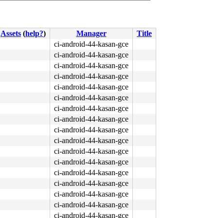
Assets
(
help?
)
Manager
Title
ci-android-44-kasan-gce
ci-android-44-kasan-gce
ci-android-44-kasan-gce
ci-android-44-kasan-gce
ci-android-44-kasan-gce
ci-android-44-kasan-gce
ci-android-44-kasan-gce
ci-android-44-kasan-gce
ci-android-44-kasan-gce
ci-android-44-kasan-gce
ci-android-44-kasan-gce
ci-android-44-kasan-gce
ci-android-44-kasan-gce
ci-android-44-kasan-gce
ci-android-44-kasan-gce
ci-android-44-kasan-gce
ci-android-44-kasan-gce