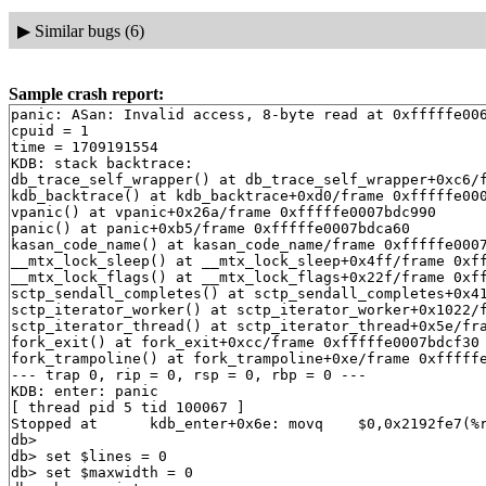
▶
Similar bugs (6)
Sample crash report:
panic: ASan: Invalid access, 8-byte read at 0xfffffe006d21ed48, UMAUseAfterFree(fd)
cpuid = 1
time = 1709191554
KDB: stack backtrace:
db_trace_self_wrapper() at db_trace_self_wrapper+0xc6/frame 0xfffffe0007bdc670
kdb_backtrace() at kdb_backtrace+0xd0/frame 0xfffffe0007bdc7d0
vpanic() at vpanic+0x26a/frame 0xfffffe0007bdc990
panic() at panic+0xb5/frame 0xfffffe0007bdca60
kasan_code_name() at kasan_code_name/frame 0xfffffe0007bdcb30
__mtx_lock_sleep() at __mtx_lock_sleep+0x4ff/frame 0xfffffe0007bdcc70
__mtx_lock_flags() at __mtx_lock_flags+0x22f/frame 0xfffffe0007bdcd50
sctp_sendall_completes() at sctp_sendall_completes+0x41/frame 0xfffffe0007bdcd70
sctp_iterator_worker() at sctp_iterator_worker+0x1022/frame 0xfffffe0007bdced0
sctp_iterator_thread() at sctp_iterator_thread+0x5e/frame 0xfffffe0007bdcef0
fork_exit() at fork_exit+0xcc/frame 0xfffffe0007bdcf30
fork_trampoline() at fork_trampoline+0xe/frame 0xfffffe0007bdcf30
--- trap 0, rip = 0, rsp = 0, rbp = 0 ---
KDB: enter: panic
[ thread pid 5 tid 100067 ]
Stopped at      kdb_enter+0x6e: movq    $0,0x2192fe7(%rip)
db> 
db> set $lines = 0
db> set $maxwidth = 0
db> show registers
cs                        0x20
ds                        0x3b
es                        0x3b
fs                        0x13
gs                        0x1b
ss                        0x28
rax                       0x12
rcx         0x1fffffc000f7b884
rdx         0xdffff7c000000000
rbx         0xffffffff82700280  .str.27
rsp         0xfffffe0007bdc7b0
rbp         0xfffffe0007bdc7d0
rsi                          0
rdi         0xffffffff82c084a8  panicstr
r8                           0
r9                  0xffffffff
r10         0xa9a51510019e033b
r11                        0x6
r12         0xfffffe0057a99000
r13         0xfffffffffffffffd
r14         0xffffffff82700280  .str.27
r15                          0
rip         0xffffffff815ce02e  kdb_enter+0x6e
rflags                    0x46
kdb_enter+0x6e: movq    $0,0x2192fe7(%rip)
db> show proc
Process 5 (sctp_iterator) at 0xfffffe0057bcb560:
 state: NORMAL
 uid: 0  gids: 0
 parent: pid 0 at 0xffffffff836eb760
 ABI: null
 flag: 0x10000204  flag2: 0
 reaper: 0xffffffff836eb760 reapsubtree: 5
 sigparent: 20
 vmspace: 0xffffffff836ec700
   (map 0xffffffff836ec700)
   (map.pmap 0xffffffff836ec7c0)
   (pmap 0xffffffff836ec830)
 threads: 1
100067                   Run     CPU 1                       [sctp_iterator]
db> ps
  pid  ppid  pgrp   uid  state   wmesg   wchan               cmd
14383   775   773     0  RE      CPU 0                       syz-executor4138683
  775   773   773     0  S       nanslp  0xffffffff83742401  syz-executor4138683
  773   771   773     0  Ss      pause   0xfffffe006d1de0b0  csh
  771   682   771     0  Ss      select  0xfffffe005765f340  sshd
  748     1   748     0  Ss+     ttyin   0xfffffe005768bcb0  getty
  747     1   747     0  Ss+     ttyin   0xfffffe0057b740b0  getty
  746     1   746     0  Ss+     ttyin   0xfffffe0057b744b0  getty
  745     1   745     0  Ss+     ttyin   0xfffffe005768a8b0  getty
  744     1   744     0  Ss+     ttyin   0xfffffe0057b748b0  getty
  743     1   743     0  Ss+     ttyin   0xfffffe005768acb0  getty
  742     1   742     0  Ss+     ttyin   0xfffffe0057b74cb0  getty
  741     1   741     0  Ss+     ttyin   0xfffffe0057b750b0  getty
  740     1   740     0  Ss+     ttyin   0xfffffe0057b754b0  getty
  686     1   686     0  Ss      nanslp  0xffffffff83742400  cron
  682     1   682     0  Ss      select  0xfffffe0057a953c0  sshd
  495     1   495     0  Ss      select  0xfffffe005765f6c0  syslogd
  424     1   424     0  Ss      select  0xfffffe005765f640  devd
  423     1   423    65  Ss      select  0xfffffe0057a95540  dhclient
  338     1   338     0  Ss      select  0xfffffe005765f540  dhclient
  335     1   335     0  Ss      select  0xfffffe0057a95440  dhclient
   17     0     0     0  DL      syncer  0xffffffff8385fb20  [syncer]
   16     0     0     0  DL      vlruwt  0xfffffe00571a0060  [vnlru]
   15     0     0     0  DL      (threaded)                  [bufdaemon]
100079                   D       psleep  0xffffffff8385e100  [bufdaemon]
100082                   D       -       0xffffffff82c0a140  [bufspacedaemon-0]
100094                   D       sdflush 0xfffffe0057bf58e8  [/ worker]
    9     0     0     0  DL      psleep  0xffffffff838a75c0  [vmdaemon]
    8     0     0     0  DL      (threaded)                  [pagedaemon]
100077                   D       psleep  0xffffffff8388f438  [dom0]
100080                   D       launds  0xffffffff8388f444  [laundry: dom0]
100081                   D       umarcl  0xffffffff81d66d10  [uma]
    7     0     0     0  DL      -       0xffffffff834bfc30  [rand_harvestq]
    6     0     0     0  DL      pftm    0xffffffff83f73ea0  [pf purge]
    5     0     0     0  RL      CPU 1                       [sctp_iterator]
    4     0     0     0  DL      (threaded)                  [cam]
100044                   D       -       0xffffffff8348a340  [doneq0]
100045                   D       -       0xffffffff8348a2c0  [async]
100076                   D       -       0xffffffff8348a140  [scanner]
    3     0     0     0  DL      (threaded)                  [crypto]
100041                   D       crypto_ 0xffffffff8388ac60  [crypto]
100042                   D       crypto_ 0xfffffe0054089e30  [crypto returns 0]
100043                   D       crypto_ 0xfffffe0054089e80  [crypto returns 1]
   14     0     0     0  DL      seqstat 0xfffffe00543c2c88  [sequencer 00]
   13     0     0     0  DL      (threaded)                  [geom]
100035                   D       -       0xffffffff836ead80  [g_event]
100036                   D       -       0xffffffff836eada0  [g_up]
100037                   D       -       0xffffffff836eadc0  [g_down]
    2     0     0     0  WL      (threaded)                  [clock]
100029                   I                                   [clock (0)]
100030                   I                                   [clock (1)]
   12     0     0     0  WL      (threaded)                  [intr]
100012                   I                                   [swi6: task queue]
100013                   I                                   [swi6: Giant taskq]
100015                   I                                   [swi5: fast taskq]
100031                   I                                   [swi1: netisr 0]
100032                   I                                   [swi1: hpts]
100033                   I                                   [swi1: hpts]
100046                   I           