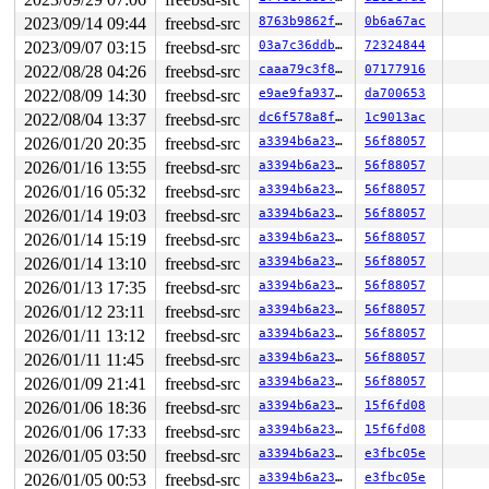
2023/09/14 09:44
freebsd-src
8763b9862f90
0b6a67ac
2023/09/07 03:15
freebsd-src
03a7c36ddbc0
72324844
2022/08/28 04:26
freebsd-src
caaa79c3f8c6
07177916
2022/08/09 14:30
freebsd-src
e9ae9fa93745
da700653
2022/08/04 13:37
freebsd-src
dc6f578a8f53
1c9013ac
2026/01/20 20:35
freebsd-src
a3394b6a23fb
56f88057
2026/01/16 13:55
freebsd-src
a3394b6a23fb
56f88057
2026/01/16 05:32
freebsd-src
a3394b6a23fb
56f88057
2026/01/14 19:03
freebsd-src
a3394b6a23fb
56f88057
2026/01/14 15:19
freebsd-src
a3394b6a23fb
56f88057
2026/01/14 13:10
freebsd-src
a3394b6a23fb
56f88057
2026/01/13 17:35
freebsd-src
a3394b6a23fb
56f88057
2026/01/12 23:11
freebsd-src
a3394b6a23fb
56f88057
2026/01/11 13:12
freebsd-src
a3394b6a23fb
56f88057
2026/01/11 11:45
freebsd-src
a3394b6a23fb
56f88057
2026/01/09 21:41
freebsd-src
a3394b6a23fb
56f88057
2026/01/06 18:36
freebsd-src
a3394b6a23fb
15f6fd08
2026/01/06 17:33
freebsd-src
a3394b6a23fb
15f6fd08
2026/01/05 03:50
freebsd-src
a3394b6a23fb
e3fbc05e
2026/01/05 00:53
freebsd-src
a3394b6a23fb
e3fbc05e