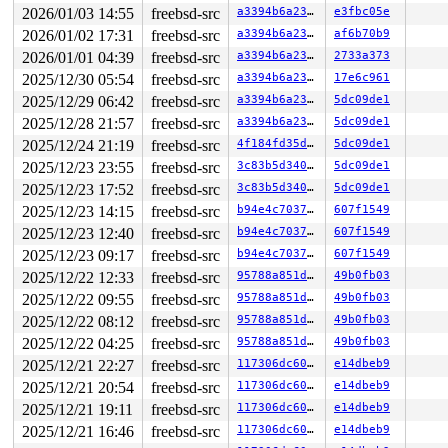
2026/01/03 14:55
freebsd-src
a3394b6a23fb
e3fbc05e
2026/01/02 17:31
freebsd-src
a3394b6a23fb
af6b70b9
2026/01/01 04:39
freebsd-src
a3394b6a23fb
2733a373
2025/12/30 05:54
freebsd-src
a3394b6a23fb
17e6c961
2025/12/29 06:42
freebsd-src
a3394b6a23fb
5dc09de1
2025/12/28 21:57
freebsd-src
a3394b6a23fb
5dc09de1
2025/12/24 21:19
freebsd-src
4f184fd35d81
5dc09de1
2025/12/23 23:55
freebsd-src
3c83b5d340f6
5dc09de1
2025/12/23 17:52
freebsd-src
3c83b5d340f6
5dc09de1
2025/12/23 14:15
freebsd-src
b94e4c7037b0
607f1549
2025/12/23 12:40
freebsd-src
b94e4c7037b0
607f1549
2025/12/23 09:17
freebsd-src
b94e4c7037b0
607f1549
2025/12/22 12:33
freebsd-src
95788a851deb
49b0fb03
2025/12/22 09:55
freebsd-src
95788a851deb
49b0fb03
2025/12/22 08:12
freebsd-src
95788a851deb
49b0fb03
2025/12/22 04:25
freebsd-src
95788a851deb
49b0fb03
2025/12/21 22:27
freebsd-src
117306dc606b
e14dbeb9
2025/12/21 20:54
freebsd-src
117306dc606b
e14dbeb9
2025/12/21 19:11
freebsd-src
117306dc606b
e14dbeb9
2025/12/21 16:46
freebsd-src
117306dc606b
e14dbeb9