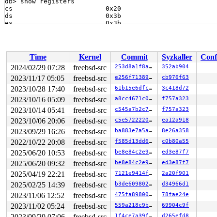
Time
Kernel
Commit
Syzkaller
Conf
2024/02/29 07:28
freebsd-src
253d8a1f8a24
352ab904
2023/11/17 05:05
freebsd-src
e256f71389fb
cb976f63
2023/10/28 17:40
freebsd-src
61b15e6dfc96
3c418d72
2023/10/16 05:09
freebsd-src
a8cc4671c06a
f757a323
2023/10/14 05:41
freebsd-src
c545a7b2c7db
f757a323
2023/10/06 20:06
freebsd-src
c5e5722220e0
ea12a918
2023/09/29 16:26
freebsd-src
ba883e7a5ac4
8e26a358
2022/10/22 20:08
freebsd-src
f585d13dd60b
c0b80a55
2025/06/20 10:53
freebsd-src
be8e84c2e924
ed3e87f7
2025/06/20 09:32
freebsd-src
be8e84c2e924
ed3e87f7
2025/04/19 22:21
freebsd-src
7121e9414f29
2a20f901
2025/02/25 14:39
freebsd-src
b3de60980210
d34966d1
2023/11/06 12:52
freebsd-src
475fa8980008
78fae24e
2023/11/02 05:24
freebsd-src
559a218c9b25
69904c9f
2023/09/29 07:06
freebsd-src
1f4ce7a39f0f
d265efd8