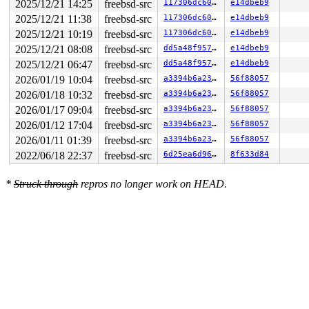
2025/12/21 14:25
freebsd-src
117306dc606b
e14dbeb9
2025/12/21 11:38
freebsd-src
117306dc606b
e14dbeb9
2025/12/21 10:19
freebsd-src
117306dc606b
e14dbeb9
2025/12/21 08:08
freebsd-src
dd5a48f95786
e14dbeb9
2025/12/21 06:47
freebsd-src
dd5a48f95786
e14dbeb9
2026/01/19 10:04
freebsd-src
a3394b6a23fb
56f88057
2026/01/18 10:32
freebsd-src
a3394b6a23fb
56f88057
2026/01/17 09:04
freebsd-src
a3394b6a23fb
56f88057
2026/01/12 17:04
freebsd-src
a3394b6a23fb
56f88057
2026/01/11 01:39
freebsd-src
a3394b6a23fb
56f88057
2022/06/18 22:37
freebsd-src
6d25ea6d9641
8f633d84
*
Struck through
repros no longer work on HEAD.