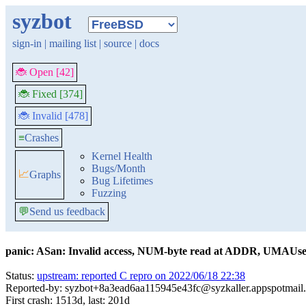
syzbot
sign-in
|
mailing list
|
source
|
docs
🐞 Open [42]
🐞 Fixed [374]
🐞 Invalid [478]
≡
Crashes
Kernel Health
Bugs/Month
📈
Graphs
Bug Lifetimes
Fuzzing
💬
Send us feedback
panic: ASan: Invalid access, NUM-byte read at ADDR, UMAUseA
Status:
upstream: reported C repro on 2022/06/18 22:38
Reported-by: syzbot+8a3ead6aa115945e43fc@syzkaller.appspotmail
First crash: 1513d, last: 201d