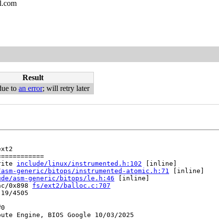
l.com
Result
due to
an error
; will retry later
xt2

===========

rite 
include/linux/instrumented.h:102
 [inline]

/asm-generic/bitops/instrumented-atomic.h:71
 [inline]

ude/asm-generic/bitops/le.h:46
 [inline]

ac/0x898 
fs/ext2/balloc.c:707
19/4505

0

ute Engine, BIOS Google 10/03/2025
