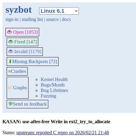
syzbot
sign-in
|
mailing list
|
source
|
docs
🐞 Open [1053]
🐞 Fixed [147]
🐞 Invalid [1179]
Missing Backports [72]
⬇
≡
Crashes
Kernel Health
Bugs/Month
📈
Graphs
Bug Lifetimes
Fuzzing
💬
Send us feedback
KASAN: use-after-free Write in ext2_try_to_allocate
Status:
upstream: reported C repro on 2026/02/21 21:48