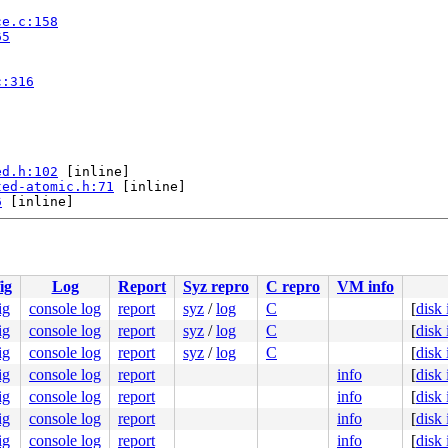
ce.c:158
65
c:316
ed.h:102
 [inline]

ted-atomic.h:71
 [inline]

6
 [inline]

lloc.c:1089
ig
Log
Report
Syz repro
C repro
VM info
ig
console log
report
syz
/
log
C
[
disk
ig
console log
report
syz
/
log
C
[
disk
ig
console log
report
syz
/
log
C
[
disk
ig
console log
report
info
[
disk
ig
console log
report
info
[
disk
ig
console log
report
info
[
disk
ig
console log
report
info
[
disk