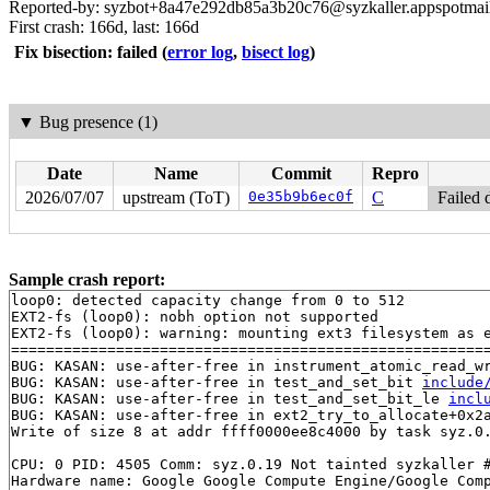
Reported-by: syzbot+8a47e292db85a3b20c76@syzkaller.appspotmai
First crash: 166d, last: 166d
Fix bisection: failed
(
error log
,
bisect log
)
▼
Bug presence (1)
Date
Name
Commit
Repro
2026/07/07
upstream (ToT)
0e35b9b6ec0f
C
Failed 
Sample crash report:
loop0: detected capacity change from 0 to 512

EXT2-fs (loop0): nobh option not supported

EXT2-fs (loop0): warning: mounting ext3 filesystem as e
=======================================================
BUG: KASAN: use-after-free in instrument_atomic_read_w
BUG: KASAN: use-after-free in test_and_set_bit 
include
BUG: KASAN: use-after-free in test_and_set_bit_le 
incl
BUG: KASAN: use-after-free in ext2_try_to_allocate+0x2
Write of size 8 at addr ffff0000ee8c4000 by task syz.0.
CPU: 0 PID: 4505 Comm: syz.0.19 Not tainted syzkaller #
Hardware name: Google Google Compute Engine/Google Comp