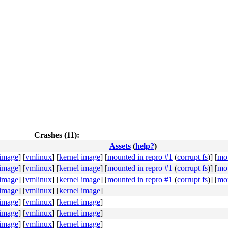
Crashes (11):
Assets
(
help?
)
 image
]
[
vmlinux
]
[
kernel image
]
[
mounted in repro #1
(
corrupt fs
)]
[
mou
 image
]
[
vmlinux
]
[
kernel image
]
[
mounted in repro #1
(
corrupt fs
)]
[
mou
 image
]
[
vmlinux
]
[
kernel image
]
[
mounted in repro #1
(
corrupt fs
)]
[
mou
 image
]
[
vmlinux
]
[
kernel image
]
 image
]
[
vmlinux
]
[
kernel image
]
 image
]
[
vmlinux
]
[
kernel image
]
 image
]
[
vmlinux
]
[
kernel image
]