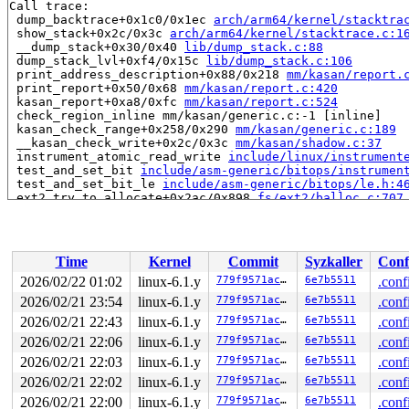
Call trace:

 dump_backtrace+0x1c0/0x1ec 
arch/arm64/kernel/stacktra
 show_stack+0x2c/0x3c 
arch/arm64/kernel/stacktrace.c:1
 __dump_stack+0x30/0x40 
lib/dump_stack.c:88
 dump_stack_lvl+0xf4/0x15c 
lib/dump_stack.c:106
 print_address_description+0x88/0x218 
mm/kasan/report.
 print_report+0x50/0x68 
mm/kasan/report.c:420
 kasan_report+0xa8/0xfc 
mm/kasan/report.c:524
 check_region_inline mm/kasan/generic.c:-1 [inline]

 kasan_check_range+0x258/0x290 
mm/kasan/generic.c:189
 __kasan_check_write+0x2c/0x3c 
mm/kasan/shadow.c:37
 instrument_atomic_read_write 
include/linux/instrument
 test_and_set_bit 
include/asm-generic/bitops/instrumen
 test_and_set_bit_le 
include/asm-generic/bitops/le.h:4
 ext2_try_to_allocate+0x2ac/0x898 
fs/ext2/balloc.c:707
 ext2_try_to_allocate_with_rsv+0x178/0x1234 
fs/ext2/ba
 ext2_new_blocks+0x61c/0x1114 
fs/ext2/balloc.c:1307
 ext2_alloc_blocks 
fs/ext2/inode.c:418
 [inline]

 ext2_alloc_branch 
fs/ext2/inode.c:487
 [inline]

Time
Kernel
Commit
Syzkaller
Conf
 ext2_get_blocks+0xb30/0x1b64 
fs/ext2/inode.c:730
 ext2_get_block+0xc8/0x3e8 
fs/ext2/inode.c:787
2026/02/22 01:02
linux-6.1.y
779f9571ac3e
6e7b5511
.conf
 __block_write_begin_int+0x350/0x1388 
fs/buffer.c:1991
2026/02/21 23:54
linux-6.1.y
779f9571ac3e
6e7b5511
.conf
 __block_write_begin+0x7c/0xa0 
fs/buffer.c:2041
 ext2_prepare_chunk 
2026/02/21 22:43
linux-6.1.y
fs/ext2/dir.c:460
 [inline]

779f9571ac3e
6e7b5511
.conf
 ext2_make_empty+0xdc/0x844 
fs/ext2/dir.c:640
2026/02/21 22:06
linux-6.1.y
779f9571ac3e
6e7b5511
.conf
 ext2_mkdir+0x130/0x1e4 
fs/ext2/namei.c:251
2026/02/21 22:03
linux-6.1.y
779f9571ac3e
6e7b5511
.conf
 vfs_mkdir+0x314/0x4d4 
fs/namei.c:4114
 do_mkdirat+0x1b8/0x3ec 
fs/namei.c:4139
2026/02/21 22:02
linux-6.1.y
779f9571ac3e
6e7b5511
.conf
 __do_sys_mkdirat 
fs/namei.c:4154
 [inline]

2026/02/21 22:00
linux-6.1.y
779f9571ac3e
6e7b5511
.conf
 __se_sys_mkdirat 
fs/namei.c:4152
 [inline]
