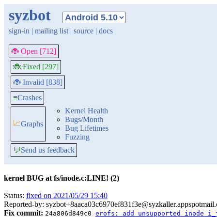
syzbot
sign-in
|
mailing list
|
source
|
docs
🐞 Open [712]
🐞 Fixed [297]
🐞 Invalid [838]
≡
Crashes
Kernel Health
Bugs/Month
📈
Graphs
Bug Lifetimes
Fuzzing
💬
Send us feedback
kernel BUG at fs/inode.c:LINE! (2)
Status:
fixed on 2021/05/29 15:40
Reported-by: syzbot+8aaca03c6970ef831f3e@syzkaller.appspotmail
Fix commit:
24a806d849c0
erofs: add unsupported inode i_