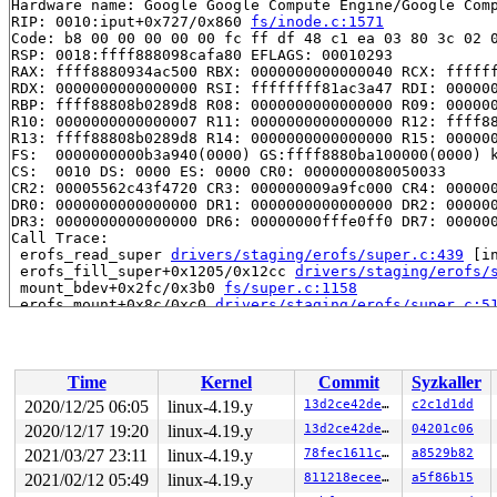
Hardware name: Google Google Compute Engine/Google Comp
RIP: 0010:iput+0x727/0x860 
fs/inode.c:1571
Code: b8 00 00 00 00 00 fc ff df 48 c1 ea 03 80 3c 02 0
RSP: 0018:ffff888098cafa80 EFLAGS: 00010293

RAX: ffff8880934ac500 RBX: 0000000000000040 RCX: ffffff
RDX: 0000000000000000 RSI: ffffffff81ac3a47 RDI: 000000
RBP: ffff88808b0289d8 R08: 0000000000000000 R09: 000000
R10: 0000000000000007 R11: 0000000000000000 R12: ffff88
R13: ffff88808b0289d8 R14: 0000000000000000 R15: 000000
FS:  0000000000b3a940(0000) GS:ffff8880ba100000(0000) k
CS:  0010 DS: 0000 ES: 0000 CR0: 0000000080050033

CR2: 00005562c43f4720 CR3: 000000009a9fc000 CR4: 000000
DR0: 0000000000000000 DR1: 0000000000000000 DR2: 000000
DR3: 0000000000000000 DR6: 00000000fffe0ff0 DR7: 000000
Call Trace:

 erofs_read_super 
drivers/staging/erofs/super.c:439
 [in
 erofs_fill_super+0x1205/0x12cc 
drivers/staging/erofs/
 mount_bdev+0x2fc/0x3b0 
fs/super.c:1158
 erofs_mount+0x8c/0xc0 
drivers/staging/erofs/super.c:5
 mount_fs+0xa3/0x30c 
fs/super.c:1261
 vfs_kern_mount.part.0+0x68/0x470 
fs/namespace.c:961
 vfs_kern_mount 
fs/namespace.c:951
 [inline]

 do_new_mount 
fs/namespace.c:2469
 [inline]

Time
Kernel
Commit
Syzkaller
 do_mount+0x113c/0x2f10 
fs/namespace.c:2799
 ksys_mount+0xcf/0x130 
fs/namespace.c:3015
2020/12/25 06:05
linux-4.19.y
13d2ce42de8c
c2c1d1dd
 __do_sys_mount 
fs/namespace.c:3029
 [inline]

2020/12/17 19:20
linux-4.19.y
13d2ce42de8c
04201c06
 __se_sys_mount 
fs/namespace.c:3026
 [inline]

 __x64_sys_mount+0xba/0x150 
2021/03/27 23:11
linux-4.19.y
fs/namespace.c:3026
78fec1611cbf
a8529b82
 do_syscall_64+0xf9/0x620 
arch/x86/entry/common.c:293
2021/02/12 05:49
linux-4.19.y
811218eceeaa
a5f86b15
 entry_SYSCALL_64_after_hwframe+0x49/0xbe
