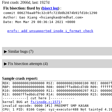
First crash: 2066d, last: 1927d
Fix bisection: fixed by
(
bisect log
)
:
commit 006270aa8f9c32c8fc723b0b2874b91fd10c1290
Author: Gao Xiang <hsiangkao@redhat.com>
Date: Mon Mar 29 00:36:14 2021 +0000
erofs: add unsupported inode i_format check
▶
Similar bugs (7)
▶
Fix bisection attempts (4)
Sample crash report:
RDX: 0000000020000000 RSI: 0000000020000100 RDI: 00007f
RBP: 0000000000000006 R08: 00007ffed0dcd7d0 R09: ffffff
R10: 0000000000000000 R11: 0000000000000297 R12: 000000
R13: 00007ffed0dcd790 R14: 0000000000000000 R15: 000000
------------[ cut here ]------------

kernel BUG at 
fs/inode.c:1571
!

invalid opcode: 0000 [#1] PREEMPT SMP KASAN

CPU: 1 PID: 8166 Comm: syz-executor488 Not tainted 4.19