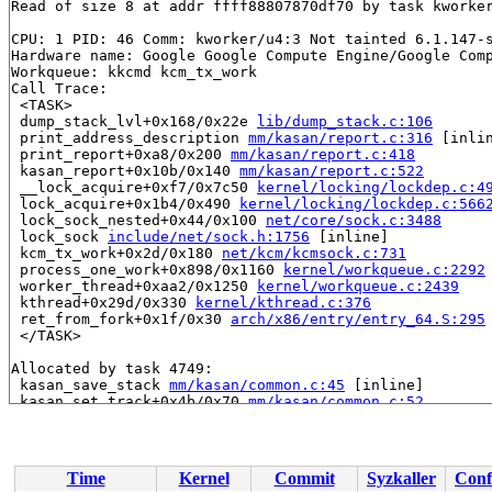
Read of size 8 at addr ffff88807870df70 by task kworker
CPU: 1 PID: 46 Comm: kworker/u4:3 Not tainted 6.1.147-s
Hardware name: Google Google Compute Engine/Google Comp
Workqueue: kkcmd kcm_tx_work

Call Trace:

 <TASK>

 dump_stack_lvl+0x168/0x22e 
lib/dump_stack.c:106
 print_address_description 
mm/kasan/report.c:316
 [inlin
 print_report+0xa8/0x200 
mm/kasan/report.c:418
 kasan_report+0x10b/0x140 
mm/kasan/report.c:522
 __lock_acquire+0xf7/0x7c50 
kernel/locking/lockdep.c:4
 lock_acquire+0x1b4/0x490 
kernel/locking/lockdep.c:566
 lock_sock_nested+0x44/0x100 
net/core/sock.c:3488
 lock_sock 
include/net/sock.h:1756
 [inline]

 kcm_tx_work+0x2d/0x180 
net/kcm/kcmsock.c:731
 process_one_work+0x898/0x1160 
kernel/workqueue.c:2292
 worker_thread+0xaa2/0x1250 
kernel/workqueue.c:2439
 kthread+0x29d/0x330 
kernel/kthread.c:376
 ret_from_fork+0x1f/0x30 
arch/x86/entry/entry_64.S:295
 </TASK>

Allocated by task 4749:

 kasan_save_stack 
mm/kasan/common.c:45
 [inline]

 kasan_set_track+0x4b/0x70 
mm/kasan/common.c:52
 __kasan_slab_alloc+0x6b/0x80 
mm/kasan/common.c:328
 kasan_slab_alloc 
include/linux/kasan.h:201
 [inline]

 slab_post_alloc_hook+0x4b/0x480 
mm/slab.h:737
 slab_alloc_node 
mm/slub.c:3398
 [inline]

Time
Kernel
Commit
Syzkaller
Conf
 slab_alloc 
mm/slub.c:3406
 [inline]
