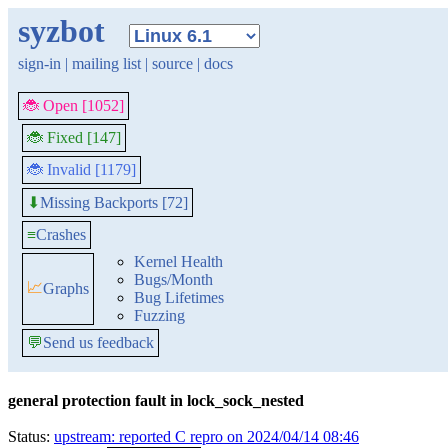
syzbot
sign-in
|
mailing list
|
source
|
docs
🐞 Open [1052]
🐞 Fixed [147]
🐞 Invalid [1179]
Missing Backports [72]
⬇
≡
Crashes
Kernel Health
Bugs/Month
📈
Graphs
Bug Lifetimes
Fuzzing
💬
Send us feedback
general protection fault in lock_sock_nested
Status:
upstream: reported C repro on 2024/04/14 08:46