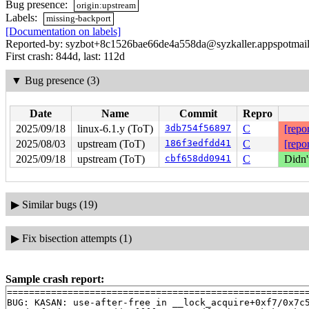
Bug presence:
origin:upstream
Labels:
missing-backport
[Documentation on labels]
Reported-by: syzbot+8c1526bae66de4a558da@syzkaller.appspotmai
First crash: 844d, last: 112d
▼
Bug presence (3)
Date
Name
Commit
Repro
2025/09/18
linux-6.1.y (ToT)
3db754f56897
C
[repor
2025/08/03
upstream (ToT)
186f3edfdd41
C
[repor
2025/09/18
upstream (ToT)
cbf658dd0941
C
Didn'
▶
Similar bugs (19)
▶
Fix bisection attempts (1)
Sample crash report:
=======================================================
BUG: KASAN: use-after-free in __lock_acquire+0xf7/0x7c