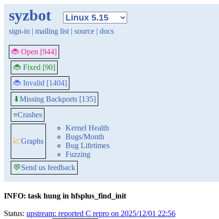
syzbot
sign-in
|
mailing list
|
source
|
docs
🐞 Open [944]
🐞 Fixed [90]
🐞 Invalid [1404]
Missing Backports [135]
⬇
≡
Crashes
Kernel Health
Bugs/Month
📈
Graphs
Bug Lifetimes
Fuzzing
💬
Send us feedback
INFO: task hung in hfsplus_find_init
Status:
upstream: reported C repro on 2025/12/01 22:56