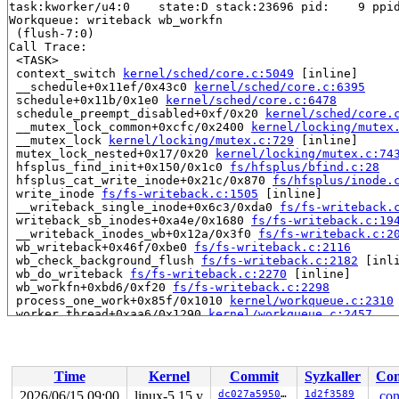
task:kworker/u4:0    state:D stack:23696 pid:    9 ppid
Workqueue: writeback wb_workfn

 (flush-7:0)

Call Trace:

 <TASK>

 context_switch 
kernel/sched/core.c:5049
 [inline]

 __schedule+0x11ef/0x43c0 
kernel/sched/core.c:6395
 schedule+0x11b/0x1e0 
kernel/sched/core.c:6478
 schedule_preempt_disabled+0xf/0x20 
kernel/sched/core.
 __mutex_lock_common+0xcfc/0x2400 
kernel/locking/mutex
 __mutex_lock 
kernel/locking/mutex.c:729
 [inline]

 mutex_lock_nested+0x17/0x20 
kernel/locking/mutex.c:74
 hfsplus_find_init+0x150/0x1c0 
fs/hfsplus/bfind.c:28
 hfsplus_cat_write_inode+0x21c/0x870 
fs/hfsplus/inode.
 write_inode 
fs/fs-writeback.c:1505
 [inline]

 __writeback_single_inode+0x6c3/0xda0 
fs/fs-writeback.
 writeback_sb_inodes+0xa4e/0x1680 
fs/fs-writeback.c:19
 __writeback_inodes_wb+0x12a/0x3f0 
fs/fs-writeback.c:2
 wb_writeback+0x46f/0xbe0 
fs/fs-writeback.c:2116
 wb_check_background_flush 
fs/fs-writeback.c:2182
 [inli
 wb_do_writeback 
fs/fs-writeback.c:2270
 [inline]

 wb_workfn+0xbd6/0xf20 
fs/fs-writeback.c:2298
 process_one_work+0x85f/0x1010 
kernel/workqueue.c:2310
 worker_thread+0xaa6/0x1290 
kernel/workqueue.c:2457
 kthread+0x436/0x520 
kernel/kthread.c:334
 ret_from_fork+0x1f/0x30 
arch/x86/entry/entry_64.S:287
 </TASK>

Time
Kernel
Commit
Syzkaller
Con
Showing all locks held in the system:

4 locks held by kworker/u4:0/9:

2026/06/15 09:00
linux-5.15.y
dc027a595035
1d2f3589
.con