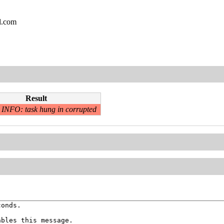
l.com
Result
INFO: task hung in corrupted
onds.

bles this message.
