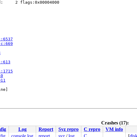
:     2 flags:0x00004000

c:6537
.c:669
3
c:613
c:1715
40
011
ne]

Crashes (17):
fig
Log
Report
Syz repro
C repro
VM info
fig
console log
report
syz
/
log
C
[
dis