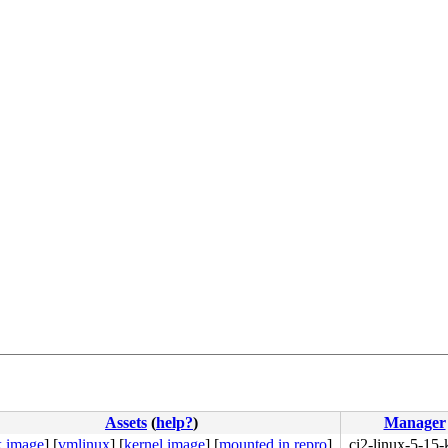
Assets
(
help?
)
Manager
k image
]
[
vmlinux
]
[
kernel image
]
[
mounted in repro
]
ci2-linux-5-15-