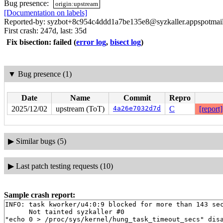
Bug presence:
origin:upstream
[Documentation on labels]
Reported-by: syzbot+8c954c4ddd1a7be135e8@syzkaller.appspotmai
First crash: 247d, last: 35d
Fix bisection: failed
(
error log
,
bisect log
)
▼
Bug presence (1)
Date
Name
Commit
Repro
2025/12/02
upstream (ToT)
4a26e7032d7d
C
[report]
▶
Similar bugs (5)
▶
Last patch testing requests (10)
Sample crash report:
INFO: task kworker/u4:0:9 blocked for more than 143 sec
      Not tainted syzkaller #0

"echo 0 > /proc/sys/kernel/hung_task_timeout_secs" disa