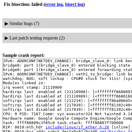
Fix bisection: failed
(
error log
,
bisect log
)
▶
Similar bugs (7)
▶
Last patch testing requests (2)
Sample crash report:
IPv6: ADDRCONF(NETDEV_CHANGE): bridge_slave_0: link bec
bridge0: port 1(bridge_slave_0) entered blocking state

bridge0: port 1(bridge_slave_0) entered forwarding stat
IPv6: ADDRCONF(NETDEV_CHANGE): veth1_to_bridge: link be
watchdog: BUG: soft lockup - CPU#0 stuck for 111s! [syz
Modules linked in:

irq event stamp: 21110909

hardirqs last  enabled at (21110908): [<ffffffff8680097
hardirqs last disabled at (21110909): [<ffffffff86801b
softirqs last  enabled at (212234): [<ffffffff86a00645
softirqs last disabled at (217039): [<ffffffff81392c40
softirqs last disabled at (217039): [<ffffffff81392c40
CPU: 0 PID: 7167 Comm: syz-executor324 Not tainted 4.14
Hardware name: Google Google Compute Engine/Google Comp
task: ffff88809c3f85c0 task.stack: ffff88807f700000

RIP: 0010:eth_hdr 
include/linux/if_ether.h:28
 [inline]

RIP: 0010:hsr_addr_subst_dest+0x82/0x3d0 
net/hsr/hsr_f