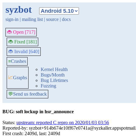
syzbot
sign-in
|
mailing list
|
source
|
docs
🐞 Open [717]
🐞 Fixed [181]
🐞 Invalid [640]
≡
Crashes
Kernel Health
Bugs/Month
📈
Graphs
Bug Lifetimes
Fuzzing
💬
Send us feedback
BUG: soft lockup in hsr_announce
Status:
upstream: reported C repro on 2020/01/03 03:56
Reported-by: syzbot+914b674e10ff67e0741a@syzkaller.appspotmai
First crash: 2409d, last: 2409d