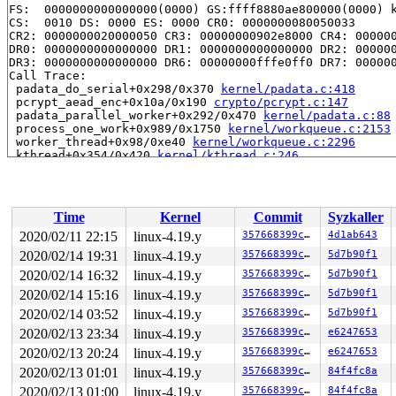
FS:  0000000000000000(0000) GS:ffff8880ae800000(0000) k
CS:  0010 DS: 0000 ES: 0000 CR0: 0000000080050033

CR2: 0000000020000050 CR3: 00000000902e8000 CR4: 000000
DR0: 0000000000000000 DR1: 0000000000000000 DR2: 000000
DR3: 0000000000000000 DR6: 00000000fffe0ff0 DR7: 000000
Call Trace:

 padata_do_serial+0x298/0x370 
kernel/padata.c:418
 pcrypt_aead_enc+0x10a/0x190 
crypto/pcrypt.c:147
 padata_parallel_worker+0x292/0x470 
kernel/padata.c:88
 process_one_work+0x989/0x1750 
kernel/workqueue.c:2153
 worker_thread+0x98/0xe40 
kernel/workqueue.c:2296
 kthread+0x354/0x420 
kernel/kthread.c:246
 ret_from_fork+0x24/0x30 
arch/x86/entry/entry_64.S:415
Modules linked in:

---[ end trace 298398f2d51646b9 ]---

RIP: 0010:padata_reorder+0x303/0x740 
kernel/padata.c:2
Time
Kernel
Commit
Syzkaller
Code: 00 0f 85 7f 03 00 00 4c 89 21 e8 88 21 e7 ff 4c 8
RSP: 0018:ffff88809e6efb58 EFLAGS: 00010202

2020/02/11 22:15
linux-4.19.y
357668399cf7
4d1ab643
RAX: 0000000000000002 RBX: ffffe8ffffd26150 RCX: 000000
2020/02/14 19:31
linux-4.19.y
357668399cf7
5d7b90f1
RDX: ffffe8ffffd26198 RSI: 0000000000000004 RDI: 000000
RBP: ffff88809e6efbe0 R08: 1ffffd1ffffa4c2c R09: fffff9
2020/02/14 16:32
linux-4.19.y
357668399cf7
5d7b90f1
R10: fffff91ffffa4c2c R11: ffffe8ffffd26163 R12: ffff88
2020/02/14 15:16
linux-4.19.y
357668399cf7
5d7b90f1
R13: dffffc0000000000 R14: ffffe8ffffd26160 R15: ffff88
2020/02/14 03:52
linux-4.19.y
357668399cf7
5d7b90f1
FS:  0000000000000000(0000) GS:ffff8880ae800000(0000) k
CS:  0010 DS: 0000 ES: 0000 CR0: 0000000080050033

2020/02/13 23:34
linux-4.19.y
357668399cf7
e6247653
CR2: 0000000020000050 CR3: 00000000902e8000 CR4: 000000
2020/02/13 20:24
linux-4.19.y
357668399cf7
e6247653
DR0: 0000000000000000 DR1: 0000000000000000 DR2: 000000
2020/02/13 01:01
linux-4.19.y
357668399cf7
84f4fc8a
2020/02/13 01:00
linux-4.19.y
357668399cf7
84f4fc8a