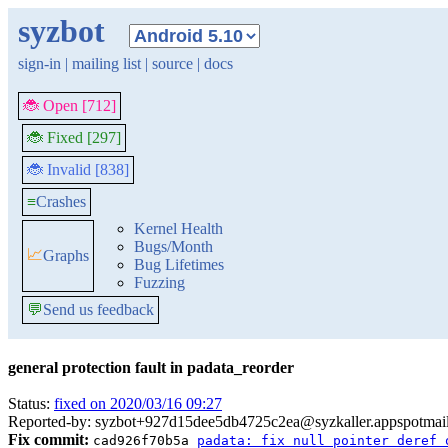
syzbot
sign-in
|
mailing list
|
source
|
docs
🐞 Open [712]
🐞 Fixed [297]
🐞 Invalid [838]
≡
Crashes
Kernel Health
Bugs/Month
📈
Graphs
Bug Lifetimes
Fuzzing
💬
Send us feedback
general protection fault in padata_reorder
Status:
fixed on 2020/03/16 09:27
Reported-by: syzbot+927d15dee5db4725c2ea@syzkaller.appspotmai
Fix commit:
cad926f70b5a
padata: fix null pointer deref 