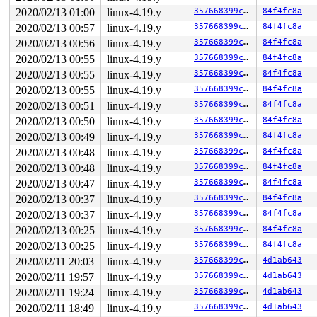
2020/02/13 01:00
linux-4.19.y
357668399cf7
84f4fc8a
2020/02/13 00:57
linux-4.19.y
357668399cf7
84f4fc8a
2020/02/13 00:56
linux-4.19.y
357668399cf7
84f4fc8a
2020/02/13 00:55
linux-4.19.y
357668399cf7
84f4fc8a
2020/02/13 00:55
linux-4.19.y
357668399cf7
84f4fc8a
2020/02/13 00:55
linux-4.19.y
357668399cf7
84f4fc8a
2020/02/13 00:51
linux-4.19.y
357668399cf7
84f4fc8a
2020/02/13 00:50
linux-4.19.y
357668399cf7
84f4fc8a
2020/02/13 00:49
linux-4.19.y
357668399cf7
84f4fc8a
2020/02/13 00:48
linux-4.19.y
357668399cf7
84f4fc8a
2020/02/13 00:48
linux-4.19.y
357668399cf7
84f4fc8a
2020/02/13 00:47
linux-4.19.y
357668399cf7
84f4fc8a
2020/02/13 00:37
linux-4.19.y
357668399cf7
84f4fc8a
2020/02/13 00:37
linux-4.19.y
357668399cf7
84f4fc8a
2020/02/13 00:25
linux-4.19.y
357668399cf7
84f4fc8a
2020/02/13 00:25
linux-4.19.y
357668399cf7
84f4fc8a
2020/02/11 20:03
linux-4.19.y
357668399cf7
4d1ab643
2020/02/11 19:57
linux-4.19.y
357668399cf7
4d1ab643
2020/02/11 19:24
linux-4.19.y
357668399cf7
4d1ab643
2020/02/11 18:49
linux-4.19.y
357668399cf7
4d1ab643