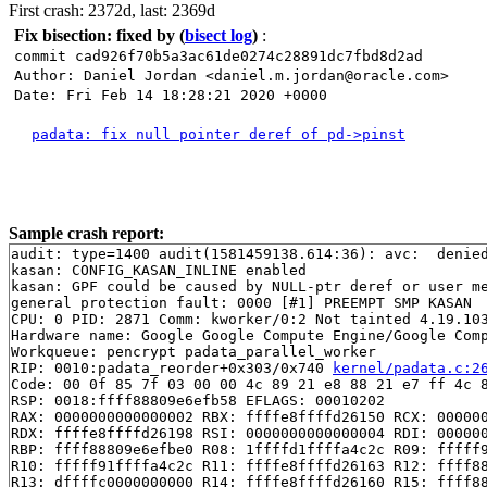
First crash: 2372d, last: 2369d
Fix bisection: fixed by
(
bisect log
)
:
commit cad926f70b5a3ac61de0274c28891dc7fbd8d2ad
Author: Daniel Jordan <daniel.m.jordan@oracle.com>
Date: Fri Feb 14 18:28:21 2020 +0000
padata: fix null pointer deref of pd->pinst
Sample crash report:
audit: type=1400 audit(1581459138.614:36): avc:  denie
kasan: CONFIG_KASAN_INLINE enabled

kasan: GPF could be caused by NULL-ptr deref or user me
general protection fault: 0000 [#1] PREEMPT SMP KASAN

CPU: 0 PID: 2871 Comm: kworker/0:2 Not tainted 4.19.103
Hardware name: Google Google Compute Engine/Google Comp
Workqueue: pencrypt padata_parallel_worker

RIP: 0010:padata_reorder+0x303/0x740 
kernel/padata.c:2
Code: 00 0f 85 7f 03 00 00 4c 89 21 e8 88 21 e7 ff 4c 8
RSP: 0018:ffff88809e6efb58 EFLAGS: 00010202

RAX: 0000000000000002 RBX: ffffe8ffffd26150 RCX: 000000
RDX: ffffe8ffffd26198 RSI: 0000000000000004 RDI: 000000
RBP: ffff88809e6efbe0 R08: 1ffffd1ffffa4c2c R09: fffff9
R10: fffff91ffffa4c2c R11: ffffe8ffffd26163 R12: ffff88
R13: dffffc0000000000 R14: ffffe8ffffd26160 R15: ffff88