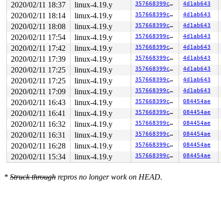
2020/02/11 18:37
linux-4.19.y
357668399cf7
4d1ab643
2020/02/11 18:14
linux-4.19.y
357668399cf7
4d1ab643
2020/02/11 18:08
linux-4.19.y
357668399cf7
4d1ab643
2020/02/11 17:54
linux-4.19.y
357668399cf7
4d1ab643
2020/02/11 17:42
linux-4.19.y
357668399cf7
4d1ab643
2020/02/11 17:39
linux-4.19.y
357668399cf7
4d1ab643
2020/02/11 17:25
linux-4.19.y
357668399cf7
4d1ab643
2020/02/11 17:25
linux-4.19.y
357668399cf7
4d1ab643
2020/02/11 17:09
linux-4.19.y
357668399cf7
4d1ab643
2020/02/11 16:43
linux-4.19.y
357668399cf7
084454ae
2020/02/11 16:41
linux-4.19.y
357668399cf7
084454ae
2020/02/11 16:32
linux-4.19.y
357668399cf7
084454ae
2020/02/11 16:31
linux-4.19.y
357668399cf7
084454ae
2020/02/11 16:28
linux-4.19.y
357668399cf7
084454ae
2020/02/11 15:34
linux-4.19.y
357668399cf7
084454ae
*
Struck through
repros no longer work on HEAD.