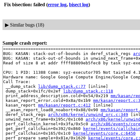
Fix bisection: failed
(
error log
,
bisect log
)
▶
Similar bugs (18)
Sample crash report:
=======================================================
BUG: KASAN: stack-out-of-bounds in deref_stack_regs 
ar
BUG: KASAN: stack-out-of-bounds in unwind_next_frame+0
Read of size 8 at addr ffff88809eb5fec8 by task syz-exe
CPU: 1 PID: 11388 Comm: syz-executor705 Not tainted 4.1
Hardware name: Google Google Compute Engine/Google Comp
Call Trace:

 __dump_stack 
lib/dump_stack.c:77
 [inline]

 dump_stack+0x1fc/0x2ef 
lib/dump_stack.c:118
 print_address_description.cold+0x54/0x219 
mm/kasan/re
 kasan_report_error.cold+0x8a/0x1b9 
mm/kasan/report.c:
 kasan_report 
mm/kasan/report.c:412
 [inline]

 __asan_report_load8_noabort+0x88/0x90 
mm/kasan/report
 deref_stack_regs 
arch/x86/kernel/unwind_orc.c:349
 [inl
 unwind_next_frame+0x195c/0x1c60 
arch/x86/kernel/unwin
 perf_callchain_kernel+0x3fa/0x5c0 
arch/x86/events/cor
 get_perf_callchain+0x392/0x860 
kernel/events/callchai
 perf_callchain+0x165/0x1c0 
kernel/events/core.c:6450
 perf_prepare_sample+0x81e/0x1620 
kernel/events/core.c