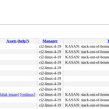
Assets
(
help?
)
Manager
T
ci2-linux-4-19
KASAN: stack-out-of-boun
ci2-linux-4-19
KASAN: stack-out-of-boun
4c 8b 4c 24 08 0f 05 <48> 3d 01 f0 ff ff 73 01 c3 48 c7 
ci2-linux-4-19
KASAN: stack-out-of-boun
ci2-linux-4-19
KASAN: stack-out-of-boun
ci2-linux-4-19
ci2-linux-4-19
ci2-linux-4-19
ci2-linux-4-19
ci2-linux-4-19
[
disk image
]
[
vmlinux
]
ci2-linux-4-19
KASAN: stack-out-of-boun
ci2-linux-4-19
KASAN: stack-out-of-boun
ci2-linux-4-19
KASAN: stack-out-of-boun