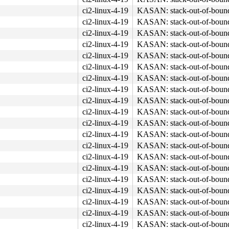
ci2-linux-4-19
KASAN: stack-out-of-boun
ci2-linux-4-19
KASAN: stack-out-of-boun
ci2-linux-4-19
KASAN: stack-out-of-boun
ci2-linux-4-19
KASAN: stack-out-of-boun
ci2-linux-4-19
KASAN: stack-out-of-boun
ci2-linux-4-19
KASAN: stack-out-of-boun
ci2-linux-4-19
KASAN: stack-out-of-boun
ci2-linux-4-19
KASAN: stack-out-of-boun
ci2-linux-4-19
KASAN: stack-out-of-boun
ci2-linux-4-19
KASAN: stack-out-of-boun
ci2-linux-4-19
KASAN: stack-out-of-boun
ci2-linux-4-19
KASAN: stack-out-of-boun
ci2-linux-4-19
KASAN: stack-out-of-boun
ci2-linux-4-19
KASAN: stack-out-of-boun
ci2-linux-4-19
KASAN: stack-out-of-boun
ci2-linux-4-19
KASAN: stack-out-of-boun
ci2-linux-4-19
KASAN: stack-out-of-boun
ci2-linux-4-19
KASAN: stack-out-of-boun
ci2-linux-4-19
KASAN: stack-out-of-boun
ci2-linux-4-19
KASAN: stack-out-of-boun