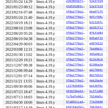
2021/01/24 14:29
linux-4.19.y
2263955bf7e7
52e37319
 ffff88809eb5fd80: 04 f2 00 f3 f3 f3 00 00 00 00 00 00 
 ffff88809eb5fe00: 00 00 f1 f1 f1 f1 00 00 00 00 00 00 
2021/01/23 00:12
linux-4.19.y
43d555d83c3f
52e37319
>ffff88809eb5fe80: 00 00 00 00 00 00 f3 f3 f3 f3 00 00 
2023/02/16 07:48
linux-4.19.y
3f8a27f9e27b
6be0f1f5
                                              ^

 ffff88809eb5ff00: 00 00 00 00 00 00 00 00 00 00 00 00 
2023/01/24 21:40
linux-4.19.y
3f8a27f9e27b
9dfcf09c
 ffff88809eb5ff80: 00 00 00 00 00 00 00 00 00 00 00 00 
2022/10/19 18:21
linux-4.19.y
3f8a27f9e27b
b31320fc
2022/08/10 23:08
linux-4.19.y
3f8a27f9e27b
a6201f11
2022/06/20 05:26
linux-4.19.y
3f8a27f9e27b
8f633d84
2022/06/10 04:38
linux-4.19.y
3f8a27f9e27b
0d5abf15
2022/04/29 00:03
linux-4.19.y
3f8a27f9e27b
e9076525
2022/03/08 12:31
linux-4.19.y
3f8a27f9e27b
7bdd8b2c
2022/01/30 13:02
linux-4.19.y
3f8a27f9e27b
495e00c5
2021/12/20 19:21
linux-4.19.y
3f8a27f9e27b
021b36cb
2021/12/07 09:38
linux-4.19.y
3f8a27f9e27b
0230ba3e
2021/12/06 09:44
linux-4.19.y
3f8a27f9e27b
a617004c
2021/12/01 07:14
linux-4.19.y
3f8a27f9e27b
80270552
2021/11/21 13:55
linux-4.19.y
3f8a27f9e27b
4eb20a4e
2021/09/30 00:06
linux-4.19.y
c2276d585654
be530f6c
2021/07/23 18:47
linux-4.19.y
4938296e03bd
bc5f1d88
2021/07/13 18:03
linux-4.19.y
fcfbdfe9626e
70168d5c
2021/04/30 18:00
linux-4.19.y
97a8651cadce
77e2b668
2021/03/17 14:19
linux-4.19.y
030194a5b292
fdb2bb2c