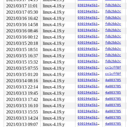
2021/03/17 11:01
linux-4.19.y
030194a5b292
fdb2bb2c
2021/03/17 05:30
linux-4.19.y
030194a5b292
fdb2bb2c
2021/03/16 16:42
linux-4.19.y
030194a5b292
fdb2bb2c
2021/03/16 14:58
linux-4.19.y
030194a5b292
fdb2bb2c
2021/03/16 08:46
linux-4.19.y
030194a5b292
fdb2bb2c
2021/03/16 00:12
linux-4.19.y
030194a5b292
fdb2bb2c
2021/03/15 20:18
linux-4.19.y
030194a5b292
fdb2bb2c
2021/03/15 18:51
linux-4.19.y
030194a5b292
fdb2bb2c
2021/03/15 16:37
linux-4.19.y
030194a5b292
fdb2bb2c
2021/03/15 15:32
linux-4.19.y
030194a5b292
fdb2bb2c
2021/03/15 07:55
linux-4.19.y
030194a5b292
cc1cff8f
2021/03/15 01:20
linux-4.19.y
030194a5b292
cc1cff8f
2021/03/14 08:16
linux-4.19.y
030194a5b292
4a003785
2021/03/13 22:14
linux-4.19.y
030194a5b292
4a003785
2021/03/13 19:45
linux-4.19.y
030194a5b292
4a003785
2021/03/13 17:42
linux-4.19.y
030194a5b292
4a003785
2021/03/13 16:10
linux-4.19.y
030194a5b292
4a003785
2021/03/13 15:55
linux-4.19.y
030194a5b292
4a003785
2021/03/13 14:24
linux-4.19.y
030194a5b292
4a003785
2021/03/13 09:07
linux-4.19.y
030194a5b292
4a003785