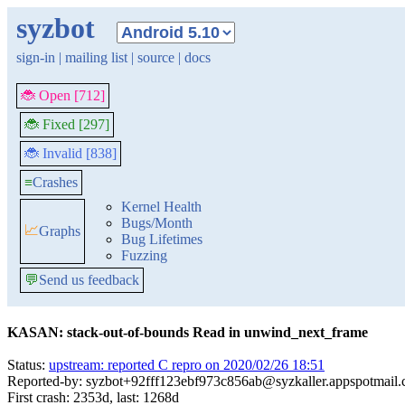
syzbot
sign-in
|
mailing list
|
source
|
docs
🐞 Open [712]
🐞 Fixed [297]
🐞 Invalid [838]
≡
Crashes
Kernel Health
Bugs/Month
📈
Graphs
Bug Lifetimes
Fuzzing
💬
Send us feedback
KASAN: stack-out-of-bounds Read in unwind_next_frame
Status:
upstream: reported C repro on 2020/02/26 18:51
Reported-by: syzbot+92fff123ebf973c856ab@syzkaller.appspotmail
First crash: 2353d, last: 1268d