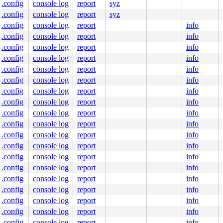
.config
console log
report
syz
00 00 00 00

00 00 00 00

.config
console log
report
syz
00 00 00 00

.config
console log
report
info
00 00 00 00

.config
console log
report
info
00 00 00 00

.config
console log
report
info
.config
console log
report
info
.config
console log
report
info
.config
console log
report
info
.config
console log
report
info
.config
console log
report
info
.config
console log
report
info
.config
console log
report
info
.config
console log
report
info
.config
console log
report
info
.config
console log
report
info
.config
console log
report
info
.config
console log
report
info
.config
console log
report
info
.config
console log
report
info
.config
console log
report
info
.config
console log
report
info