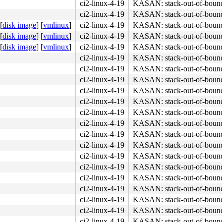
ci2-linux-4-19
KASAN: stack-out-of-boun
ci2-linux-4-19
KASAN: stack-out-of-boun
[
disk image
]
[
vmlinux
]
ci2-linux-4-19
KASAN: stack-out-of-boun
[
disk image
]
[
vmlinux
]
ci2-linux-4-19
KASAN: stack-out-of-boun
[
disk image
]
[
vmlinux
]
ci2-linux-4-19
KASAN: stack-out-of-boun
ci2-linux-4-19
KASAN: stack-out-of-boun
ci2-linux-4-19
KASAN: stack-out-of-boun
ci2-linux-4-19
KASAN: stack-out-of-boun
ci2-linux-4-19
KASAN: stack-out-of-boun
ci2-linux-4-19
KASAN: stack-out-of-boun
ci2-linux-4-19
KASAN: stack-out-of-boun
ci2-linux-4-19
KASAN: stack-out-of-boun
ci2-linux-4-19
KASAN: stack-out-of-boun
ci2-linux-4-19
KASAN: stack-out-of-boun
ci2-linux-4-19
KASAN: stack-out-of-boun
ci2-linux-4-19
KASAN: stack-out-of-boun
ci2-linux-4-19
KASAN: stack-out-of-boun
ci2-linux-4-19
KASAN: stack-out-of-boun
ci2-linux-4-19
KASAN: stack-out-of-boun
ci2-linux-4-19
KASAN: stack-out-of-boun
ci2-linux-4-19
KASAN: stack-out-of-boun