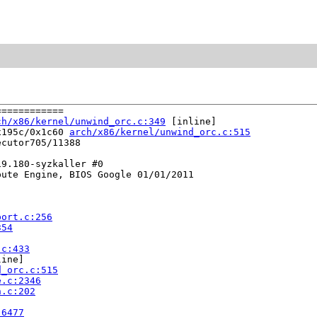
===========

ch/x86/kernel/unwind_orc.c:349
 [inline]

x195c/0x1c60 
arch/x86/kernel/unwind_orc.c:515
cutor705/11388

9.180-syzkaller #0

ute Engine, BIOS Google 01/01/2011

port.c:256
354
.c:433
ine]

d_orc.c:515
e.c:2346
n.c:202
:6477