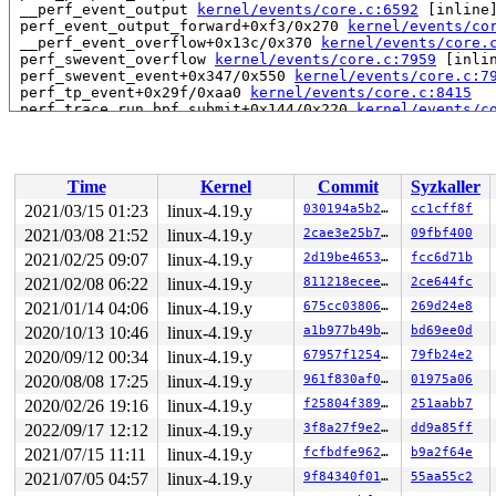
 __perf_event_output 
kernel/events/core.c:6592
 [inline]
 perf_event_output_forward+0xf3/0x270 
kernel/events/co
 __perf_event_overflow+0x13c/0x370 
kernel/events/core.
 perf_swevent_overflow 
kernel/events/core.c:7959
 [inlin
 perf_swevent_event+0x347/0x550 
kernel/events/core.c:7
 perf_tp_event+0x29f/0xaa0 
kernel/events/core.c:8415
 perf_trace_run_bpf_submit+0x144/0x220 
kernel/events/c
 perf_trace_sys_exit+0x2dc/0x460 
include/trace/events/
 trace_sys_exit 
include/trace/events/syscalls.h:44
 [inl
 syscall_slow_exit_work+0x36c/0x630 
arch/x86/entry/com
 syscall_return_slowpath 
arch/x86/entry/common.c:268
 [i
Time
Kernel
Commit
Syzkaller
 do_syscall_64+0x523/0x620 
arch/x86/entry/common.c:296
 entry_SYSCALL_64_after_hwframe+0x49/0xbe

2021/03/15 01:23
linux-4.19.y
030194a5b292
cc1cff8f
RIP: 0033:0x446419

2021/03/08 21:52
linux-4.19.y
2cae3e25b706
09fbf400
Code: 28 00 00 00 75 05 48 83 c4 28 c3 e8 11 15 00 00 9
RSP: 002b:00007f38c7ce8218 EFLAGS: 00000246 ORIG_RAX: 0
2021/02/25 09:07
linux-4.19.y
2d19be4653f5
fcc6d71b
RAX: 0000000000000000 RBX: 00000000004cb408 RCX: 000000
2021/02/08 06:22
linux-4.19.y
811218eceeaa
2ce644fc
RDX: 0000000000000000 RSI: 0000000000000080 RDI: 000000
2021/01/14 04:06
linux-4.19.y
675cc038067f
269d24e8
RBP: 00000000004cb400 R08: 0000000000000000 R09: 000000
R10: 0000000000000000 R11: 0000000000000246 R12: 000000
2020/10/13 10:46
linux-4.19.y
a1b977b49b66
bd69ee0d
R13: 00007ffef5863e2f R14: 00007f38c7ce8300 R15: 000000
2020/09/12 00:34
linux-4.19.y
67957f12548c
79fb24e2
The buggy address belongs to the page:

2020/08/08 17:25
linux-4.19.y
961f830af065
01975a06
page:ffffea00027ad7c0 count:0 mapcount:0 mapping:000000
2020/02/26 19:16
linux-4.19.y
f25804f38984
251aabb7
flags: 0xfff00000000000()

raw: 00fff00000000000 0000000000000000 ffffffff027a0101
2022/09/17 12:12
linux-4.19.y
3f8a27f9e27b
dd9a85ff
raw: 0000000000000000 0000000000000000 00000000ffffffff
2021/07/15 11:11
linux-4.19.y
fcfbdfe9626e
b9a2f64e
page dumped because: kasan: bad access detected

2021/07/05 04:57
linux-4.19.y
9f84340f012e
55aa55c2
Memory state around the buggy address:
