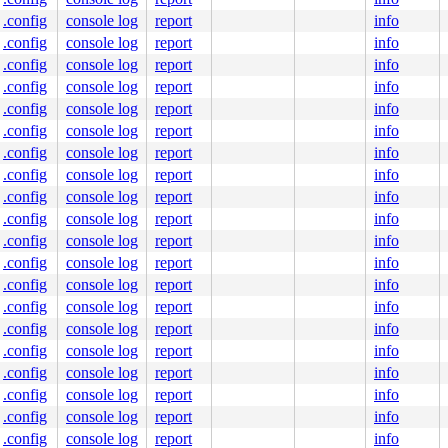
.config
console log
report
info
.config
console log
report
info
.config
console log
report
info
.config
console log
report
info
.config
console log
report
info
.config
console log
report
info
.config
console log
report
info
.config
console log
report
info
.config
console log
report
info
.config
console log
report
info
.config
console log
report
info
.config
console log
report
info
.config
console log
report
info
.config
console log
report
info
.config
console log
report
info
.config
console log
report
info
.config
console log
report
info
.config
console log
report
info
.config
console log
report
info
.config
console log
report
info