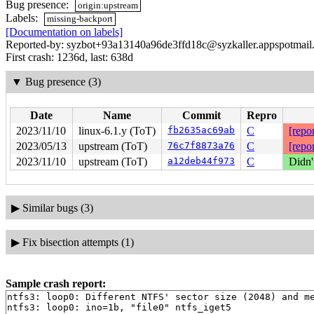
Bug presence:
origin:upstream
Labels:
missing-backport
[Documentation on labels]
Reported-by: syzbot+93a13140a96de3ffd18c@syzkaller.appspotmail
First crash: 1236d, last: 638d
▼
Bug presence (3)
Date
Name
Commit
Repro
2023/11/10
linux-6.1.y (ToT)
fb2635ac69ab
C
[repor
2023/05/13
upstream (ToT)
76c7f8873a76
C
[repor
2023/11/10
upstream (ToT)
a12deb44f973
C
Didn'
▶
Similar bugs (3)
▶
Fix bisection attempts (1)
Sample crash report:
ntfs3: loop0: Different NTFS' sector size (2048) and me
ntfs3: loop0: ino=1b, "file0" ntfs_iget5
