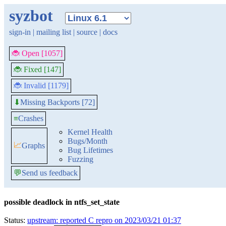
syzbot
sign-in
|
mailing list
|
source
|
docs
🐞 Open [1057]
🐞 Fixed [147]
🐞 Invalid [1179]
Missing Backports [72]
⬇
≡
Crashes
Kernel Health
Bugs/Month
📈
Graphs
Bug Lifetimes
Fuzzing
💬
Send us feedback
possible deadlock in ntfs_set_state
Status:
upstream: reported C repro on 2023/03/21 01:37