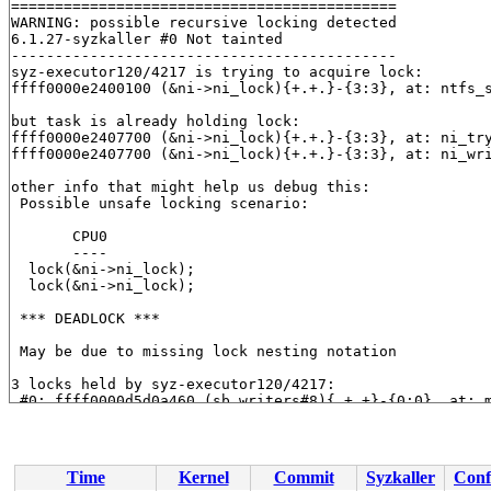
============================================

WARNING: possible recursive locking detected

6.1.27-syzkaller #0 Not tainted

--------------------------------------------

syz-executor120/4217 is trying to acquire lock:

ffff0000e2400100 (&ni->ni_lock){+.+.}-{3:3}, at: ntfs_
but task is already holding lock:

ffff0000e2407700 (&ni->ni_lock){+.+.}-{3:3}, at: ni_tr
ffff0000e2407700 (&ni->ni_lock){+.+.}-{3:3}, at: ni_wr
other info that might help us debug this:

 Possible unsafe locking scenario:

       CPU0

       ----

  lock(&ni->ni_lock);

  lock(&ni->ni_lock);

 *** DEADLOCK ***

 May be due to missing lock nesting notation

3 locks held by syz-executor120/4217:

 #0: ffff0000d5d0a460 (sb_writers#8){.+.+}-{0:0}, at: 
 #1: ffff0000e24079a0 (&sb->s_type->i_mutex_key#17){+.
 #1: ffff0000e24079a0 (&sb->s_type->i_mutex_key#17){+.
 #2: ffff0000e2407700 (&ni->ni_lock){+.+.}-{3:3}, at: 
 #2: ffff0000e2407700 (&ni->ni_lock){+.+.}-{3:3}, at: 
Time
Kernel
Commit
Syzkaller
Conf