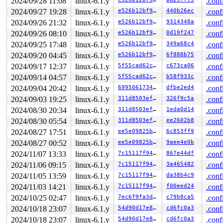
2024/09/28 11:08
linux-6.1.y
.conf
 invoke_syscall+0x98/0x2c0 
arch/arm64/kernel/syscall.c
2024/09/27 19:28
linux-6.1.y
e526b12bf916
440b26ec
.conf
 el0_svc_common+0x138/0x258 
arch/arm64/kernel/syscall.
 do_el0_svc+0x64/0x218 
arch/arm64/kernel/syscall.c:206
2024/09/26 21:32
linux-6.1.y
e526b12bf916
9314348a
.conf
 el0_svc+0x58/0x168 
arch/arm64/kernel/entry-common.c:6
2024/09/26 08:10
linux-6.1.y
e526b12bf916
0d19f247
.conf
 el0t_64_sync_handler+0x84/0xf0 
arch/arm64/kernel/entr
 el0t_64_sync+0x18c/0x190 
arch/arm64/kernel/entry.S:58
2024/09/25 17:48
linux-6.1.y
e526b12bf916
349a68c4
.conf
2024/09/20 04:45
linux-6.1.y
e526b12bf916
6f888b75
.conf
2024/09/17 12:37
linux-6.1.y
5f55cad62cc9
c673ca06
.conf
2024/09/14 04:57
linux-6.1.y
5f55cad62cc9
b58f933c
.conf
2024/09/04 20:42
linux-6.1.y
699506173494
dfbe2ed4
.conf
2024/09/03 19:25
linux-6.1.y
311d8503ef9f
326f9c5a
.conf
2024/08/30 20:34
linux-6.1.y
311d8503ef9f
1eda0d14
.conf
2024/08/30 05:54
linux-6.1.y
311d8503ef9f
ee2602b8
.conf
2024/08/27 17:51
linux-6.1.y
ee5e09825b81
6c853ff9
.conf
2024/08/27 00:52
linux-6.1.y
ee5e09825b81
9aee4e0b
.conf
2024/11/07 13:33
linux-6.1.y
7c15117f9468
867e44df
.conf
2024/11/06 09:15
linux-6.1.y
7c15117f9468
3a465482
.conf
2024/11/05 13:59
linux-6.1.y
7c15117f9468
da38b4c9
.conf
2024/11/03 14:21
linux-6.1.y
7c15117f9468
f00eed24
.conf
2024/10/25 02:47
linux-6.1.y
7ec6f9fa3d97
c79b8ca5
.conf
2024/10/18 23:07
linux-6.1.y
54d90d17e8ce
cd6fc0a3
.conf
2024/10/18 23:07
linux-6.1.y
54d90d17e8ce
cd6fc0a3
.conf