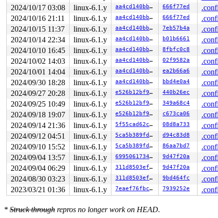
2024/10/17 03:08
linux-6.1.y
aa4cd140bba5
666f77ed
.conf
2024/10/16 21:11
linux-6.1.y
aa4cd140bba5
666f77ed
.conf
2024/10/15 11:37
linux-6.1.y
aa4cd140bba5
7eb57b4a
.conf
2024/10/14 22:34
linux-6.1.y
aa4cd140bba5
b01b6661
.conf
2024/10/10 16:45
linux-6.1.y
aa4cd140bba5
8fbfc0c8
.conf
2024/10/02 14:03
linux-6.1.y
aa4cd140bba5
02f9582a
.conf
2024/10/01 14:04
linux-6.1.y
aa4cd140bba5
ea2b66a6
.conf
2024/09/30 18:28
linux-6.1.y
aa4cd140bba5
bbd4e0a4
.conf
2024/09/27 20:28
linux-6.1.y
e526b12bf916
440b26ec
.conf
2024/09/25 10:49
linux-6.1.y
e526b12bf916
349a68c4
.conf
2024/09/18 19:07
linux-6.1.y
e526b12bf916
c673ca06
.conf
2024/09/14 21:36
linux-6.1.y
5f55cad62cc9
08d8a733
.conf
2024/09/12 04:51
linux-6.1.y
5ca5b389fddf
d94c83d8
.conf
2024/09/10 15:52
linux-6.1.y
5ca5b389fddf
86aa7bd7
.conf
2024/09/04 13:57
linux-6.1.y
699506173494
9d47f20a
.conf
2024/09/04 06:29
linux-6.1.y
311d8503ef9f
9d47f20a
.conf
2024/08/30 03:23
linux-6.1.y
311d8503ef9f
9bd464fc
.conf
2023/03/21 01:36
linux-6.1.y
7eaef76fbc46
7939252e
.conf
*
Struck through
repros no longer work on HEAD.