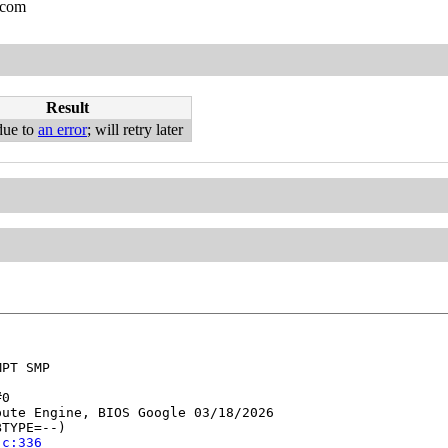
.com
Result
due to
an error
; will retry later
PT SMP

0

ute Engine, BIOS Google 03/18/2026

TYPE=--)

.c:336