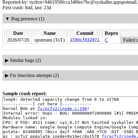
Reported-by: syzbot+9461958fcca348fee7bc@syzkaller.appspotmail
First crash: 84d, last: 23d
▼
Bug presence (1)
Date
Name
Commit
Repro
2026/07/20
upstream (ToT)
1590cf032971
C
Failed 
▶
Similar bugs (2)
▶
Fix bisection attempts (2)
Sample crash report:
loop0: detected capacity change from 0 to 32768

------------[ cut here ]------------

kernel BUG at 
fs/ocfs2/inode.c:336
!

Internal error: Oops - BUG: 00000000f2000800 [#1] PREEM
Modules linked in:

CPU: 0 PID: 4521 Comm: syz.0.17 Not tainted syzkaller #
Hardware name: Google Google Compute Engine/Google Comp
pstate: 82400005 (Nzcv daif +PAN -UAO +TCO -DIT -SSBS B
pc : ocfs2_populate_inode+0x14ec/0x1570 
fs/ocfs2/inode