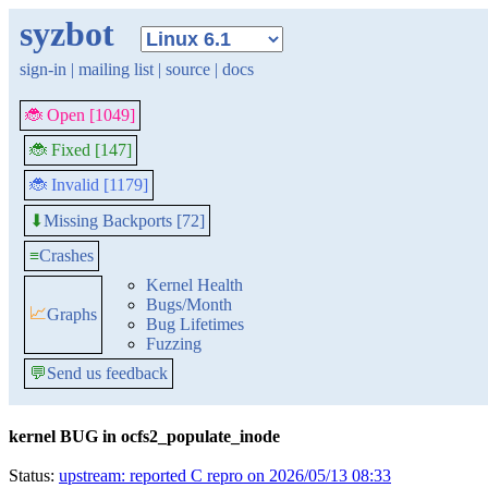
syzbot
sign-in
|
mailing list
|
source
|
docs
🐞 Open [1049]
🐞 Fixed [147]
🐞 Invalid [1179]
Missing Backports [72]
⬇
≡
Crashes
Kernel Health
Bugs/Month
📈
Graphs
Bug Lifetimes
Fuzzing
💬
Send us feedback
kernel BUG in ocfs2_populate_inode
Status:
upstream: reported C repro on 2026/05/13 08:33