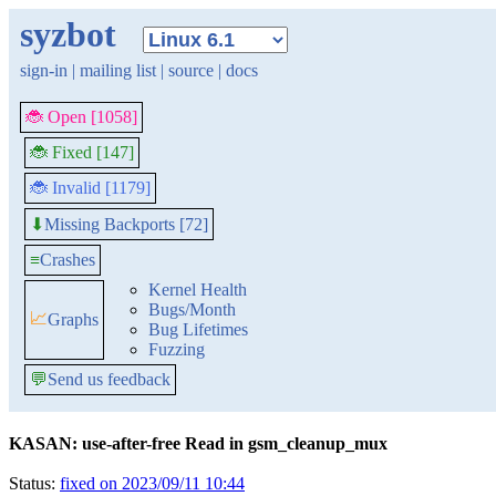
syzbot
sign-in
|
mailing list
|
source
|
docs
🐞 Open [1058]
🐞 Fixed [147]
🐞 Invalid [1179]
Missing Backports [72]
⬇
≡
Crashes
Kernel Health
Bugs/Month
📈
Graphs
Bug Lifetimes
Fuzzing
💬
Send us feedback
KASAN: use-after-free Read in gsm_cleanup_mux
Status:
fixed on 2023/09/11 10:44