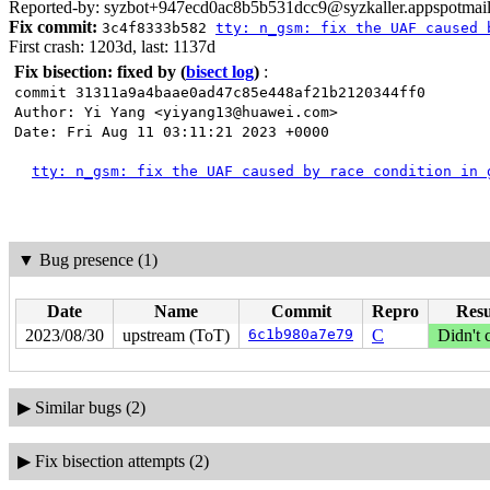
Reported-by: syzbot+947ecd0ac8b5b531dcc9@syzkaller.appspotmai
Fix commit:
3c4f8333b582
tty: n_gsm: fix the UAF caused 
First crash: 1203d, last: 1137d
Fix bisection: fixed by
(
bisect log
)
:
commit 31311a9a4baae0ad47c85e448af21b2120344ff0
Author: Yi Yang <yiyang13@huawei.com>
Date: Fri Aug 11 03:11:21 2023 +0000
tty: n_gsm: fix the UAF caused by race condition in 
▼
Bug presence (1)
Date
Name
Commit
Repro
Resu
2023/08/30
upstream (ToT)
6c1b980a7e79
C
Didn't 
▶
Similar bugs (2)
▶
Fix bisection attempts (2)