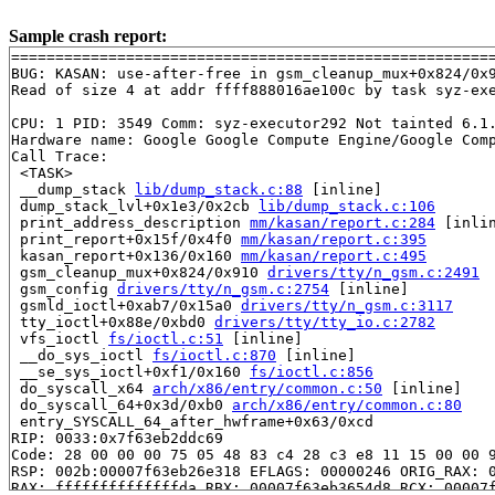
Sample crash report:
=======================================================
BUG: KASAN: use-after-free in gsm_cleanup_mux+0x824/0x
Read of size 4 at addr ffff888016ae100c by task syz-exe
CPU: 1 PID: 3549 Comm: syz-executor292 Not tainted 6.1.
Hardware name: Google Google Compute Engine/Google Comp
Call Trace:

 <TASK>

 __dump_stack 
lib/dump_stack.c:88
 [inline]

 dump_stack_lvl+0x1e3/0x2cb 
lib/dump_stack.c:106
 print_address_description 
mm/kasan/report.c:284
 [inlin
 print_report+0x15f/0x4f0 
mm/kasan/report.c:395
 kasan_report+0x136/0x160 
mm/kasan/report.c:495
 gsm_cleanup_mux+0x824/0x910 
drivers/tty/n_gsm.c:2491
 gsm_config 
drivers/tty/n_gsm.c:2754
 [inline]

 gsmld_ioctl+0xab7/0x15a0 
drivers/tty/n_gsm.c:3117
 tty_ioctl+0x88e/0xbd0 
drivers/tty/tty_io.c:2782
 vfs_ioctl 
fs/ioctl.c:51
 [inline]

 __do_sys_ioctl 
fs/ioctl.c:870
 [inline]

 __se_sys_ioctl+0xf1/0x160 
fs/ioctl.c:856
 do_syscall_x64 
arch/x86/entry/common.c:50
 [inline]

 do_syscall_64+0x3d/0xb0 
arch/x86/entry/common.c:80
 entry_SYSCALL_64_after_hwframe+0x63/0xcd

RIP: 0033:0x7f63eb2ddc69

Code: 28 00 00 00 75 05 48 83 c4 28 c3 e8 11 15 00 00 9
RSP: 002b:00007f63eb26e318 EFLAGS: 00000246 ORIG_RAX: 0
RAX: ffffffffffffffda RBX: 00007f63eb3654d8 RCX: 00007f