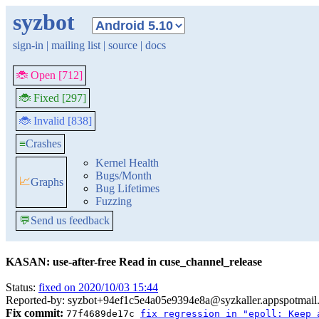
syzbot
sign-in
|
mailing list
|
source
|
docs
🐞 Open [712]
🐞 Fixed [297]
🐞 Invalid [838]
≡
Crashes
Kernel Health
Bugs/Month
📈
Graphs
Bug Lifetimes
Fuzzing
💬
Send us feedback
KASAN: use-after-free Read in cuse_channel_release
Status:
fixed on 2020/10/03 15:44
Reported-by: syzbot+94ef1c5e4a05e9394e8a@syzkaller.appspotmail
Fix commit:
77f4689de17c
fix regression in "epoll: Keep 