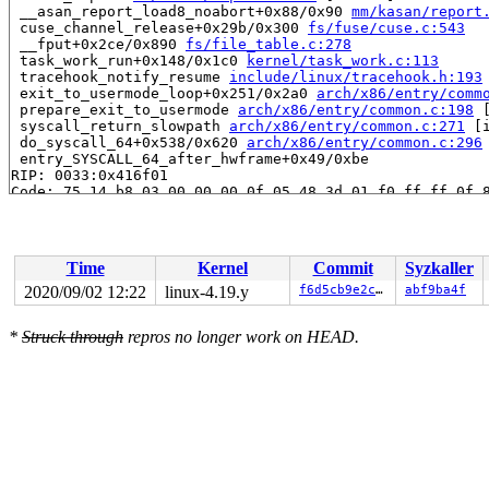
 __asan_report_load8_noabort+0x88/0x90 
mm/kasan/report
 cuse_channel_release+0x29b/0x300 
fs/fuse/cuse.c:543
 __fput+0x2ce/0x890 
fs/file_table.c:278
 task_work_run+0x148/0x1c0 
kernel/task_work.c:113
 tracehook_notify_resume 
include/linux/tracehook.h:193
 exit_to_usermode_loop+0x251/0x2a0 
arch/x86/entry/comm
 prepare_exit_to_usermode 
arch/x86/entry/common.c:198
 
 syscall_return_slowpath 
arch/x86/entry/common.c:271
 [i
 do_syscall_64+0x538/0x620 
arch/x86/entry/common.c:296
 entry_SYSCALL_64_after_hwframe+0x49/0xbe

RIP: 0033:0x416f01

Code: 75 14 b8 03 00 00 00 0f 05 48 3d 01 f0 ff ff 0f 8
RSP: 002b:00007ffccd4bdd70 EFLAGS: 00000293 ORIG_RAX: 0
RAX: 0000000000000000 RBX: 0000000000000004 RCX: 000000
RDX: 0000000000000001 RSI: 00000000011904e0 RDI: 000000
RBP: 0000000000000000 R08: 0000000000000000 R09: 000000
Time
Kernel
Commit
Syzkaller
R10: 00007ffccd4bde60 R11: 0000000000000293 R12: 000000
R13: 0000000000011b34 R14: ffffffffffffffff R15: 000000
2020/09/02 12:22
linux-4.19.y
f6d5cb9e2c06
abf9ba4f
Allocated by task 7983:

*
Struck through
repros no longer work on HEAD.
 kmem_cache_alloc_trace+0x12f/0x380 
mm/slab.c:3625
 kmalloc 
include/linux/slab.h:515
 [inline]

 kzalloc 
include/linux/slab.h:709
 [inline]

 fuse_dev_alloc+0x4b/0x320 
fs/fuse/inode.c:1027
 cuse_channel_open+0xc2/0x794 
fs/fuse/cuse.c:508
 misc_open+0x372/0x4a0 
drivers/char/misc.c:141
 chrdev_open+0x266/0x770 
fs/char_dev.c:423
 do_dentry_open+0x4aa/0x1160 
fs/open.c:796
 do_last 
fs/namei.c:3421
 [inline]

 path_openat+0x793/0x2df0 
fs/namei.c:3537