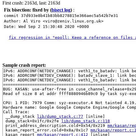
First crash: 2163d, last: 2163d
Fix bisection: fixed by
(
bisect log
)
:
commit 37d933e8b41b83bb8278815e366aec5a542b7e31
Author: Al Viro <viro@zeniv.linux.org.uk>
Date: Wed Sep 2 15:30:48 2020 +0000
fix regression in "epoll: Keep a reference on files 
Sample crash report:
IPv6: ADDRCONF(NETDEV_CHANGE): veth1_to_batadv: link be
IPv6: ADDRCONF(NETDEV_CHANGE): batadv_slave_1: link bec
IPv6: ADDRCONF(NETDEV_CHANGE): veth1_to_batadv: link be
=======================================================
BUG: KASAN: use-after-free in cuse_channel_release+0x2
Read of size 8 at addr ffff8880946b89c0 by task syz-exe
CPU: 1 PID: 7979 Comm: syz-executor.4 Not tainted 4.19.
Hardware name: Google Google Compute Engine/Google Comp
Call Trace:

 __dump_stack 
lib/dump_stack.c:77
 [inline]

 dump_stack+0x1fc/0x2fe 
lib/dump_stack.c:118
 print_address_description.cold+0x54/0x219 
mm/kasan/re
 kasan_report_error.cold+0x8a/0x1c7 
mm/kasan/report.c:
 kasan_report 
mm/kasan/report.c:412
 [inline]
