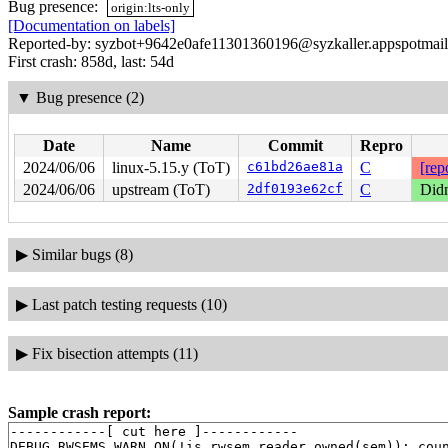
Bug presence:
origin:lts-only
[Documentation on labels]
Reported-by: syzbot+9642e0afe11301360196@syzkaller.appspotmai
First crash: 858d, last: 54d
▼
Bug presence (2)
Date
Name
Commit
Repro
2024/06/06
linux-5.15.y (ToT)
c61bd26ae81a
C
[rep
2024/06/06
upstream (ToT)
2df0193e62cf
C
Didn
▶
Similar bugs (8)
▶
Last patch testing requests (10)
▶
Fix bisection attempts (11)
Sample crash report:
------------[ cut here ]------------

DEBUG_RWSEMS_WARN_ON(!is_rwsem_reader_owned(sem)): coun