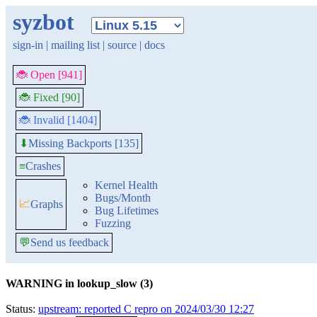
syzbot
sign-in
|
mailing list
|
source
|
docs
🐞 Open [941]
🐞 Fixed [90]
🐞 Invalid [1404]
Missing Backports [135]
⬇
≡
Crashes
Kernel Health
Bugs/Month
📈
Graphs
Bug Lifetimes
Fuzzing
💬
Send us feedback
WARNING in lookup_slow (3)
Status:
upstream: reported C repro on 2024/03/30 12:27