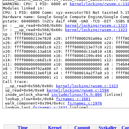
WARNING: CPU: 1 PID: 6800 at 
kernel/locking/rwsem.c:13
Modules linked in:

CPU: 1 PID: 6800 Comm: syz-executor763 Not tainted 5.15
Hardware name: Google Google Compute Engine/Google Comp
pstate: 60400005 (nZCv daif +PAN -UAO -TCO -DIT -SSBS B
pc : __up_read+0x568/0x60c 
kernel/locking/rwsem.c:1323
lr : __up_read+0x568/0x60c 
kernel/locking/rwsem.c:1323
sp : ffff8000213e77a0

x29: ffff8000213e7820 x28: 1ffff0000292a06a x27: ffff80
x26: dfff800000000000 x25: 0000000000000000 x24: ffff00
x23: ffff0000cc66d1c0 x22: ffff8000213e77c0 x21: 000000
x20: ffff0000dc13a810 x19: ffff0000dc13a810 x18: 000000
x17: 0000000000000000 x16: ffff80001199c494 x15: 000000
x14: ffff0000cc66d1c0 x13: 0000000000000001 x12: 000000
x11: 0000000000000000 x10: 0000000000000000 x9 : 754b04
x8 : 754b04e49f92a400 x7 : 0000000000000001 x6 : 000000
x5 : ffff8000213e6f18 x4 : ffff800014a2f7a0 x3 : ffff80
x2 : 0000000000000001 x1 : 0000000100000000 x0 : 000000
Call trace:

 __up_read+0x568/0x60c 
kernel/locking/rwsem.c:1323
 up_read+0x94/0xe8 
kernel/locking/rwsem.c:1594
 inode_unlock_shared 
include/linux/fs.h:804
 [inline]

 lookup_slow+0x6c/0x84 
fs/namei.c:1681
 walk_component+0x394/0x4cc 
fs/namei.c:1976
 lookup_last 
fs/namei.c:2431
 [inline]

 path_lookupat+0x13c/0x3d0 
fs/namei.c:2455
 filename_lookup+0x1c4/0x4c8 
fs/namei.c:2484
 user_path_at_empty+0x5c/0x1a4 
fs/namei.c:2883
 user_path_at 
include/linux/namei.h:57
 [inline]

Time
Kernel
Commit
Syzkaller
Con