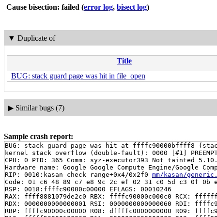
Cause bisection: failed
(
error log
,
bisect log
)
▼
Duplicate of
Title
BUG: stack guard page was hit in file_open
▶
Similar bugs (7)
Sample crash report:
BUG: stack guard page was hit at ffffc90000bffff8 (stac
kernel stack overflow (double-fault): 0000 [#1] PREEMPT
CPU: 0 PID: 365 Comm: syz-executor393 Not tainted 5.10.
Hardware name: Google Google Compute Engine/Google Comp
RIP: 0010:kasan_check_range+0x4/0x2f0 
mm/kasan/generic
Code: 01 c6 48 89 c7 e8 9c 2c ef 02 31 c0 5d c3 0f 0b e
RSP: 0018:ffffc90000c00000 EFLAGS: 00010246

RAX: ffff8881079de2c0 RBX: ffffc90000c000c0 RCX: ffffff
RDX: 0000000000000001 RSI: 0000000000000060 RDI: ffffc9
RBP: ffffc90000c00000 R08: dffffc0000000000 R09: ffffc9