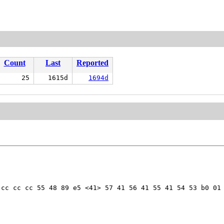
Count
Last
Reported
25
1615d
1694d
cc cc cc 55 48 89 e5 <41> 57 41 56 41 55 41 54 53 b0 01 