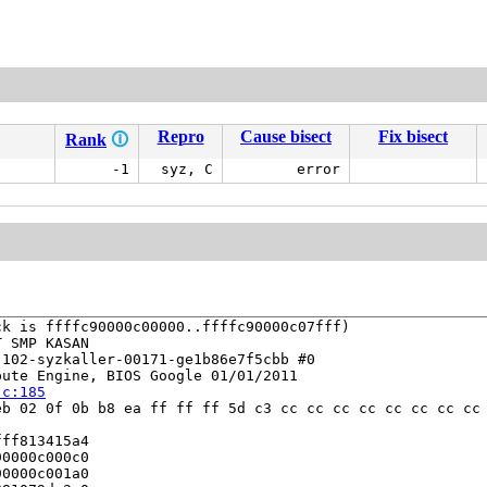
Repro
Cause bisect
Fix bisect
Rank
🛈
-1
syz, C
error
k is ffffc90000c00000..ffffc90000c07fff)

 SMP KASAN

102-syzkaller-00171-ge1b86e7f5cbb #0

ute Engine, BIOS Google 01/01/2011

.c:185
b 02 0f 0b b8 ea ff ff ff 5d c3 cc cc cc cc cc cc cc cc 
ff813415a4

0000c000c0

0000c001a0
