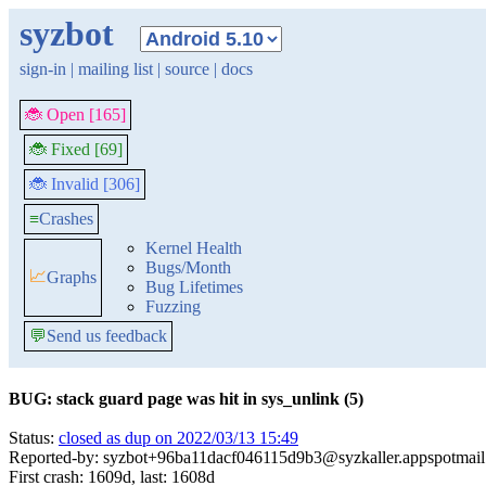
syzbot
sign-in
|
mailing list
|
source
|
docs
🐞 Open [165]
🐞 Fixed [69]
🐞 Invalid [306]
≡
Crashes
Kernel Health
Bugs/Month
📈
Graphs
Bug Lifetimes
Fuzzing
💬
Send us feedback
BUG: stack guard page was hit in sys_unlink (5)
Status:
closed as dup on 2022/03/13 15:49
Reported-by: syzbot+96ba11dacf046115d9b3@syzkaller.appspotmai
First crash: 1609d, last: 1608d