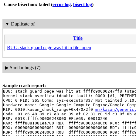
Cause bisection: failed
(
error log
,
bisect log
)
▼
Duplicate of
Title
BUG: stack guard page was hit in file_open
▶
Similar bugs (7)
Sample crash report:
BUG: stack guard page was hit at ffffc90000247ff8 (stac
kernel stack overflow (double-fault): 0000 [#1] PREEMPT
CPU: 0 PID: 365 Comm: syz-executor337 Not tainted 5.10.
Hardware name: Google Google Compute Engine/Google Comp
RIP: 0010:kasan_check_range+0x4/0x2f0 
mm/kasan/generic
Code: 01 c6 48 89 c7 e8 ac 39 ef 02 31 c0 5d c3 0f 0b e
RSP: 0018:ffffc90000248000 EFLAGS: 00010246

RAX: ffff8881081ea780 RBX: ffffc900002480c0 RCX: ffffff
RDX: 0000000000000001 RSI: 0000000000000060 RDI: ffffc9
RBP: ffffc90000248000 R08: dffffc0000000000 R09: ffffc9