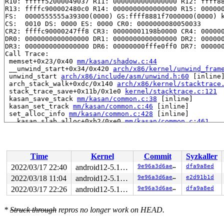
R10: fffff52000049037 R11: 0000000000000000 R12: ffff88
R13: ffffc900002480c0 R14: 0000000000000000 R15: 000000
FS:  0000555555a39300(0000) GS:ffff8881f7000000(0000) k
CS:  0010 DS: 0000 ES: 0000 CR0: 0000000080050033

CR2: ffffc90000247ff8 CR3: 00000001198b0000 CR4: 000000
DR0: 0000000000000000 DR1: 0000000000000000 DR2: 000000
DR3: 0000000000000000 DR6: 00000000fffe0ff0 DR7: 000000
Call Trace:

 memset+0x23/0x40 
mm/kasan/shadow.c:44
 __unwind_start+0x34/0x420 
arch/x86/kernel/unwind_fram
 unwind_start 
arch/x86/include/asm/unwind.h:60
 [inline]
 arch_stack_walk+0xdc/0x140 
arch/x86/kernel/stacktrace
 stack_trace_save+0x11b/0x1e0 
kernel/stacktrace.c:121
 kasan_save_stack 
mm/kasan/common.c:38
 [inline]

 kasan_set_track 
mm/kasan/common.c:46
 [inline]

 set_alloc_info 
mm/kasan/common.c:428
 [inline]

 __kasan_slab_alloc+0xb2/0xe0 
mm/kasan/common.c:461
 kasan_slab_alloc 
include/linux/kasan.h:259
 [inline]

 slab_post_alloc_hook 
mm/slab.h:583
 [inline]

 slab_alloc_node 
mm/slub.c:2954
 [inline]

 slab_alloc 
mm/slub.c:2962
 [inline]

Time
Kernel
Commit
Syzkaller
 kmem_cache_alloc+0x1a2/0x380 
mm/slub.c:2967
 __d_alloc+0x2d/0x6b0 
fs/dcache.c:1709
2022/03/17 22:40
android12-5.10-lts
9e96a3d6ae39
dfa9a8ed
 d_alloc 
fs/dcache.c:1788
 [inline]

2022/03/18 11:04
android12-5.10-lts
9e96a3d6ae39
e2d91b1d
 d_alloc_parallel+0xf3/0x1360 
fs/dcache.c:2540
 __lookup_slow+0x14e/0x400 
2022/03/17 22:26
fs/namei.c:1613
android12-5.10-lts
9e96a3d6ae39
dfa9a8ed
 lookup_one_len+0x17f/0x2c0 
fs/namei.c:2642
 incfs_lookup_dentry+0x5f/0xb0 
fs/incfs/data_mgmt.c:21
*
Struck through
repros no longer work on HEAD.
 dir_lookup+0x3b8/0x6e0 
fs/incfs/vfs.c:967
 __lookup_slow+0x2b3/0x400 
fs/namei.c:1628