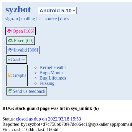
syzbot
sign-in
|
mailing list
|
source
|
docs
🐞 Open [166]
🐞 Fixed [69]
🐞 Invalid [306]
≡
Crashes
Kernel Health
Bugs/Month
📈
Graphs
Bug Lifetimes
Fuzzing
💬
Send us feedback
BUG: stack guard page was hit in sys_unlink (6)
Status:
closed as dup on 2022/03/18 15:53
Reported-by: syzbot+d7c758b070fe7dc064c1@syzkaller.appspotmai
First crash: 1604d, last: 1604d