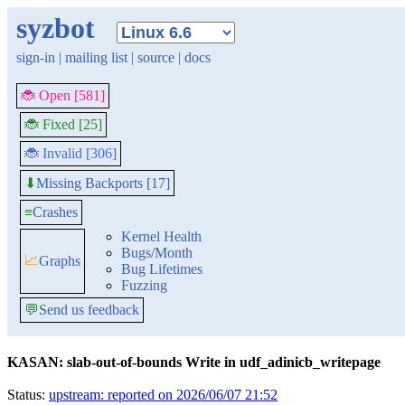
syzbot
sign-in
|
mailing list
|
source
|
docs
🐞 Open [581]
🐞 Fixed [25]
🐞 Invalid [306]
Missing Backports [17]
⬇
≡
Crashes
Kernel Health
Bugs/Month
📈
Graphs
Bug Lifetimes
Fuzzing
💬
Send us feedback
KASAN: slab-out-of-bounds Write in udf_adinicb_writepage
Status:
upstream: reported on 2026/06/07 21:52