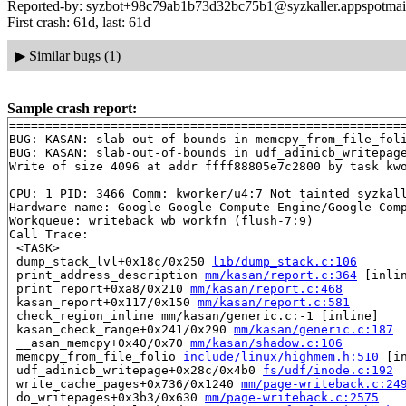
Reported-by: syzbot+98c79ab1b73d32bc75b1@syzkaller.appspotmai
First crash: 61d, last: 61d
▶
Similar bugs (1)
Sample crash report:
=======================================================
BUG: KASAN: slab-out-of-bounds in memcpy_from_file_fol
BUG: KASAN: slab-out-of-bounds in udf_adinicb_writepag
Write of size 4096 at addr ffff88805e7c2800 by task kwo
CPU: 1 PID: 3466 Comm: kworker/u4:7 Not tainted syzkall
Hardware name: Google Google Compute Engine/Google Comp
Workqueue: writeback wb_workfn (flush-7:9)

Call Trace:

 <TASK>

 dump_stack_lvl+0x18c/0x250 
lib/dump_stack.c:106
 print_address_description 
mm/kasan/report.c:364
 [inlin
 print_report+0xa8/0x210 
mm/kasan/report.c:468
 kasan_report+0x117/0x150 
mm/kasan/report.c:581
 check_region_inline mm/kasan/generic.c:-1 [inline]

 kasan_check_range+0x241/0x290 
mm/kasan/generic.c:187
 __asan_memcpy+0x40/0x70 
mm/kasan/shadow.c:106
 memcpy_from_file_folio 
include/linux/highmem.h:510
 [in
 udf_adinicb_writepage+0x28c/0x4b0 
fs/udf/inode.c:192
 write_cache_pages+0x736/0x1240 
mm/page-writeback.c:24
 do_writepages+0x3b3/0x630 
mm/page-writeback.c:2575