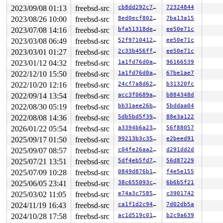
2023/09/08 01:13
freebsd-src
cb8dd292c7ec
72324844
2023/08/26 10:00
freebsd-src
8ed0ecf8024d
7ba13a15
2023/07/08 14:16
freebsd-src
bfa51318dee8
ee50e71c
2023/03/08 06:49
freebsd-src
52f9710412ee
ee50e71c
2023/03/01 01:27
freebsd-src
2c33b456ff24
ee50e71c
2023/01/12 04:32
freebsd-src
1a1fd76d0a36
96166539
2022/12/10 15:50
freebsd-src
1a1fd76d0a36
67be1ae7
2022/10/20 12:16
freebsd-src
24cf7a8d6285
b31320fc
2022/09/14 13:54
freebsd-src
acc3f0689af8
b884348d
2022/08/30 05:19
freebsd-src
bb31aee26bd1
5bddaa04
2022/08/08 14:36
freebsd-src
5db5bd5f3987
88e3a122
2026/01/22 05:54
freebsd-src
a3394b6a23fb
56f88057
2025/09/17 01:50
freebsd-src
99213b3c352c
e2beed91
2025/09/07 08:57
freebsd-src
c04fe26aa2f7
d291dd2d
2025/07/21 13:51
freebsd-src
5df4eb5fd7f2
56d87229
2025/07/09 10:28
freebsd-src
0849d876b1ac
f4e5e155
2025/06/05 23:41
freebsd-src
38c655093c6b
6b6b5f21
2025/03/02 11:05
freebsd-src
e74a3c75855f
c3901742
2024/11/19 16:43
freebsd-src
ca1f1d2c9419
7d02db5a
2024/10/28 17:58
freebsd-src
ac1d519c01ca
b2c9a639