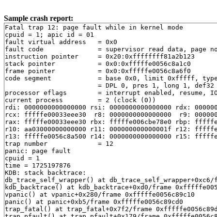
Sample crash report:
Fatal trap 12: page fault while in kernel mode
cpuid = 1; apic id = 01
fault virtual address	= 0x0
fault code		= supervisor read data, page not present
instruction pointer	= 0x20:0xffffffff81a2b123
stack pointer	        = 0x0:0xfffffe0056c8a1c0
frame pointer	        = 0x0:0xfffffe0056c8a6f0
code segment		= base 0x0, limit 0xfffff, type 0x1b
			= DPL 0, pres 1, long 1, def32 0, gran 1
processor eflags	= interrupt enabled, resume, IOPL = 0
current process		= 2 (clock (0))
rdi: 0000000000000000 rsi: 0000000000000000 rdx: 000000000b0e4960
rcx: fffffe00033eee30  r8: 0000000000000000  r9: 00000000060080fe
rax: fffffe00033eee30 rbx: fffffe006cbe78e0 rbp: fffffe0056c8a6f0
r10: aa03000000000000 r11: 000000000000001f r12: fffffe0056c8a4c0
r13: fffffe0056c8a500 r14: 0000000000000000 r15: fffffe00829b6338
trap number		= 12
panic: page fault
cpuid = 1
time = 1725197876
KDB: stack backtrace:
db_trace_self_wrapper() at db_trace_self_wrapper+0xc6/frame 0xfffffe0056c898f0
kdb_backtrace() at kdb_backtrace+0xd0/frame 0xfffffe0056c89a50
vpanic() at vpanic+0x280/frame 0xfffffe0056c89c10
panic() at panic+0xb5/frame 0xfffffe0056c89cd0
trap_fatal() at trap_fatal+0x7f2/frame 0xfffffe0056c89df0
trap_pfault() at trap_pfault+0x179/frame 0xfffffe0056c89f10
trap() at trap+0x648/frame 0xfffffe0056c8a0f0
calltrap() at calltrap+0x8/frame 0xfffffe0056c8a0f0
--- trap 0xc, rip = 0xffffffff81a2b123, rsp = 0xfffffe0056c8a1c0, rbp = 0xfffffe0056c8a6f0 ---
ip6_output() at ip6_output+0x30d3/frame 0xfffffe0056c8a6f0
sctp_lowlevel_chunk_output() at sctp_lowlevel_chunk_output+0x216c/frame 0xfffffe0056c8a9a0
sctp_send_initiate() at sctp_send_initiate+0x1591/frame 0xfffffe0056c8ab20
sctp_t1init_timer() at sctp_t1init_timer+0x66/frame 0xfffffe0056c8ab70
sctp_timeout_handler() at sctp_timeout_handler+0xb3b/frame 0xfffffe0056c8acb0
softclock_call_cc() at softclock_call_cc+0x395/frame 0xfffffe0056c8ae80
softclock_thread() at softclock_thread+0x200/frame 0xfffffe0056c8aef0
fork_exit() at fork_exit+0xcc/frame 0xfffffe0056c8af30
fork_trampoline() at fork_trampoline+0xe/frame 0xfffffe0056c8af30
--- trap 0, rip = 0, rsp = 0, rbp = 0 ---
KDB: enter: panic
[ thread pid 2 tid 100030 ]
Stopped at      kdb_enter+0x6e: movq    $0,0x23e2ce7(%rip)
db> set $lines = 0
db> set $maxwidth = 0
db> show registers
cs                        0x20
ds                        0x3b
es                        0x3b
fs                        0x13
gs                        0x1b
ss                           0
rax                       0x12
rcx         0xfffffe00033eee30
rdx         0xdffff7c000000000
rbx         0xffffffff82718dc0  .str.27
rsp         0xfffffe0056c89a30
rbp         0xfffffe0056c89a50
rsi                          0
rdi         0xffffffff82e004c0  panicstr
r8                           0
r9                  0xffffffff
r10                          0
r11                       0x17
r12         0xfffffe0007a19000
r13         0xfffffffffffffffd
r14         0xffffffff82718dc0  .str.27
r15                          0
rip         0xffffffff815ba32e  kdb_enter+0x6e
rflags                    0x46
kdb_enter+0x6e: movq    $0,0x23e2ce7(%rip)
db> show proc
Process 2 (clock) at 0xfffffe0007a06020:
 state: NORMAL
 uid: 0  gids: 0
 parent: pid 0 at 0xffffffff83927720
 ABI: null
 flag: 0x10000284  flag2: 0
 reaper: 0xffffffff83927720 reapsubtree: 2
 sigparent: 20
 vmspace: 0xffffffff839286c0
   (map 0xffffffff839286c0)
   (map.pmap 0xffffffff83928780)
   (pmap 0xffffffff839287f0)
 threads: 2
100030                   Run     CPU 1                       [clock (0)]
100031                   I                                   [clock (1)]
db> ps
  pid  ppid  pgrp   uid  state   wmesg   wchan               cmd
 3428  3395  3395     0  R       CPU 0                       sh
 3426  3418  3426     0  Ss      select  0xfffffe005870eac0  dhclient
 3422     1  3422     0  Ss      select  0xfffffe0058479c40  dhclient
 3418  3390   424     0  D       biowr   0xfffffe0007fa9508  dhclient
 3395   774  3395     0  S       wait    0xfffffe005b2cd040  syz-executor
 3390   424   424     0  S       wait    0xfffffe005b2e7b00  sh
 3341   774  3341     0  S       piperd  0xfffffe006e3e7888  syz-executor
 3241   774  3241     0  D       getblk  0xfffffe0007fa9588  syz-executor
 3191   774  3191     0  D       getblk  0xfffffe0007fa9588  syz-executor
  774   773   771     0  S       select  0xfffffe005870fe40  syz-executor
  773   771   771     0  S       (threaded)                  syz-execprog
100117                   S       uwait   0xfffffe00586f8480  syz-execprog
100118                   S       uwait   0xfffffe005847ec80  syz-execprog
100119                   S       uwait   0xfffffe005847ed80  syz-execprog
100120                   S       wait    0xfffffe005b2ce060  syz-execprog
100121                   S       uwait   0xfffffe005847df00  syz-execprog
100123                   S       uwait   0xfffffe00586f7600  syz-execprog
100124                   S       uwait   0xfffffe005847e080  syz-execprog
100125                   S       kqread  0xfffffe0054345700  syz-execprog
100159                   S       uwait   0xfffffe00586f7180  syz-execprog
  771   769   771     0  Ss      pause   0xfffffe005b2ce670  csh
  769   682   769     0  Ss      select  0xfffffe0058710140  sshd
  748     1   748     0  Rs+                                 getty
  747     1   747     0  Ss+     ttyin   0xfffffe00595a3cb0  getty
  746     1   746     0  Ss+     ttyin   0xfffffe00595a44b0  getty
  745     1   745     0  Ss+     ttyin   0xfffffe00595a4cb0  getty
  744     1   744     0  Ss+     ttyin   0xfffffe0059573cb0  getty
  743     1   743     0  Ss+     ttyin   0xfffffe00543544b0  getty
  742     1   742     0  Ss+     ttyin   0xfffffe0054354cb0  getty
  741     1   741     0  Ss+     ttyin   0xfffffe00543554b0  getty
  740     1   740     0  Ss+     ttyin   0xfffffe0054355cb0  getty
  738     1    18     0  S+      piperd  0xfffffe00598d25b0  logger
  737   736    18     0  S+      nanslp  0xffffffff8397e3c1  sleep
  736     1    18     0  S+      wait    0xfffffe005b2a8580  sh
  686     1   686     0  Ss      nanslp  0xffffffff8397e3c1  cron
  682     1   682     0  Ss      select  0xfffffe005847b0c0  sshd
  495     1   495     0  Ss      select  0xfffffe005847ba40  syslogd
  424     1   424     0  Ss      wait    0xfffffe0007be6ae0  devd
  423     1   423    65  Ss      select  0xfffffe00587109c0  dhclient
  338     1   338     0  Ss      select  0xfffffe005847b7c0  dhclient
  335     1   335     0  Ss      select  0xfffffe0058710a40  dhclient
   17     0     0     0  DL      syncer  0xffffffff83a9bae0  [syncer]
   16     0     0     0  DL      vlruwt  0xfffffe0007a27060  [vnlru]
   15     0     0     0  DL      (threaded)                  [bufdaemon]
100080                   D       psleep  0xffffffff83a9a0c0  [bufdaemon]
100083                   D       -       0xffffffff82e02140  [bufspacedaemon-0]
100093                   D       sdflush 0xfffffe00587e44e8  [/ worker]
    9     0     0     0  DL      psleep  0xffffffff83ae57a0  [vmdaemon]
    8     0     0     0  DL      (threaded)                  [pagedaemon]
100078                   D       psleep  0xffffffff83acb738  [dom0]
100081                   D       launds  0xffffffff83acb744  [laundry: dom0]
100082                   D       umarcl  0xffffffff81d680d0  [uma]
    7     0     0     0  RL                                  [rand_harvestq]
    6     0     0     0  DL      pftm    0xffffffff8419a3e0  [pf purge]
    5     0     0     0  DL      waiting 0xffffffff84609a00  [sctp_iterator]
    4     0     0     0  RL      (threaded)                  [cam]
100045                   RunQ                                [doneq0]
100046                   D       -       0xffffffff836c62c0  [async]
100077                   D       -       0xffffffff836c6140  [scanner]
    3     0     0     0  DL      (threaded)                  [crypto]
100042                   D       crypto_ 0xffffffff83ac6f20  [crypto]
100043                   D       crypto_ 0xfffffe0057f74030  [crypto returns 0]
100044                   D       crypto_ 0xfffffe0057f74080  [crypto returns 1]
   14     0     0     0  DL      seqstat 0xfffffe00085f6488  [sequencer 00]
   13     0     0     0  DL      (threaded)                  [geom]
100036                   D       -       0xffffffff83926d40  [g_event]
100037                   D       -       0xffffffff83926d60  [g_up]
100038                   D       -       0xffffffff83926d80  [g_down]
    2     0     0     0  RL      (threaded)                  [clock]
100030                   Run     CPU 1                       [clock (0)]
100031                   I                                   [clock (1)]
   12     0     0     0  WL      (threaded)                  [intr]
100012                   I                                   [swi6: task queue]
100013                   I                                   [swi6: Giant taskq]
100015                   I                                   [swi5: fast taskq]
100032                   I                                   [swi1: netisr 0]
100033                   I                                   [swi1: hpts]
100034                   I                                   [swi1: hpts]
100047                   I                                   [irq24: virtio_pci0]
100048                   I                                   [irq25: virtio_pci0]
100049                   I                                   [irq26: virtio_pci0]
100050                   I                                   [irq27: virtio_pci0]
100051                   I                                   [irq28: virtio_pci1]
100052                   I                                   [irq29: virtio_pci1]
100053                   I                                   [irq30: virtio_pci1]
100054                   I                                   [irq31: virtio_pci1]
100055                   I                                   [irq32: virtio_pci1]
100060           