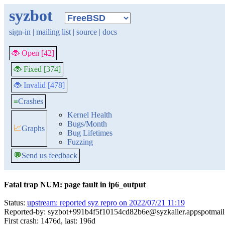
syzbot
sign-in
|
mailing list
|
source
|
docs
🐞 Open [42]
🐞 Fixed [374]
🐞 Invalid [478]
≡
Crashes
Kernel Health
Bugs/Month
📈
Graphs
Bug Lifetimes
Fuzzing
💬
Send us feedback
Fatal trap NUM: page fault in ip6_output
Status:
upstream: reported syz repro on 2022/07/21 11:19
Reported-by: syzbot+991b4f5f10154cd82b6e@syzkaller.appspotmai
First crash: 1476d, last: 196d