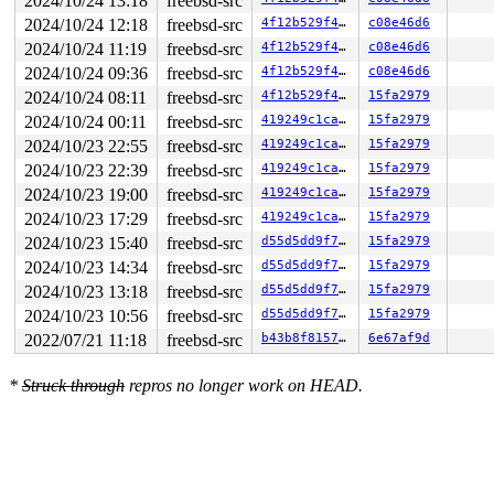
2024/10/24 13:18
freebsd-src
2024/10/24 12:18
freebsd-src
4f12b529f404
c08e46d6
2024/10/24 11:19
freebsd-src
4f12b529f404
c08e46d6
2024/10/24 09:36
freebsd-src
4f12b529f404
c08e46d6
2024/10/24 08:11
freebsd-src
4f12b529f404
15fa2979
2024/10/24 00:11
freebsd-src
419249c1cacc
15fa2979
2024/10/23 22:55
freebsd-src
419249c1cacc
15fa2979
2024/10/23 22:39
freebsd-src
419249c1cacc
15fa2979
2024/10/23 19:00
freebsd-src
419249c1cacc
15fa2979
2024/10/23 17:29
freebsd-src
419249c1cacc
15fa2979
2024/10/23 15:40
freebsd-src
d55d5dd9f7ad
15fa2979
2024/10/23 14:34
freebsd-src
d55d5dd9f7ad
15fa2979
2024/10/23 13:18
freebsd-src
d55d5dd9f7ad
15fa2979
2024/10/23 10:56
freebsd-src
d55d5dd9f7ad
15fa2979
2022/07/21 11:18
freebsd-src
b43b8f81578c
6e67af9d
*
Struck through
repros no longer work on HEAD.