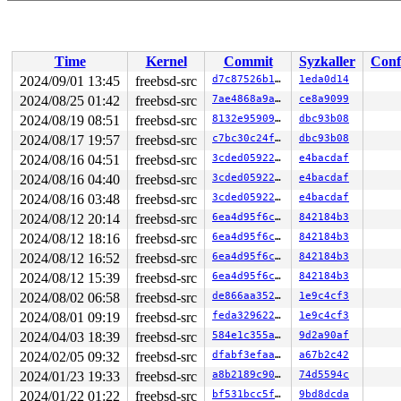
Time
Kernel
Commit
Syzkaller
Conf
2024/09/01 13:45
freebsd-src
d7c87526b1c3
1eda0d14
2024/08/25 01:42
freebsd-src
7ae4868a9a1a
ce8a9099
2024/08/19 08:51
freebsd-src
8132e959099f
dbc93b08
2024/08/17 19:57
freebsd-src
c7bc30c24f86
dbc93b08
2024/08/16 04:51
freebsd-src
3cded0592208
e4bacdaf
2024/08/16 04:40
freebsd-src
3cded0592208
e4bacdaf
2024/08/16 03:48
freebsd-src
3cded0592208
e4bacdaf
2024/08/12 20:14
freebsd-src
6ea4d95f6c76
842184b3
2024/08/12 18:16
freebsd-src
6ea4d95f6c76
842184b3
2024/08/12 16:52
freebsd-src
6ea4d95f6c76
842184b3
2024/08/12 15:39
freebsd-src
6ea4d95f6c76
842184b3
2024/08/02 06:58
freebsd-src
de866aa35240
1e9c4cf3
2024/08/01 09:19
freebsd-src
feda329622bc
1e9c4cf3
2024/04/03 18:39
freebsd-src
584e1c355ae3
9d2a90af
2024/02/05 09:32
freebsd-src
dfabf3efaa79
a67b2c42
2024/01/23 19:33
freebsd-src
a8b2189c90c5
74d5594c
2024/01/22 01:22
freebsd-src
bf531bcc5f70
9bd8dcda