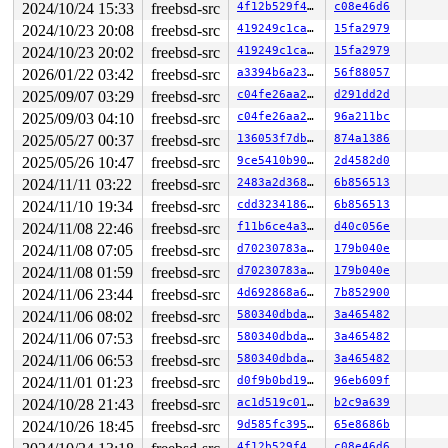
2024/10/24 15:33
freebsd-src
4f12b529f404
c08e46d6
2024/10/23 20:08
freebsd-src
419249c1cacc
15fa2979
2024/10/23 20:02
freebsd-src
419249c1cacc
15fa2979
2026/01/22 03:42
freebsd-src
a3394b6a23fb
56f88057
2025/09/07 03:29
freebsd-src
c04fe26aa2f7
d291dd2d
2025/09/03 04:10
freebsd-src
c04fe26aa2f7
96a211bc
2025/05/27 00:37
freebsd-src
136053f7db82
874a1386
2025/05/26 10:47
freebsd-src
9ce5410b9094
2d4582d0
2024/11/11 03:22
freebsd-src
2483a2d36803
6b856513
2024/11/10 19:34
freebsd-src
cdd3234186b1
6b856513
2024/11/08 22:46
freebsd-src
f11b6ce4a3bc
d40c056e
2024/11/08 07:05
freebsd-src
d70230783ae2
179b040e
2024/11/08 01:59
freebsd-src
d70230783ae2
179b040e
2024/11/06 23:44
freebsd-src
4d692868a673
7b852900
2024/11/06 08:02
freebsd-src
580340dbdaaf
3a465482
2024/11/06 07:53
freebsd-src
580340dbdaaf
3a465482
2024/11/06 06:53
freebsd-src
580340dbdaaf
3a465482
2024/11/01 01:23
freebsd-src
d0f9b0bd19bf
96eb609f
2024/10/28 21:43
freebsd-src
ac1d519c01ca
b2c9a639
2024/10/26 18:45
freebsd-src
9d585fc395c3
65e8686b
4f12b529f404
c08e46d6