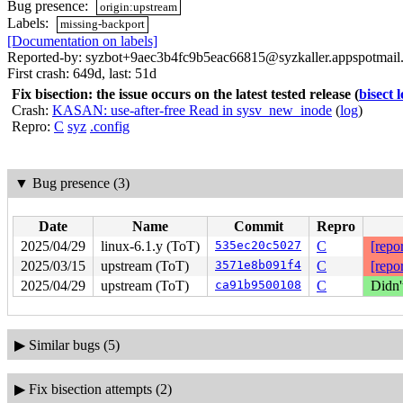
Bug presence:
origin:upstream
Labels:
missing-backport
[Documentation on labels]
Reported-by: syzbot+9aec3b4fc9b5eac66815@syzkaller.appspotmail
First crash: 649d, last: 51d
Fix bisection: the issue occurs on the latest tested release
(
bisect 
Crash:
KASAN: use-after-free Read in sysv_new_inode
(
log
)
Repro:
C
syz
.config
▼
Bug presence (3)
Date
Name
Commit
Repro
2025/04/29
linux-6.1.y (ToT)
535ec20c5027
C
[repor
2025/03/15
upstream (ToT)
3571e8b091f4
C
[repor
2025/04/29
upstream (ToT)
ca91b9500108
C
Didn'
▶
Similar bugs (5)
▶
Fix bisection attempts (2)