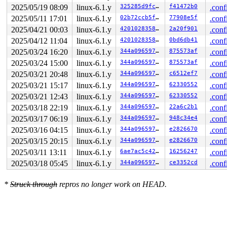
 ffff88806f0d4000: ff ff ff ff ff ff ff ff ff ff ff ff 
2025/05/19 08:09
linux-6.1.y
325285d9fc86
f41472b0
.conf
>ffff88806f0d4080: ff ff ff ff ff ff ff ff ff ff ff ff 
2025/05/11 17:01
linux-6.1.y
02b72ccb5f9d
77908e5f
.conf
                                              ^

 ffff88806f0d4100: ff ff ff ff ff ff ff ff ff ff ff ff 
2025/04/21 00:03
linux-6.1.y
420102835862
2a20f901
.conf
 ffff88806f0d4180: ff ff ff ff ff ff ff ff ff ff ff ff 
2025/04/12 11:04
linux-6.1.y
420102835862
0bd6db41
.conf
2025/03/24 16:20
linux-6.1.y
344a09659766
875573af
.conf
2025/03/24 15:00
linux-6.1.y
344a09659766
875573af
.conf
2025/03/21 20:48
linux-6.1.y
344a09659766
c6512ef7
.conf
2025/03/21 15:17
linux-6.1.y
344a09659766
62330552
.conf
2025/03/21 12:43
linux-6.1.y
344a09659766
62330552
.conf
2025/03/18 22:19
linux-6.1.y
344a09659766
22a6c2b1
.conf
2025/03/17 06:19
linux-6.1.y
344a09659766
948c34e4
.conf
2025/03/16 04:15
linux-6.1.y
344a09659766
e2826670
.conf
2025/03/15 20:15
linux-6.1.y
344a09659766
e2826670
.conf
2025/03/11 13:11
linux-6.1.y
6ae7ac5c4251
16256247
.conf
2025/03/18 05:45
linux-6.1.y
344a09659766
ce3352cd
.conf
*
Struck through
repros no longer work on HEAD.