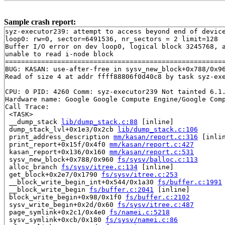
Sample crash report:
syz-executor239: attempt to access beyond end of device
loop0: rw=0, sector=6491536, nr_sectors = 2 limit=128

Buffer I/O error on dev loop0, logical block 3245768, a
unable to read i-node block

=======================================================
BUG: KASAN: use-after-free in sysv_new_block+0x788/0x9
Read of size 4 at addr ffff88806f0d40c8 by task syz-exe
CPU: 0 PID: 4260 Comm: syz-executor239 Not tainted 6.1.
Hardware name: Google Google Compute Engine/Google Comp
Call Trace:

 <TASK>

 __dump_stack 
lib/dump_stack.c:88
 [inline]

 dump_stack_lvl+0x1e3/0x2cb 
lib/dump_stack.c:106
 print_address_description 
mm/kasan/report.c:316
 [inlin
 print_report+0x15f/0x4f0 
mm/kasan/report.c:427
 kasan_report+0x136/0x160 
mm/kasan/report.c:531
 sysv_new_block+0x788/0x960 
fs/sysv/balloc.c:113
 alloc_branch 
fs/sysv/itree.c:134
 [inline]

 get_block+0x2e7/0x1790 
fs/sysv/itree.c:253
 __block_write_begin_int+0x544/0x1a30 
fs/buffer.c:1991
 __block_write_begin 
fs/buffer.c:2041
 [inline]

 block_write_begin+0x98/0x1f0 
fs/buffer.c:2102
 sysv_write_begin+0x2d/0x60 
fs/sysv/itree.c:487
 page_symlink+0x2c1/0x4e0 
fs/namei.c:5218
 sysv_symlink+0xcb/0x180 
fs/sysv/namei.c:86