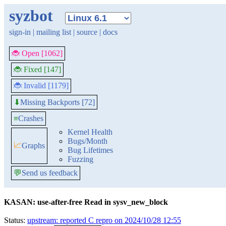
syzbot
sign-in
|
mailing list
|
source
|
docs
🐞 Open [1062]
🐞 Fixed [147]
🐞 Invalid [1179]
Missing Backports [72]
⬇
≡
Crashes
Kernel Health
Bugs/Month
📈
Graphs
Bug Lifetimes
Fuzzing
💬
Send us feedback
KASAN: use-after-free Read in sysv_new_block
Status:
upstream: reported C repro on 2024/10/28 12:55