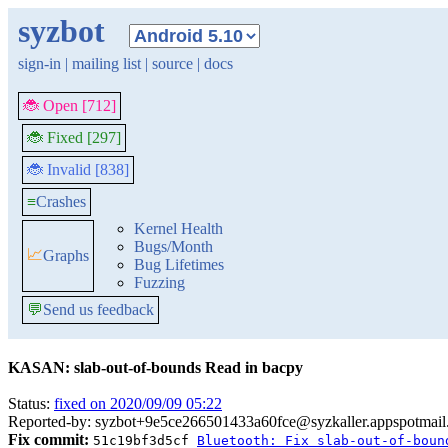
syzbot
sign-in
|
mailing list
|
source
|
docs
🐞 Open [712]
🐞 Fixed [297]
🐞 Invalid [838]
≡
Crashes
Kernel Health
Bugs/Month
📈
Graphs
Bug Lifetimes
Fuzzing
💬
Send us feedback
KASAN: slab-out-of-bounds Read in bacpy
Status:
fixed on 2020/09/09 05:22
Reported-by: syzbot+9e5ce266501433a60fce@syzkaller.appspotmai
Fix commit:
51c19bf3d5cf
Bluetooth: Fix slab-out-of-boun