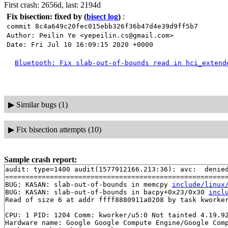
First crash: 2656d, last: 2194d
Fix bisection: fixed by
(
bisect log
)
:
commit 8c4a649c20fec015ebb326f36b47d4e39d9ff5b7
Author: Peilin Ye <yepeilin.cs@gmail.com>
Date: Fri Jul 10 16:09:15 2020 +0000
Bluetooth: Fix slab-out-of-bounds read in hci_extend
▶
Similar bugs (1)
▶
Fix bisection attempts (10)
Sample crash report:
audit: type=1400 audit(1577912166.213:36): avc:  denie
=======================================================
BUG: KASAN: slab-out-of-bounds in memcpy 
include/linux
BUG: KASAN: slab-out-of-bounds in bacpy+0x23/0x30 
incl
Read of size 6 at addr ffff8880911a0208 by task kworker
CPU: 1 PID: 1204 Comm: kworker/u5:0 Not tainted 4.19.92
Hardware name: Google Google Compute Engine/Google Comp