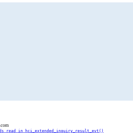
l.com
ds read in hci_extended_inquiry_result_evt()