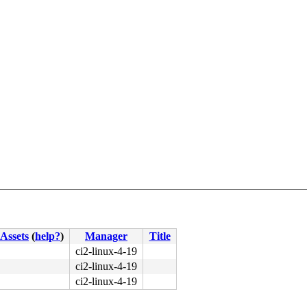
Assets
(
help?
)
Manager
Title
ci2-linux-4-19
ci2-linux-4-19
ci2-linux-4-19