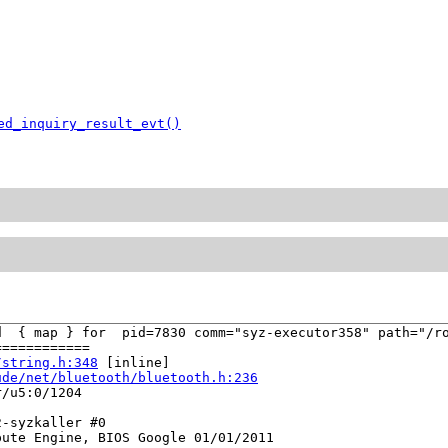
ed_inquiry_result_evt()
d  { map } for  pid=7830 comm="syz-executor358" path="/ro
===========

/string.h:348
 [inline]

ude/net/bluetooth/bluetooth.h:236
/u5:0/1204

-syzkaller #0

ute Engine, BIOS Google 01/01/2011
