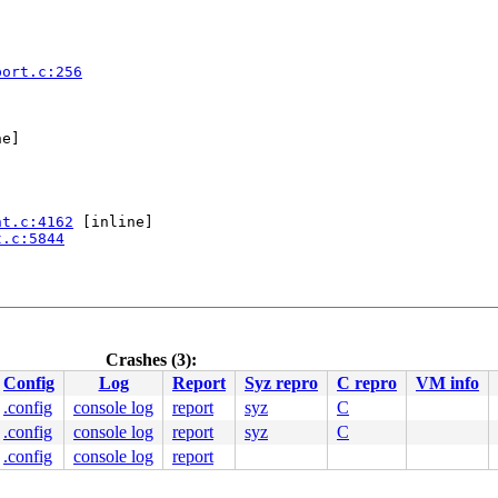
port.c:256
e]

nt.c:4162
 [inline]

t.c:5844
Crashes (3):
Config
Log
Report
Syz repro
C repro
VM info
.config
console log
report
syz
C
.config
console log
report
syz
C
.config
console log
report
137