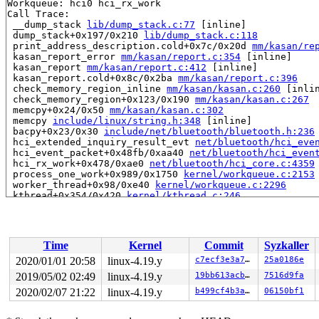
Workqueue: hci0 hci_rx_work

Call Trace:

 __dump_stack 
lib/dump_stack.c:77
 [inline]

 dump_stack+0x197/0x210 
lib/dump_stack.c:118
 print_address_description.cold+0x7c/0x20d 
mm/kasan/re
 kasan_report_error 
mm/kasan/report.c:354
 [inline]

 kasan_report 
mm/kasan/report.c:412
 [inline]

 kasan_report.cold+0x8c/0x2ba 
mm/kasan/report.c:396
 check_memory_region_inline 
mm/kasan/kasan.c:260
 [inlin
 check_memory_region+0x123/0x190 
mm/kasan/kasan.c:267
 memcpy+0x24/0x50 
mm/kasan/kasan.c:302
 memcpy 
include/linux/string.h:348
 [inline]

 bacpy+0x23/0x30 
include/net/bluetooth/bluetooth.h:236
 hci_extended_inquiry_result_evt 
net/bluetooth/hci_eve
 hci_event_packet+0x48fb/0xaa40 
net/bluetooth/hci_even
 hci_rx_work+0x478/0xae0 
net/bluetooth/hci_core.c:4359
 process_one_work+0x989/0x1750 
kernel/workqueue.c:2153
 worker_thread+0x98/0xe40 
kernel/workqueue.c:2296
 kthread+0x354/0x420 
kernel/kthread.c:246
 ret_from_fork+0x24/0x30 
arch/x86/entry/entry_64.S:415
Allocated by task 7837:

 save_stack+0x45/0xd0 
mm/kasan/kasan.c:448
Time
Kernel
Commit
Syzkaller
 set_track 
mm/kasan/kasan.c:460
 [inline]

 kasan_kmalloc 
mm/kasan/kasan.c:553
 [inline]

2020/01/01 20:58
linux-4.19.y
c7ecf3e3a71c
25a0186e
 kasan_kmalloc+0xce/0xf0 
mm/kasan/kasan.c:531
2019/05/02 02:49
linux-4.19.y
19bb613acb9a
7516d9fa
 __do_kmalloc_node 
mm/slab.c:3689
 [inline]

 __kmalloc_node_track_caller+0x51/0x80 
2020/02/07 21:22
linux-4.19.y
mm/slab.c:3703
b499cf4b3a90
06150bf1
 __kmalloc_reserve.isra.0+0x40/0xf0 
net/core/skbuff.c:
 __alloc_skb+0x10b/0x5f0 
net/core/skbuff.c:205