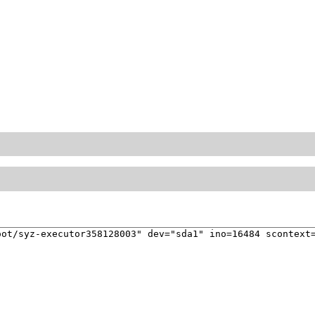
ot/syz-executor358128003" dev="sda1" ino=16484 scontext=