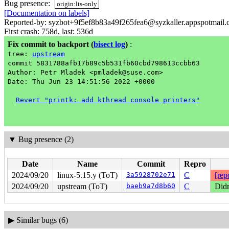
Bug presence:
origin:lts-only
[Documentation on labels]
Reported-by: syzbot+9f5ef8b83a49f265fea6@syzkaller.appspotmail
First crash: 758d, last: 536d
Fix commit to backport
(
bisect log
)
:
tree:
upstream
commit 5831788afb17b89c5b531fb60cbd798613ccbb63
Author: Petr Mladek <pmladek@suse.com>
Date: Thu Jun 23 14:51:56 2022 +0000
Revert "printk: add kthread console printers"
▼
Bug presence (2)
Date
Name
Commit
Repro
2024/09/20
linux-5.15.y (ToT)
3a5928702e71
C
[rep
2024/09/20
upstream (ToT)
baeb9a7d8b60
C
Didn
▶
Similar bugs (6)