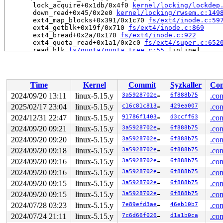
       lock_acquire+0x1db/0x4f0 
kernel/locking/lockdep
       down_read+0x45/0x2e0 
kernel/locking/rwsem.c:149
       ext4_map_blocks+0x391/0x1c70 
fs/ext4/inode.c:59
       ext4_getblk+0x19f/0x710 
fs/ext4/inode.c:869
       ext4_bread+0x2a/0x170 
fs/ext4/inode.c:922
       ext4_quota_read+0x1a1/0x2c0 
fs/ext4/super.c:652
       read_blk 
fs/quota/quota_tree.c:55
 [inline]

       find_tree_dqentry+0x192/0xb60 
fs/quota/quota_tr
       find_tree_dqentry+0x41a/0xb60 
fs/quota/quota_tr
       find_dqentry 
fs/quota/quota_tree.c:647
 [inline]

       qtree_read_dquot+0x13f/0x650 
fs/quota/quota_tre
Time
Kernel
Commit
Syzkaller
Con
       v2_read_dquot+0xbe/0x100 
fs/quota/quota_v2.c:33
       dquot_acquire+0x188/0x680 
fs/quota/dquot.c:463
2024/09/20 13:11
linux-5.15.y
3a5928702e71
6f888b75
.con
       ext4_acquire_dquot+0x2eb/0x4a0 
fs/ext4/super.c:
2025/02/17 23:04
linux-5.15.y
c16c81c81336
429ea007
.con
       dqget+0x762/0xe90 
fs/quota/dquot.c:986
       __dquot_initialize+0x2d9/0xea0 
2024/12/31 22:47
linux-5.15.y
fs/quota/dquot.c
91786f140358
d3ccff63
.con
       ext4_process_orphan+0x57/0x2d0 
fs/ext4/orphan.c
2024/09/20 09:21
linux-5.15.y
3a5928702e71
6f888b75
.con
       ext4_orphan_cleanup+0x9d9/0x1240 
fs/ext4/orphan
2024/09/20 09:20
linux-5.15.y
3a5928702e71
6f888b75
.con
       ext4_fill_super+0x98de/0xa110 
fs/ext4/super.c:4
       mount_bdev+0x2c9/0x3f0 
fs/super.c:1398
2024/09/20 09:18
linux-5.15.y
3a5928702e71
6f888b75
.con
       legacy_get_tree+0xeb/0x180 
fs/fs_context.c:611
2024/09/20 09:16
linux-5.15.y
3a5928702e71
6f888b75
.con
       vfs_get_tree+0x88/0x270 
fs/super.c:1528
       do_new_mount+0x2ba/0xb40 
fs/namespace.c:3005
2024/09/20 09:16
linux-5.15.y
3a5928702e71
6f888b75
.con
       do_mount 
fs/namespace.c:3348
 [inline]

2024/09/20 09:15
linux-5.15.y
3a5928702e71
6f888b75
.con
       __do_sys_mount 
fs/namespace.c:3556
 [inline]

       __se_sys_mount+0x2d5/0x3c0 
fs/namespace.c:3533
2024/09/20 09:15
linux-5.15.y
3a5928702e71
6f888b75
.con
       do_syscall_x64 
arch/x86/entry/common.c:50
 [inlin
2024/07/28 03:23
linux-5.15.y
7e89efd3ae1c
46eb10b7
.con
       do_syscall_64+0x3b/0xb0 
arch/x86/entry/common.c
       entry_SYSCALL_64_after_hwframe+0x66/0xd0

2024/07/24 21:11
linux-5.15.y
7c6d66f0266f
d1a1b0ca
.con