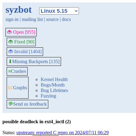
syzbot
sign-in
|
mailing list
|
source
|
docs
🐞 Open [955]
🐞 Fixed [90]
🐞 Invalid [1404]
Missing Backports [135]
⬇
≡
Crashes
Kernel Health
Bugs/Month
📈
Graphs
Bug Lifetimes
Fuzzing
💬
Send us feedback
possible deadlock in ext4_ioctl (2)
Status:
upstream: reported C repro on 2024/07/11 06:29