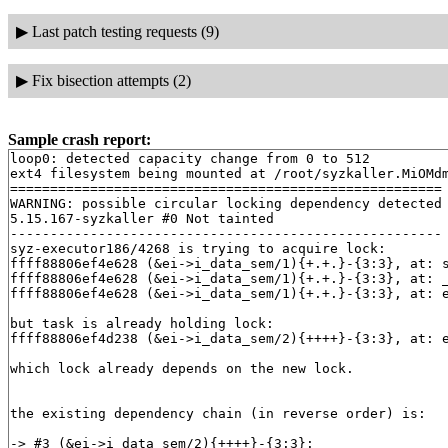
▶
Last patch testing requests (9)
▶
Fix bisection attempts (2)
Sample crash report:
loop0: detected capacity change from 0 to 512

ext4 filesystem being mounted at /root/syzkaller.MiOMdm
======================================================

WARNING: possible circular locking dependency detected

5.15.167-syzkaller #0 Not tainted

------------------------------------------------------

syz-executor186/4268 is trying to acquire lock:

ffff88806ef4e628 (&ei->i_data_sem/1){+.+.}-{3:3}, at: 
ffff88806ef4e628 (&ei->i_data_sem/1){+.+.}-{3:3}, at: 
ffff88806ef4e628 (&ei->i_data_sem/1){+.+.}-{3:3}, at: 
but task is already holding lock:

ffff88806ef4d238 (&ei->i_data_sem/2){++++}-{3:3}, at: e
which lock already depends on the new lock.

the existing dependency chain (in reverse order) is:

-> #3 (&ei->i_data_sem/2){++++}-{3:3}:
