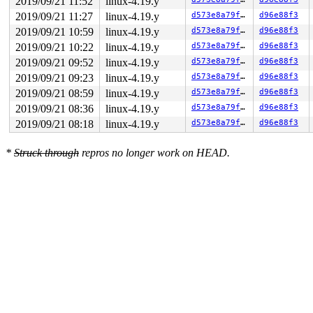
2019/09/21 11:52
linux-4.19.y
2019/09/21 11:27
linux-4.19.y
d573e8a79f70
d96e88f3
2019/09/21 10:59
linux-4.19.y
d573e8a79f70
d96e88f3
2019/09/21 10:22
linux-4.19.y
d573e8a79f70
d96e88f3
2019/09/21 09:52
linux-4.19.y
d573e8a79f70
d96e88f3
2019/09/21 09:23
linux-4.19.y
d573e8a79f70
d96e88f3
2019/09/21 08:59
linux-4.19.y
d573e8a79f70
d96e88f3
2019/09/21 08:36
linux-4.19.y
d573e8a79f70
d96e88f3
2019/09/21 08:18
linux-4.19.y
d573e8a79f70
d96e88f3
*
Struck through
repros no longer work on HEAD.