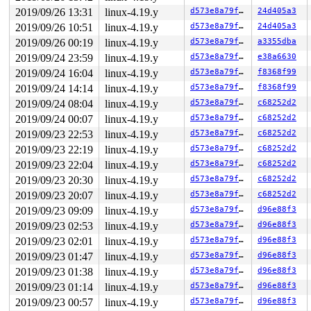
 copy_process 
kernel/fork.c:1689
 [inline]

2019/09/26 13:31
linux-4.19.y
d573e8a79f70
24d405a3
 _do_fork+0x257/0xfd0 
kernel/fork.c:2202
2019/09/26 10:51
linux-4.19.y
d573e8a79f70
24d405a3
 __do_sys_clone 
kernel/fork.c:2309
 [inline]

 __se_sys_clone 
kernel/fork.c:2303
 [inline]

2019/09/26 00:19
linux-4.19.y
d573e8a79f70
a3355dba
 __x64_sys_clone+0xbf/0x150 
kernel/fork.c:2303
2019/09/24 23:59
linux-4.19.y
d573e8a79f70
e38a6630
 do_syscall_64+0xfd/0x620 
arch/x86/entry/common.c:293
 entry_SYSCALL_64_after_hwframe+0x49/0xbe

2019/09/24 16:04
linux-4.19.y
d573e8a79f70
f8368f99
2019/09/24 14:14
linux-4.19.y
d573e8a79f70
f8368f99
Freed by task 7480:

 save_stack+0x45/0xd0 
mm/kasan/kasan.c:448
2019/09/24 08:04
linux-4.19.y
d573e8a79f70
c68252d2
 set_track 
mm/kasan/kasan.c:460
 [inline]

2019/09/24 00:07
linux-4.19.y
d573e8a79f70
c68252d2
 __kasan_slab_free+0x102/0x150 
mm/kasan/kasan.c:521
 kasan_slab_free+0xe/0x10 
2019/09/23 22:53
linux-4.19.y
mm/kasan/kasan.c:528
d573e8a79f70
c68252d2
 __cache_free 
mm/slab.c:3503
 [inline]

2019/09/23 22:19
linux-4.19.y
d573e8a79f70
c68252d2
 kmem_cache_free+0x86/0x260 
mm/slab.c:3765
2019/09/23 22:04
linux-4.19.y
d573e8a79f70
c68252d2
 free_task_struct 
kernel/fork.c:162
 [inline]

 free_task+0xdd/0x120 
kernel/fork.c:416
2019/09/23 20:30
linux-4.19.y
d573e8a79f70
c68252d2
 __put_task_struct+0x20f/0x4c0 
kernel/fork.c:689
2019/09/23 20:07
linux-4.19.y
d573e8a79f70
c68252d2
 put_task_struct 
include/linux/sched/task.h:96
 [inline]
 finish_task_switch+0x52b/0x780 
kernel/sched/core.c:27
2019/09/23 09:09
linux-4.19.y
d573e8a79f70
d96e88f3
 context_switch 
kernel/sched/core.c:2829
 [inline]

2019/09/23 02:53
linux-4.19.y
d573e8a79f70
d96e88f3
 __schedule+0x86e/0x1dc0 
kernel/sched/core.c:3474
 preempt_schedule_irq+0xb5/0x140 
kernel/sched/core.c:3
2019/09/23 02:01
linux-4.19.y
d573e8a79f70
d96e88f3
 retint_kernel+0x1b/0x2d

2019/09/23 01:47
linux-4.19.y
d573e8a79f70
d96e88f3
 stack_not_used 
include/linux/sched/task_stack.h:93
 [in
 check_stack_usage 
kernel/exit.c:757
 [inline]

2019/09/23 01:38
linux-4.19.y
d573e8a79f70
d96e88f3
 do_exit+0x1f06/0x2fa0 
kernel/exit.c:925
2019/09/23 01:14
linux-4.19.y
d573e8a79f70
d96e88f3
 kthread+0x2c3/0x420 
kernel/kthread.c:248
 ret_from_fork+0x24/0x30 
arch/x86/entry/entry_64.S:415
2019/09/23 00:57
linux-4.19.y
d573e8a79f70
d96e88f3