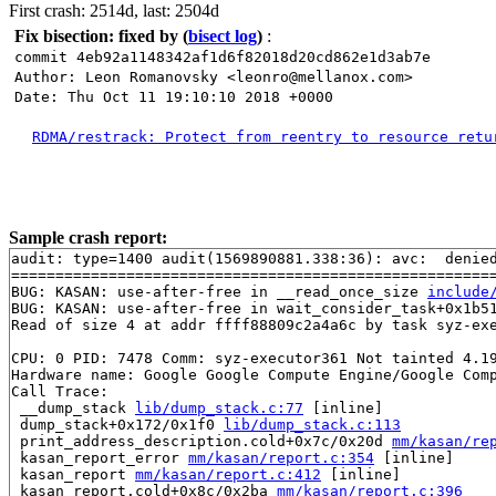
First crash: 2514d, last: 2504d
Fix bisection: fixed by
(
bisect log
)
:
commit 4eb92a1148342af1d6f82018d20cd862e1d3ab7e
Author: Leon Romanovsky <leonro@mellanox.com>
Date: Thu Oct 11 19:10:10 2018 +0000
RDMA/restrack: Protect from reentry to resource retu
Sample crash report:
audit: type=1400 audit(1569890881.338:36): avc:  denie
=======================================================
BUG: KASAN: use-after-free in __read_once_size 
include
BUG: KASAN: use-after-free in wait_consider_task+0x1b5
Read of size 4 at addr ffff88809c2a4a6c by task syz-exe
CPU: 0 PID: 7478 Comm: syz-executor361 Not tainted 4.19
Hardware name: Google Google Compute Engine/Google Comp
Call Trace:

 __dump_stack 
lib/dump_stack.c:77
 [inline]

 dump_stack+0x172/0x1f0 
lib/dump_stack.c:113
 print_address_description.cold+0x7c/0x20d 
mm/kasan/re
 kasan_report_error 
mm/kasan/report.c:354
 [inline]

 kasan_report 
mm/kasan/report.c:412
 [inline]

 kasan_report.cold+0x8c/0x2ba 
mm/kasan/report.c:396