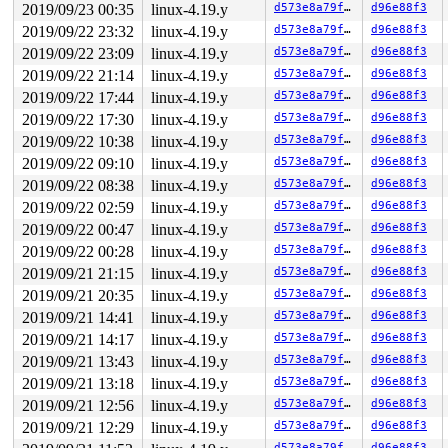
2019/09/23 00:35
linux-4.19.y
d573e8a79f70
d96e88f3
The buggy address belongs to the object at ffff88809c2a
 which belongs to the cache task_struct of size 6080

2019/09/22 23:32
linux-4.19.y
d573e8a79f70
d96e88f3
The buggy address is located 1132 bytes inside of

2019/09/22 23:09
linux-4.19.y
d573e8a79f70
d96e88f3
 6080-byte region [ffff88809c2a4600, ffff88809c2a5dc0)

The buggy address belongs to the page:

2019/09/22 21:14
linux-4.19.y
d573e8a79f70
d96e88f3
page:ffffea000270a900 count:1 mapcount:0 mapping:ffff88
2019/09/22 17:44
linux-4.19.y
d573e8a79f70
d96e88f3
flags: 0x1fffc0000008100(slab|head)

2019/09/22 17:30
linux-4.19.y
d573e8a79f70
d96e88f3
raw: 01fffc0000008100 ffffea000244a988 ffffea000248fa88
raw: 0000000000000000 ffff88809c2a4600 0000000100000001
2019/09/22 10:38
linux-4.19.y
d573e8a79f70
d96e88f3
page dumped because: kasan: bad access detected

2019/09/22 09:10
linux-4.19.y
d573e8a79f70
d96e88f3
Memory state around the buggy address:

2019/09/22 08:38
linux-4.19.y
d573e8a79f70
d96e88f3
 ffff88809c2a4900: fb fb fb fb fb fb fb fb fb fb fb fb 
2019/09/22 02:59
linux-4.19.y
d573e8a79f70
d96e88f3
 ffff88809c2a4980: fb fb fb fb fb fb fb fb fb fb fb fb 
>ffff88809c2a4a00: fb fb fb fb fb fb fb fb fb fb fb fb 
2019/09/22 00:47
linux-4.19.y
d573e8a79f70
d96e88f3
                                                       
2019/09/22 00:28
linux-4.19.y
d573e8a79f70
d96e88f3
 ffff88809c2a4a80: fb fb fb fb fb fb fb fb fb fb fb fb 
 ffff88809c2a4b00: fb fb fb fb fb fb fb fb fb fb fb fb 
2019/09/21 21:15
linux-4.19.y
d573e8a79f70
d96e88f3
2019/09/21 20:35
linux-4.19.y
d573e8a79f70
d96e88f3
2019/09/21 14:41
linux-4.19.y
d573e8a79f70
d96e88f3
2019/09/21 14:17
linux-4.19.y
d573e8a79f70
d96e88f3
2019/09/21 13:43
linux-4.19.y
d573e8a79f70
d96e88f3
2019/09/21 13:18
linux-4.19.y
d573e8a79f70
d96e88f3
2019/09/21 12:56
linux-4.19.y
d573e8a79f70
d96e88f3
2019/09/21 12:29
linux-4.19.y
d573e8a79f70
d96e88f3
d573e8a79f70
d96e88f3