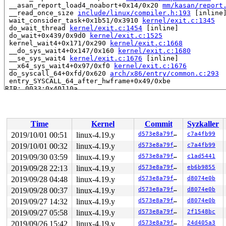
 __asan_report_load4_noabort+0x14/0x20 
mm/kasan/report
 __read_once_size 
include/linux/compiler.h:193
 [inline]
 wait_consider_task+0x1b51/0x3910 
kernel/exit.c:1345
 do_wait_thread 
kernel/exit.c:1454
 [inline]

 do_wait+0x439/0x9d0 
kernel/exit.c:1525
 kernel_wait4+0x171/0x290 
kernel/exit.c:1668
 __do_sys_wait4+0x147/0x160 
kernel/exit.c:1680
 __se_sys_wait4 
kernel/exit.c:1676
 [inline]

 __x64_sys_wait4+0x97/0xf0 
kernel/exit.c:1676
 do_syscall_64+0xfd/0x620 
arch/x86/entry/common.c:293
 entry_SYSCALL_64_after_hwframe+0x49/0xbe

RIP: 0033:0x40110a

Code: c3 66 2e 0f 1f 84 00 00 00 00 00 0f 1f 44 00 00 8
RSP: 002b:00007ffebad6cd68 EFLAGS: 00000246 ORIG_RAX: 0
RAX: ffffffffffffffda RBX: 0000000000001d37 RCX: 000000
RDX: 0000000040000001 RSI: 00007ffebad6cd74 RDI: ffffff
Time
Kernel
Commit
Syzkaller
RBP: 000000000000ebd6 R08: 0000000000000000 R09: 000055
R10: 0000000000000000 R11: 0000000000000246 R12: 000000
2019/10/01 00:51
linux-4.19.y
d573e8a79f70
c7a4fb99
R13: 0000000000402150 R14: 0000000000000000 R15: 000000
2019/10/01 00:32
linux-4.19.y
d573e8a79f70
c7a4fb99
Allocated by task 7478:

2019/09/30 03:59
linux-4.19.y
d573e8a79f70
c1ad5441
 save_stack+0x45/0xd0 
mm/kasan/kasan.c:448
2019/09/28 22:13
linux-4.19.y
d573e8a79f70
eb6b9855
 set_track 
mm/kasan/kasan.c:460
 [inline]

2019/09/28 04:48
linux-4.19.y
d573e8a79f70
d8074e0b
 kasan_kmalloc 
mm/kasan/kasan.c:553
 [inline]

 kasan_kmalloc+0xce/0xf0 
mm/kasan/kasan.c:531
2019/09/28 00:37
linux-4.19.y
d573e8a79f70
d8074e0b
 kasan_slab_alloc+0xf/0x20 
mm/kasan/kasan.c:490
2019/09/27 14:32
linux-4.19.y
d573e8a79f70
d8074e0b
 kmem_cache_alloc_node+0x144/0x710 
mm/slab.c:3649
 alloc_task_struct_node 
kernel/fork.c:157
 [inline]

2019/09/27 05:58
linux-4.19.y
d573e8a79f70
2f1548bc
 dup_task_struct 
kernel/fork.c:802
 [inline]

2019/09/26 15:42
linux-4.19.y
d573e8a79f70
24d405a3
 copy_process.part.0+0x1ce0/0x7a30 
kernel/fork.c:1732