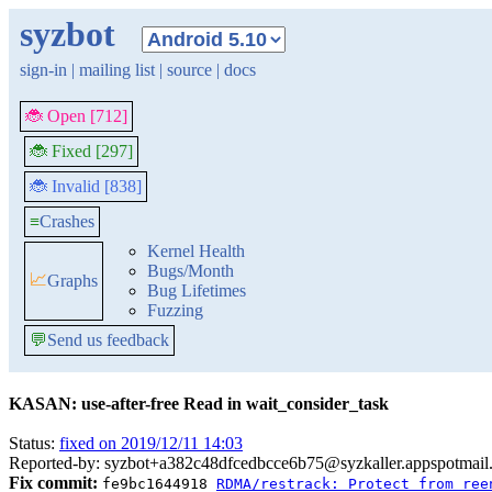
syzbot
sign-in
|
mailing list
|
source
|
docs
🐞 Open [712]
🐞 Fixed [297]
🐞 Invalid [838]
≡
Crashes
Kernel Health
Bugs/Month
📈
Graphs
Bug Lifetimes
Fuzzing
💬
Send us feedback
KASAN: use-after-free Read in wait_consider_task
Status:
fixed on 2019/12/11 14:03
Reported-by: syzbot+a382c48dfcedbcce6b75@syzkaller.appspotmail
Fix commit:
fe9bc1644918
RDMA/restrack: Protect from ree