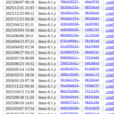
2023/06/07 09:18
linux-6.1.y
76ba310227d2
a4ae4f42
.conf
2025/12/31 21:03
linux-6.1.y
50cbba13faa2
d6526ea3
.conf
2025/12/25 00:12
linux-6.1.y
50cbba13faa2
d6526ea3
.conf
2025/12/23 04:26
linux-6.1.y
50cbba13faa2
d6526ea3
.conf
2025/04/22 02:11
linux-6.1.y
420102835862
2a20f901
.conf
2025/03/03 19:46
linux-6.1.y
3a8358583626
c3901742
.conf
2024/06/06 20:11
linux-6.1.y
88690811da69
121701b6
.conf
2024/04/23 07:21
linux-6.1.y
6741e066ec76
36c961ad
.conf
2024/04/02 02:56
linux-6.1.y
e5cd595e23c1
6baf5069
.conf
2023/09/27 03:15
linux-6.1.y
d23900f974e0
0b6a67ac
.conf
2026/07/19 06:09
linux-6.1.y
090666d3cc90
72524a66
.conf
2026/06/23 10:32
linux-6.1.y
fdb6fcb41cc7
5a630be6
.conf
2026/05/14 13:04
linux-6.1.y
ad16b162f21d
6ccb967e
.conf
2026/03/31 18:56
linux-6.1.y
1989cd3d56e2
aeea1c72
.conf
2026/01/10 07:18
linux-6.1.y
50cbba13faa2
d6526ea3
.conf
2025/11/22 09:36
linux-6.1.y
f6e38ae624cf
4fb8ef37
.conf
2025/10/12 15:39
linux-6.1.y
882efbdd9d34
ff1712fe
.conf
2025/09/30 11:20
linux-6.1.y
7b34dc04e4ff
86341da6
.conf
2025/06/10 14:01
linux-6.1.y
58485ff1a74f
4826c28e
.conf
2025/03/07 07:54
linux-6.1.y
3a8358583626
831e3629
.conf
3a8358583626
6a8fcbc4