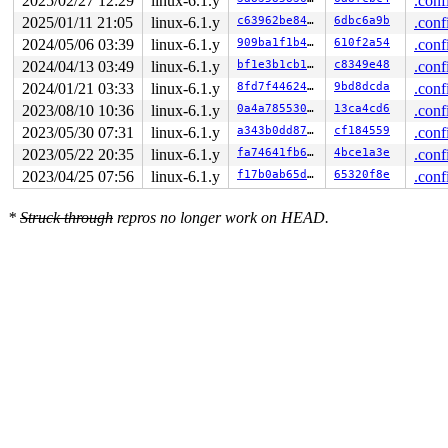
2025/02/27 12:29
linux-6.1.y
.conf
2025/01/11 21:05
linux-6.1.y
c63962be84ef
6dbc6a9b
.conf
2024/05/06 03:39
linux-6.1.y
909ba1f1b414
610f2a54
.conf
2024/04/13 03:49
linux-6.1.y
bf1e3b1cb1e0
c8349e48
.conf
2024/01/21 03:33
linux-6.1.y
8fd7f4462453
9bd8dcda
.conf
2023/08/10 10:36
linux-6.1.y
0a4a7855302d
13ca4cd6
.conf
2023/05/30 07:31
linux-6.1.y
a343b0dd87b4
cf184559
.conf
2023/05/22 20:35
linux-6.1.y
fa74641fb6b9
4bce1a3e
.conf
2023/04/25 07:56
linux-6.1.y
f17b0ab65d17
65320f8e
.conf
*
Struck through
repros no longer work on HEAD.