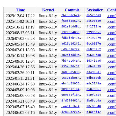
 __do_sys_link 
fs/namei.c:4712
 [inline]

 __se_sys_link 
fs/namei.c:4710
 [inline]

Time
Kernel
Commit
Syzkaller
Conf
 __x64_sys_link+0x82/0x90 
fs/namei.c:4710
 do_syscall_x64 
arch/x86/entry/common.c:51
 [inline]

2025/12/04 17:22
linux-6.1.y
f6e38ae624cf
d6526ea3
.conf
 do_syscall_64+0x4c/0xa0 
arch/x86/entry/common.c:81
2025/11/02 16:31
linux-6.1.y
f6e38ae624cf
2c50b6a9
.conf
 entry_SYSCALL_64_after_hwframe+0x68/0xd2

RIP: 0033:0x7fa8fd38f749

2025/10/12 11:19
linux-6.1.y
882efbdd9d34
ff1712fe
.conf
Code: ff ff c3 66 2e 0f 1f 84 00 00 00 00 00 0f 1f 40 0
2023/08/13 03:11
linux-6.1.y
1321ab403b38
39990d51
.conf
RSP: 002b:00007ffd0d92fd48 EFLAGS: 00000246 ORIG_RAX: 0
2026/07/02 02:23
linux-6.1.y
fdb6fcb41cc7
27192279
.conf
RAX: ffffffffffffffda RBX: 00007fa8fd5e5fa0 RCX: 00007f
RDX: 0000000000000000 RSI: 0000200000000440 RDI: 000020
2026/05/14 13:49
linux-6.1.y
ad16b162f21d
6ccb967e
.conf
RBP: 00007fa8fd413f91 R08: 0000000000000000 R09: 000000
2026/02/01 18:03
linux-6.1.y
cd9b81672742
6b8752f2
.conf
R10: 0000000000000000 R11: 0000000000000246 R12: 000000
R13: 00007fa8fd5e5fa0 R14: 00007fa8fd5e5fa0 R15: 000000
2025/10/14 16:08
linux-6.1.y
882efbdd9d34
b6605ba8
.conf
2025/09/30 12:04
linux-6.1.y
7b34dc04e4ff
86341da6
.conf
2025/04/26 17:56
linux-6.1.y
535ec20c5027
c6b4fb39
.conf
2025/02/26 20:11
linux-6.1.y
3a8358583626
d34966d1
.conf
2025/01/11 21:31
linux-6.1.y
c63962be84ef
6dbc6a9b
.conf
2024/06/24 17:50
linux-6.1.y
eb44d83053d6
edc5149a
.conf
2024/05/09 19:08
linux-6.1.y
909ba1f1b414
05079661
.conf
2024/05/06 06:58
linux-6.1.y
909ba1f1b414
610f2a54
.conf
2024/01/21 03:49
linux-6.1.y
8fd7f4462453
9bd8dcda
.conf
2023/05/07 16:49
linux-6.1.y
ca48fc16c493
90c93c40
.conf
2023/06/05 07:16
linux-6.1.y
d2869ace6eeb
a4ae4f42
.conf