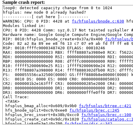
Sample crash report:
loop0: detected capacity change from 0 to 1024

hfsplus: new node 0 already hashed?

------------[ cut here ]------------

WARNING: CPU: 0 PID: 4428 at 
fs/hfsplus/bnode.c:630
 hf
Modules linked in:

CPU: 0 PID: 4428 Comm: syz.0.17 Not tainted syzkaller #
Hardware name: Google Google Compute Engine/Google Comp
RIP: 0010:hfsplus_bnode_create+0x37a/0x400 
fs/hfsplus/
Code: 82 a2 8a 89 ee e8 f6 13 c7 07 e9 ab fd ff ff e8 9
RSP: 0018:ffffc90003487420 EFLAGS: 00010246

RAX: 0000000000000023 RBX: ffff88807a3980e0 RCX: f5622c
RDX: 0000000000000000 RSI: 0000000080000000 RDI: 000000
RBP: 0000000000000000 R08: dffffc0000000000 R09: fffff5
R10: fffff52000690e25 R11: 1ffff92000690e24 R12: 000000
R13: ffff88807a398000 R14: ffff8880302dfb00 R15: dffffc
FS:  000055556ca32500(0000) GS:ffff8880b8e00000(0000) k
CS:  0010 DS: 0000 ES: 0000 CR0: 0000000080050033

CR2: 0000001b2e163fff CR3: 00000000285e2000 CR4: 000000
DR0: 0000000000000000 DR1: 0000000000000000 DR2: 000000
DR3: 0000000000000000 DR6: 00000000fffe0ff0 DR7: 000000
Call Trace:

 <TASK>

 hfsplus_bmap_alloc+0x609/0x9b0 
fs/hfsplus/btree.c:421
 hfs_bnode_split+0xc9/0xee0 
fs/hfsplus/brec.c:245
 hfsplus_brec_insert+0x38b/0xcc0 
fs/hfsplus/brec.c:100
 hfsplus_create_cat+0x9dc/0x1020 
fs/hfsplus/catalog.c:
 hfsplus_link+0x3e1/0x700 
fs/hfsplus/dir.c:342
 vfs_link+0x615/0x7c0 
fs/namei.c:4607
 do_linkat+0x274/0x550 
fs/namei.c:4678