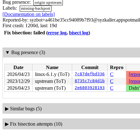
Bug presence:
origin:upstream
Labels:
missing-backport
[Documentation on labels]
Reported-by: syzbot+a461be35cc94089b7f93@syzkaller.appspotmai
First crash: 1200d, last: 19d
Fix bisection: failed
(
error log
,
bisect log
)
▼
Bug presence (3)
Date
Name
Commit
Repro
2026/04/23
linux-6.1.y (ToT)
7c87defbd336
C
[repor
2023/12/29
upstream (ToT)
8735c7c84d1b
C
[repor
2026/04/23
upstream (ToT)
2e6803928193
C
Didn'
▶
Similar bugs (5)
▶
Fix bisection attempts (10)