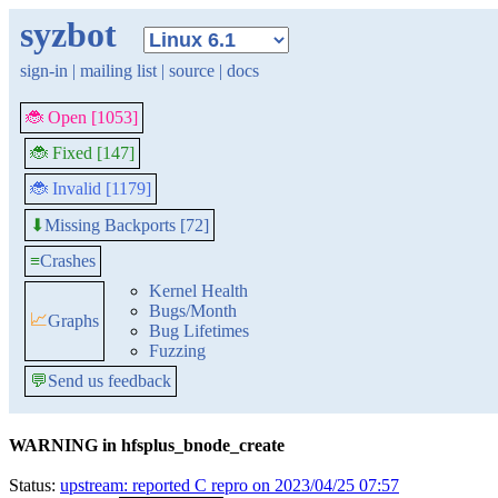
syzbot
sign-in
|
mailing list
|
source
|
docs
🐞 Open [1053]
🐞 Fixed [147]
🐞 Invalid [1179]
Missing Backports [72]
⬇
≡
Crashes
Kernel Health
Bugs/Month
📈
Graphs
Bug Lifetimes
Fuzzing
💬
Send us feedback
WARNING in hfsplus_bnode_create
Status:
upstream: reported C repro on 2023/04/25 07:57