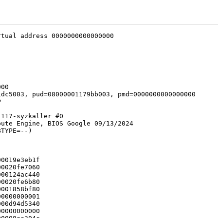
tual address 0000000000000000

00

dc5003, pud=08000001179bb003, pmd=0000000000000000



117-syzkaller #0

ute Engine, BIOS Google 09/13/2024

TYPE=--)

0019e3eb1f

0020fe7060

00124ac440

0020fe6b80

001858bf80

0000000001

00d94d5340

0000000000
