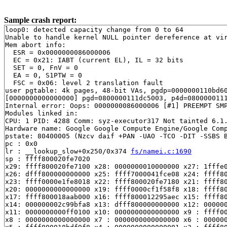
Sample crash report:
loop0: detected capacity change from 0 to 64

Unable to handle kernel NULL pointer dereference at vir
Mem abort info:

  ESR = 0x0000000086000006

  EC = 0x21: IABT (current EL), IL = 32 bits

  SET = 0, FnV = 0

  EA = 0, S1PTW = 0

  FSC = 0x06: level 2 translation fault

user pgtable: 4k pages, 48-bit VAs, pgdp=0000000110bd60
[0000000000000000] pgd=0800000111dc5003, p4d=0800000111
Internal error: Oops: 0000000086000006 [#1] PREEMPT SMP
Modules linked in:

CPU: 1 PID: 4288 Comm: syz-executor317 Not tainted 6.1.
Hardware name: Google Google Compute Engine/Google Comp
pstate: 80400005 (Nzcv daif +PAN -UAO -TCO -DIT -SSBS B
pc : 0x0

lr : __lookup_slow+0x250/0x374 
fs/namei.c:1690
sp : ffff800020fe7020

x29: ffff800020fe7100 x28: 0000000010000000 x27: 1fffe0
x26: dfff800000000000 x25: ffff7000041fce08 x24: ffff80
x23: ffff0000e1fe8018 x22: ffff800020fe7180 x21: ffff80
x20: 0000000000000000 x19: ffff0000cf1f58f8 x18: ffff80
x17: ffff800018aab000 x16: ffff800012295aec x15: ffff80
x14: 000000002c99bfa8 x13: dfff800000000000 x12: 000000
x11: 0000000000ff0100 x10: 0000000000000000 x9 : ffff00
x8 : 0000000000000000 x7 : 0000000000000000 x6 : 000000