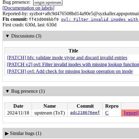
Bug presence:
origin:upstream
[Documentation on labels]
Reported-by: syzbot+a8c9d476508bd14a90e5@syzkaller.appspotmai
Fix commit:
ff43d008bbf9
ovl: Filter invalid inodes with
First crash: 630d, last: 630d
▼
Discussions (3)
Title
[PATCH] bfs: validate inode vtype and discard invalid entries
[PATCH v2] ovl: Filter invalid inodes with missing lookup functio
[PATCH] ovl: Add check for missing lookup operation on inode
▼
Bug presence (1)
Date
Name
Commit
Repro
2024/11/18
upstream (ToT)
adc218676eef
C
[report]
▶
Similar bugs (1)