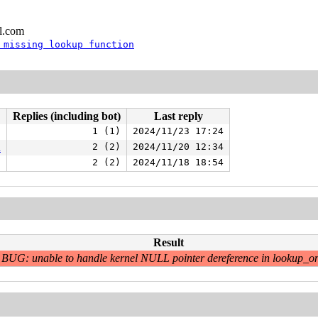
l.com
 missing lookup function
Replies (including bot)
Last reply
1 (1)
2024/11/23 17:24
n
2 (2)
2024/11/20 12:34
2 (2)
2024/11/18 18:54
Result
BUG: unable to handle kernel NULL pointer dereference in lookup_o