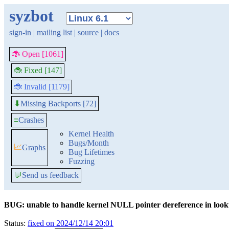
syzbot
sign-in
|
mailing list
|
source
|
docs
🐞 Open [1061]
🐞 Fixed [147]
🐞 Invalid [1179]
Missing Backports [72]
⬇
≡
Crashes
Kernel Health
Bugs/Month
📈
Graphs
Bug Lifetimes
Fuzzing
💬
Send us feedback
BUG: unable to handle kernel NULL pointer dereference in lo
Status:
fixed on 2024/12/14 20:01