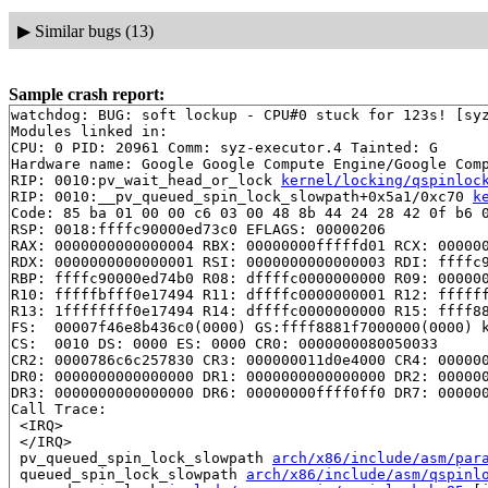
▶
Similar bugs (13)
Sample crash report:
watchdog: BUG: soft lockup - CPU#0 stuck for 123s! [syz
Modules linked in:

CPU: 0 PID: 20961 Comm: syz-executor.4 Tainted: G      
Hardware name: Google Google Compute Engine/Google Comp
RIP: 0010:pv_wait_head_or_lock 
kernel/locking/qspinloc
RIP: 0010:__pv_queued_spin_lock_slowpath+0x5a1/0xc70 
k
Code: 85 ba 01 00 00 c6 03 00 48 8b 44 24 28 42 0f b6 0
RSP: 0018:ffffc90000ed73c0 EFLAGS: 00000206

RAX: 0000000000000004 RBX: 00000000fffffd01 RCX: 000000
RDX: 0000000000000001 RSI: 0000000000000003 RDI: ffffc9
RBP: ffffc90000ed74b0 R08: dffffc0000000000 R09: 000000
R10: fffffbfff0e17494 R11: dffffc0000000001 R12: ffffff
R13: 1ffffffff0e17494 R14: dffffc0000000000 R15: ffff88
FS:  00007f46e8b436c0(0000) GS:ffff8881f7000000(0000) k
CS:  0010 DS: 0000 ES: 0000 CR0: 0000000080050033

CR2: 0000786c6c257830 CR3: 000000011d0e4000 CR4: 000000
DR0: 0000000000000000 DR1: 0000000000000000 DR2: 000000
DR3: 0000000000000000 DR6: 00000000ffff0ff0 DR7: 000000
Call Trace:

 <IRQ>

 </IRQ>

 pv_queued_spin_lock_slowpath 
arch/x86/include/asm/par
 queued_spin_lock_slowpath 
arch/x86/include/asm/qspinl