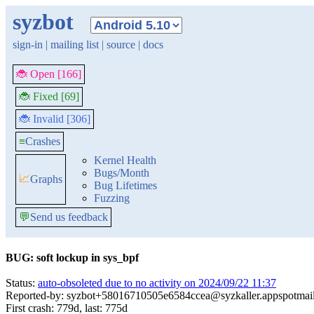
syzbot
sign-in
|
mailing list
|
source
|
docs
🐞 Open [166]
🐞 Fixed [69]
🐞 Invalid [306]
≡
Crashes
Kernel Health
Bugs/Month
📈
Graphs
Bug Lifetimes
Fuzzing
💬
Send us feedback
BUG: soft lockup in sys_bpf
Status:
auto-obsoleted due to no activity on 2024/09/22 11:37
Reported-by: syzbot+58016710505e6584ccea@syzkaller.appspotmai
First crash: 779d, last: 775d