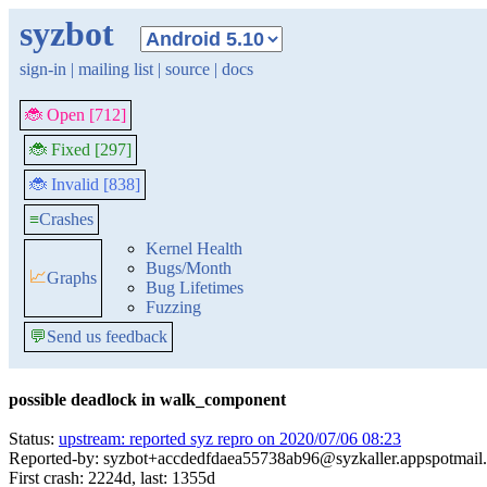
syzbot
sign-in
|
mailing list
|
source
|
docs
🐞 Open [712]
🐞 Fixed [297]
🐞 Invalid [838]
≡
Crashes
Kernel Health
Bugs/Month
📈
Graphs
Bug Lifetimes
Fuzzing
💬
Send us feedback
possible deadlock in walk_component
Status:
upstream: reported syz repro on 2020/07/06 08:23
Reported-by: syzbot+accdedfdaea55738ab96@syzkaller.appspotmail
First crash: 2224d, last: 1355d