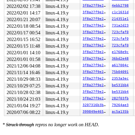
       do_execveat_common 
fs/exec.c:1879
 [inline]

2022/02/02 17:38
linux-4.19.y
3f8a27f9e27b
4ebb2798
       do_execve+0x35/0x50 
fs/exec.c:1896
2022/02/01 14:17
linux-4.19.y
3f8a27f9e27b
c1c1631d
       __do_sys_execve 
fs/exec.c:1977
 [inline]

       __se_sys_execve 
fs/exec.c:1972
 [inline]

2022/01/21 20:07
linux-4.19.y
3f8a27f9e27b
214351e1
       __x64_sys_execve+0x7c/0xa0 
fs/exec.c:1972
2022/01/18 08:54
linux-4.19.y
3f8a27f9e27b
731a2d23
       do_syscall_64+0xf9/0x620 
arch/x86/entry/common.
       entry_SYSCALL_64_after_hwframe+0x49/0xbe

2022/01/17 00:54
linux-4.19.y
3f8a27f9e27b
723cfaf0
2022/01/15 16:52
linux-4.19.y
3f8a27f9e27b
723cfaf0
other info that might help us debug this:

2022/01/15 11:48
linux-4.19.y
3f8a27f9e27b
723cfaf0
Chain exists of:

2022/01/01 14:10
linux-4.19.y
3f8a27f9e27b
e1768e9c
  &ovl_i_mutex_dir_key[depth] --> &p->lock --> &sig->cr
2022/01/01 01:58
linux-4.19.y
3f8a27f9e27b
36bd2e48
 Possible unsafe locking scenario:

2021/12/06 04:08
linux-4.19.y
3f8a27f9e27b
a617004c
       CPU0                    CPU1

2021/11/14 16:46
linux-4.19.y
3f8a27f9e27b
75b04091
       ----                    ----

2021/10/29 08:33
linux-4.19.y
3f8a27f9e27b
2353a3ec
  lock(&sig->cred_guard_mutex);

                               lock(&p->lock);

2021/10/29 07:25
linux-4.19.y
3f8a27f9e27b
be531bb4
                               lock(&sig->cred_guard_mu
2021/10/28 02:38
linux-4.19.y
3f8a27f9e27b
be531bb4
  lock(&ovl_i_mutex_dir_key[depth]);

2021/10/24 21:03
linux-4.19.y
3f8a27f9e27b
282f03fb
 *** DEADLOCK ***

2021/01/04 19:27
linux-4.19.y
3207316b3bee
79264ae3
2020/07/06 08:22
linux-4.19.y
399849e4654e
ac5a135b
1 lock held by syz-executor.2/14753:

 #0: 000000007288cee2 (&sig->cred_guard_mutex){+.+.}, 
 #0: 000000007288cee2 (&sig->cred_guard_mutex){+.+.}, 
*
Struck through
repros no longer work on HEAD.
stack backtrace:

CPU: 0 PID: 14753 Comm: syz-executor.2 Not tainted 4.19