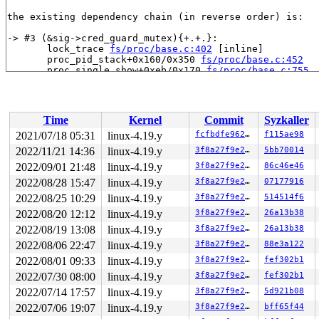
the existing dependency chain (in reverse order) is:

-> #3 (&sig->cred_guard_mutex){+.+.}:

       lock_trace 
fs/proc/base.c:402
 [inline]

       proc_pid_stack+0x160/0x350 
fs/proc/base.c:452
       proc_single_show+0xeb/0x170 
fs/proc/base.c:755
       seq_read+0x4be/0x1160 
fs/seq_file.c:229
       do_loop_readv_writev 
fs/read_write.c:701
 [inline
       do_loop_readv_writev 
fs/read_write.c:688
 [inline
       do_iter_read+0x471/0x630 
fs/read_write.c:925
Time
Kernel
Commit
Syzkaller
       vfs_readv+0xe5/0x150 
fs/read_write.c:987
       do_preadv 
fs/read_write.c:1071
 [inline]

2021/07/18 05:31
linux-4.19.y
fcfbdfe9626e
f115ae98
       __do_sys_preadv 
fs/read_write.c:1121
 [inline]

2022/11/21 14:36
linux-4.19.y
3f8a27f9e27b
5bb70014
       __se_sys_preadv 
fs/read_write.c:1116
 [inline]

       __x64_sys_preadv+0x22b/0x310 
2022/09/01 21:48
linux-4.19.y
fs/read_write.c:11
3f8a27f9e27b
86c46e46
       do_syscall_64+0xf9/0x620 
arch/x86/entry/common.
2022/08/28 15:47
linux-4.19.y
3f8a27f9e27b
07177916
       entry_SYSCALL_64_after_hwframe+0x49/0xbe

2022/08/25 10:29
linux-4.19.y
3f8a27f9e27b
514514f6
-> #2 (&p->lock){+.+.}:

2022/08/20 12:12
linux-4.19.y
3f8a27f9e27b
26a13b38
       seq_read+0x6b/0x1160 
fs/seq_file.c:161
2022/08/19 13:08
linux-4.19.y
3f8a27f9e27b
26a13b38
       proc_reg_read+0x1bd/0x2d0 
fs/proc/inode.c:231
       do_loop_readv_writev 
fs/read_write.c:701
 [inline
2022/08/06 22:47
linux-4.19.y
3f8a27f9e27b
88e3a122
       do_loop_readv_writev 
fs/read_write.c:688
 [inline
2022/08/01 09:33
linux-4.19.y
3f8a27f9e27b
fef302b1
       do_iter_read+0x471/0x630 
fs/read_write.c:925
       vfs_readv+0xe5/0x150 
fs/read_write.c:987
2022/07/30 08:00
linux-4.19.y
3f8a27f9e27b
fef302b1
       kernel_readv 
fs/splice.c:362
 [inline]

2022/07/14 17:57
linux-4.19.y
3f8a27f9e27b
5d921b08
       default_file_splice_read+0x457/0xa00 
fs/splice.
       do_splice_to+0x10e/0x160 
fs/splice.c:881
2022/07/06 19:07
linux-4.19.y
3f8a27f9e27b
bff65f44
       splice_direct_to_actor+0x2b9/0x8d0 
fs/splice.c: