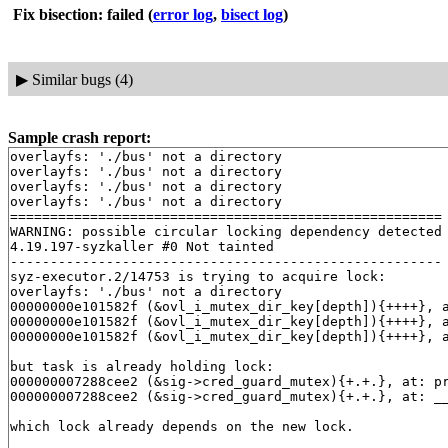
Fix bisection: failed
(
error log
,
bisect log
)
▶
Similar bugs (4)
Sample crash report:
overlayfs: './bus' not a directory

overlayfs: './bus' not a directory

overlayfs: './bus' not a directory

overlayfs: './bus' not a directory

======================================================

WARNING: possible circular locking dependency detected

4.19.197-syzkaller #0 Not tainted

------------------------------------------------------

syz-executor.2/14753 is trying to acquire lock:

overlayfs: './bus' not a directory

00000000e101582f (&ovl_i_mutex_dir_key[depth]){++++}, 
00000000e101582f (&ovl_i_mutex_dir_key[depth]){++++}, 
00000000e101582f (&ovl_i_mutex_dir_key[depth]){++++}, 
but task is already holding lock:

000000007288cee2 (&sig->cred_guard_mutex){+.+.}, at: p
000000007288cee2 (&sig->cred_guard_mutex){+.+.}, at: _
which lock already depends on the new lock.
