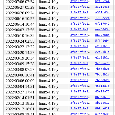
2022/07/06 07:54
linux-4.19.y
3f8a27f9e27b
bff65f44
       do_splice_direct+0x1a7/0x270 
fs/splice.c:1068
       do_sendfile+0x550/0xc30 
fs/read_write.c:1447
2022/06/27 05:29
linux-4.19.y
3f8a27f9e27b
a371c43c
       __do_sys_sendfile64 
fs/read_write.c:1508
 [inline
2022/06/26 09:24
linux-4.19.y
3f8a27f9e27b
a371c43c
       __se_sys_sendfile64+0x147/0x160 
fs/read_write.c
       do_syscall_64+0xf9/0x620 
arch/x86/entry/common.
2022/06/16 10:57
linux-4.19.y
3f8a27f9e27b
1719ee24
       entry_SYSCALL_64_after_hwframe+0x49/0xbe

2022/06/14 10:44
linux-4.19.y
3f8a27f9e27b
0f087040
-> #1 (sb_writers#3){.+.+}:

2022/06/03 17:56
linux-4.19.y
3f8a27f9e27b
eee80d3c
       sb_start_write 
include/linux/fs.h:1579
 [inline]

2022/05/10 16:32
linux-4.19.y
3f8a27f9e27b
8b277b8e
       mnt_want_write+0x3a/0xb0 
fs/namespace.c:360
2022/03/24 02:55
linux-4.19.y
3f8a27f9e27b
5ff41e94
       ovl_create_object+0x96/0x290 
fs/overlayfs/dir.c
       lookup_open+0x893/0x1a20 
fs/namei.c:3235
2022/03/22 12:22
linux-4.19.y
3f8a27f9e27b
e2d91b1d
       do_last 
fs/namei.c:3327
 [inline]

2022/03/20 14:27
linux-4.19.y
3f8a27f9e27b
e2d91b1d
       path_openat+0x1094/0x2df0 
fs/namei.c:3537
       do_filp_open+0x18c/0x3f0 
fs/namei.c:3567
2022/03/19 20:34
linux-4.19.y
3f8a27f9e27b
e2d91b1d
       do_sys_open+0x3b3/0x520 
fs/open.c:1085
2022/03/09 15:28
linux-4.19.y
3f8a27f9e27b
9e8eaa75
       do_syscall_64+0xf9/0x620 
arch/x86/entry/common.
       entry_SYSCALL_64_after_hwframe+0x49/0xbe

2022/03/08 07:57
linux-4.19.y
3f8a27f9e27b
7bdd8b2c
2022/03/06 16:41
linux-4.19.y
3f8a27f9e27b
7bdd8b2c
-> #0 (&ovl_i_mutex_dir_key[depth]){++++}:

       down_read+0x36/0x80 
kernel/locking/rwsem.c:24
2022/03/06 00:09
linux-4.19.y
3f8a27f9e27b
7bdd8b2c
       inode_lock_shared 
include/linux/fs.h:758
 [inline
2022/03/04 14:31
linux-4.19.y
3f8a27f9e27b
45a13a73
       lookup_slow 
fs/namei.c:1688
 [inline]

       walk_component+0x798/0xda0 
fs/namei.c:1811
2022/02/27 17:41
linux-4.19.y
3f8a27f9e27b
45a13a73
       link_path_walk.part.0+0x901/0x1230 
fs/namei.c:2
2022/02/14 01:51
linux-4.19.y
3f8a27f9e27b
8b9ca619
       link_path_walk 
fs/namei.c:2073
 [inline]

       path_openat+0x1db/0x2df0 
fs/namei.c:3536
2022/02/13 18:22
linux-4.19.y
3f8a27f9e27b
8b9ca619
       do_filp_open+0x18c/0x3f0 
fs/namei.c:3567
2022/02/12 18:01
linux-4.19.y
3f8a27f9e27b
8b9ca619
       do_open_execat+0x11d/0x5b0 
fs/exec.c:853
       __do_execve_file+0x1a8b/0x2360 
2022/02/05 15:41
linux-4.19.y
fs/exec.c:1770
3f8a27f9e27b
a7dab638