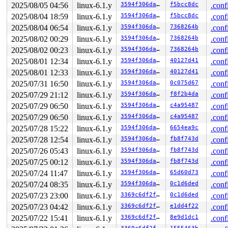
2025/08/05 04:56
linux-6.1.y
3594f306da12
f5bcc8dc
.conf
R13: 0000000000000000 R14: 00007fdebc3980e0 R15: 00007f
2025/08/04 18:59
linux-6.1.y
3594f306da12
f5bcc8dc
.conf
2025/08/04 06:54
linux-6.1.y
3594f306da12
7368264b
.conf
2025/08/02 00:29
linux-6.1.y
3594f306da12
7368264b
.conf
2025/08/02 00:23
linux-6.1.y
3594f306da12
7368264b
.conf
2025/08/01 12:34
linux-6.1.y
3594f306da12
40127d41
.conf
2025/08/01 12:33
linux-6.1.y
3594f306da12
40127d41
.conf
2025/07/31 16:50
linux-6.1.y
3594f306da12
0c075d67
.conf
2025/07/29 21:12
linux-6.1.y
3594f306da12
f8f2b4da
.conf
2025/07/29 06:50
linux-6.1.y
3594f306da12
c4a95487
.conf
2025/07/29 06:50
linux-6.1.y
3594f306da12
c4a95487
.conf
2025/07/28 15:22
linux-6.1.y
3594f306da12
6654ea9c
.conf
2025/07/28 12:54
linux-6.1.y
3594f306da12
fb8f743d
.conf
2025/07/26 05:43
linux-6.1.y
3594f306da12
fb8f743d
.conf
2025/07/25 00:12
linux-6.1.y
3594f306da12
fb8f743d
.conf
2025/07/24 11:47
linux-6.1.y
3594f306da12
65d60d73
.conf
2025/07/24 08:35
linux-6.1.y
3594f306da12
0c1d6ded
.conf
2025/07/23 23:00
linux-6.1.y
3369c6df2fae
0c1d6ded
.conf
2025/07/23 04:42
linux-6.1.y
3369c6df2fae
e1dd4f22
.conf
2025/07/22 15:41
linux-6.1.y
3369c6df2fae
8e9d1dc1
.conf