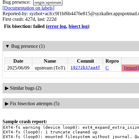
Bug presence:
origin:upstream
[Documentation on labels]
Reported-by: syzbot+acfcc9f1bf6b4476e815@syzkaller.appspotmail
First crash: 427d, last: 222d
Fix bisection: failed
(
error log
,
bisect log
)
▼
Bug presence (1)
Date
Name
Commit
Repro
2025/06/09
upstream (ToT)
19272b37aa4f
C
[report]
▶
Similar bugs (2)
▶
Fix bisection attempts (5)
Sample crash report:
EXT4-fs warning (device loop0): ext4_expand_extra_isize
EXT4-fs (loop0): 1 truncate cleaned up

EXT4-fs (loop0): mounted filesystem without journal. Qu