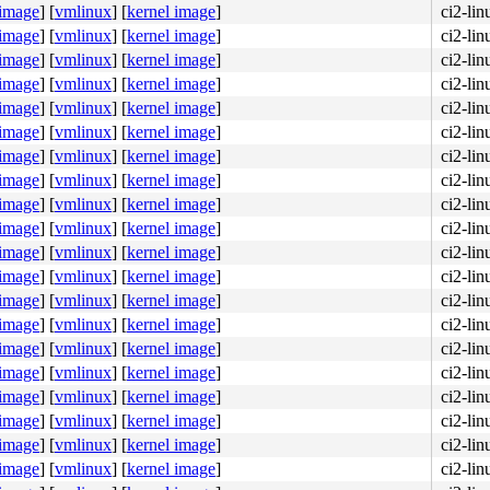
 image
]
[
vmlinux
]
[
kernel image
]
ci2-li
 image
]
[
vmlinux
]
[
kernel image
]
ci2-li
 image
]
[
vmlinux
]
[
kernel image
]
ci2-li
 image
]
[
vmlinux
]
[
kernel image
]
ci2-li
 image
]
[
vmlinux
]
[
kernel image
]
ci2-li
 image
]
[
vmlinux
]
[
kernel image
]
ci2-li
 image
]
[
vmlinux
]
[
kernel image
]
ci2-li
 image
]
[
vmlinux
]
[
kernel image
]
ci2-li
 image
]
[
vmlinux
]
[
kernel image
]
ci2-li
 image
]
[
vmlinux
]
[
kernel image
]
ci2-li
 image
]
[
vmlinux
]
[
kernel image
]
ci2-li
 image
]
[
vmlinux
]
[
kernel image
]
ci2-li
 image
]
[
vmlinux
]
[
kernel image
]
ci2-li
 image
]
[
vmlinux
]
[
kernel image
]
ci2-li
 image
]
[
vmlinux
]
[
kernel image
]
ci2-li
 image
]
[
vmlinux
]
[
kernel image
]
ci2-li
 image
]
[
vmlinux
]
[
kernel image
]
ci2-li
 image
]
[
vmlinux
]
[
kernel image
]
ci2-li
 image
]
[
vmlinux
]
[
kernel image
]
ci2-li
 image
]
[
vmlinux
]
[
kernel image
]
ci2-li