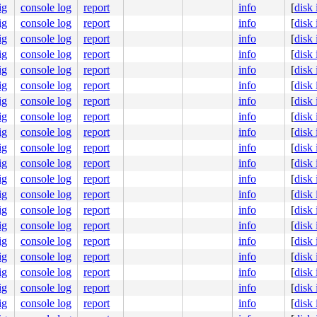
ig
console log
report
info
[
disk
debc2e91d0

ig
console log
report
info
[
disk
ig
console log
report
info
[
disk
ig
console log
report
info
[
disk
ig
console log
report
info
[
disk
ig
console log
report
info
[
disk
ig
console log
report
info
[
disk
ig
console log
report
info
[
disk
ig
console log
report
info
[
disk
ig
console log
report
info
[
disk
ig
console log
report
info
[
disk
ig
console log
report
info
[
disk
ig
console log
report
info
[
disk
ig
console log
report
info
[
disk
ig
console log
report
info
[
disk
ig
console log
report
info
[
disk
ig
console log
report
info
[
disk
ig
console log
report
info
[
disk
ig
console log
report
info
[
disk
ig
console log
report
info
[
disk