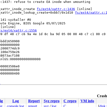
:1437: refuse to create EA inode when umounting

_xattr_inode_create 
fs/ext4/xattr.c:1436
 [inline]

_xattr_inode_lookup_create+0xbb7/0x1d10 
fs/ext4/xattr.c:
141-syzkaller #0

ute Engine, BIOS Google 05/07/2025

 [inline]

fs/ext4/xattr.c:1556
9 df 48 c7 c6 9a 4e 1d 8c ba 9d 05 00 00 48 c7 c1 00 c0 
bdd1650900

0000000000

2000774dc9

100e759e26

8073acf108

nlGS:0000000000000000

00003506e0

0000000000

0000000400

6


ne]

r.c:2792
Crashe
:5965
ig
Log
Report
Syz repro
C repro
VM info
nline]

086
ig
console log
report
syz
/
log
C
[
disk