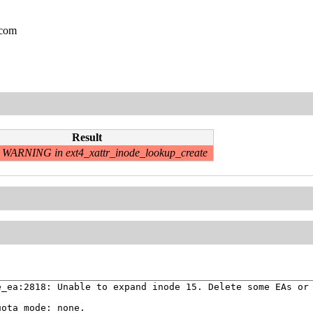
.com
Result
WARNING in ext4_xattr_inode_lookup_create
_ea:2818: Unable to expand inode 15. Delete some EAs or 
ota mode: none.
