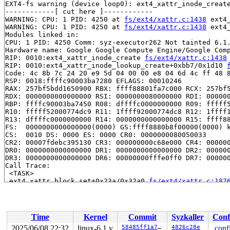
EXT4-fs warning (device loop0): ext4_xattr_inode_create
------------[ cut here ]------------

WARNING: CPU: 1 PID: 4250 at 
fs/ext4/xattr.c:1438
 ext4
WARNING: CPU: 1 PID: 4250 at 
fs/ext4/xattr.c:1438
 ext4
Modules linked in:

CPU: 1 PID: 4250 Comm: syz-executor262 Not tainted 6.1.
Hardware name: Google Google Compute Engine/Google Comp
RIP: 0010:ext4_xattr_inode_create 
fs/ext4/xattr.c:1438
RIP: 0010:ext4_xattr_inode_lookup_create+0xbb7/0x1d10 
Code: 4c 8b 7c 24 20 e9 5d 04 00 00 e8 04 6d 4c ff 48 8
RSP: 0018:ffffc90003ba7280 EFLAGS: 00010246

RAX: 257bf5bdd1650900 RBX: ffff88801fa7c000 RCX: 257bf5
RDX: 0000000000000000 RSI: 0000000080000000 RDI: 000000
RBP: ffffc90003ba7450 R08: dffffc0000000000 R09: fffff5
R10: fffff52000774dc9 R11: 1ffff92000774dc8 R12: 1ffff1
R13: dffffc0000000000 R14: 0000000000000000 R15: ffff88
FS:  0000000000000000(0000) GS:ffff8880b8f00000(0000) k
CS:  0010 DS: 0000 ES: 0000 CR0: 0000000080050033

CR2: 00007fdebc395130 CR3: 000000000c68e000 CR4: 000000
DR0: 0000000000000000 DR1: 0000000000000000 DR2: 000000
DR3: 0000000000000000 DR6: 00000000fffe0ff0 DR7: 000000
Call Trace:

 <TASK>

 ext4_xattr_block_set+0x23a/0x32a0 
fs/ext4/xattr.c:187
 ext4_xattr_move_to_block 
fs/ext4/xattr.c:2625
 [inline]
 ext4_xattr_make_inode_space 
fs/ext4/xattr.c:2700
 [inli
 ext4_expand_extra_isize_ea+0x109b/0x19b0 
fs/ext4/xatt
 __ext4_expand_extra_isize+0x301/0x3e0 
fs/ext4/inode.c
Time
Kernel
Commit
Syzkaller
Conf
 ext4_try_to_expand_extra_isize 
fs/ext4/inode.c:6008
 [i
 __ext4_mark_inode_dirty+0x47f/0x770 
fs/ext4/inode.c:6
2025/06/08 22:32
linux-6.1.y
58485ff1a74f
4826c28e
.conf