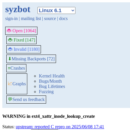
syzbot
sign-in
|
mailing list
|
source
|
docs
🐞 Open [1064]
🐞 Fixed [147]
🐞 Invalid [1180]
Missing Backports [72]
⬇
≡
Crashes
Kernel Health
Bugs/Month
📈
Graphs
Bug Lifetimes
Fuzzing
💬
Send us feedback
WARNING in ext4_xattr_inode_lookup_create
Status:
upstream: reported C repro on 2025/06/08 17:41