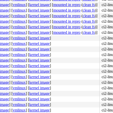
 image
]
[
vmlinux
]
[
kernel image
]
[
mounted in repro
(
clean fs
)]
ci2-li
 image
]
[
vmlinux
]
[
kernel image
]
[
mounted in repro
(
clean fs
)]
ci2-li
 image
]
[
vmlinux
]
[
kernel image
]
[
mounted in repro
(
clean fs
)]
ci2-li
 image
]
[
vmlinux
]
[
kernel image
]
[
mounted in repro
(
clean fs
)]
ci2-li
 image
]
[
vmlinux
]
[
kernel image
]
[
mounted in repro
(
clean fs
)]
ci2-li
 image
]
[
vmlinux
]
[
kernel image
]
[
mounted in repro
(
clean fs
)]
ci2-li
 image
]
[
vmlinux
]
[
kernel image
]
ci2-li
 image
]
[
vmlinux
]
[
kernel image
]
ci2-li
 image
]
[
vmlinux
]
[
kernel image
]
ci2-li
 image
]
[
vmlinux
]
[
kernel image
]
ci2-li
 image
]
[
vmlinux
]
[
kernel image
]
ci2-li
 image
]
[
vmlinux
]
[
kernel image
]
ci2-li
 image
]
[
vmlinux
]
[
kernel image
]
ci2-li
 image
]
[
vmlinux
]
[
kernel image
]
ci2-li
 image
]
[
vmlinux
]
[
kernel image
]
ci2-li
 image
]
[
vmlinux
]
[
kernel image
]
ci2-li
 image
]
[
vmlinux
]
[
kernel image
]
ci2-li
 image
]
[
vmlinux
]
[
kernel image
]
ci2-li
 image
]
[
vmlinux
]
[
kernel image
]
ci2-li
 image
]
[
vmlinux
]
[
kernel image
]
ci2-li