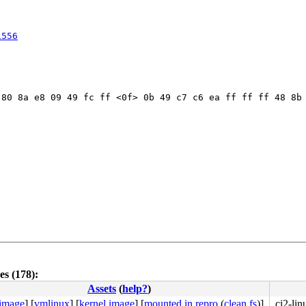
1556
80 8a e8 09 49 fc ff <0f> 0b 49 c7 c6 ea ff ff ff 48 8b 
s (178):
Assets
(
help?
)
 image
]
[
vmlinux
]
[
kernel image
]
[
mounted in repro
(
clean fs
)]
ci2-li