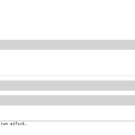
run e2fsck.
