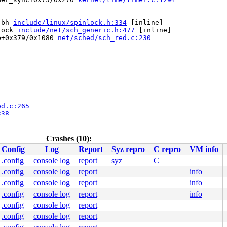
_bh 
include/linux/spinlock.h:334
 [inline]

lock 
include/net/sch_generic.h:477
 [inline]

e+0x379/0x1080 
net/sched/sch_red.c:230
ed.c:265
338
375
.c:1709
Crashes (10):
Config
Log
Report
Syz repro
C repro
VM info
.config
console log
report
syz
C
ine]

.config
console log
report
info
ernel/apic/apic.c:1094
try_64.S:894
.config
console log
report
info
.config
console log
report
info
.c:48
.config
console log
report
e]

unwind_orc.c:422
.config
console log
report
tacktrace.c:44