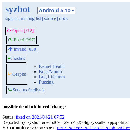
syzbot
sign-in
|
mailing list
|
source
|
docs
🐞 Open [712]
🐞 Fixed [297]
🐞 Invalid [838]
≡
Crashes
Kernel Health
Bugs/Month
📈
Graphs
Bug Lifetimes
Fuzzing
💬
Send us feedback
possible deadlock in red_change
Status:
fixed on 2021/04/21 07:52
Reported-by: syzbot+adec5d6911291c45250f@syzkaller.appspotmai
Fix commit:
e323d865b361
net: sched: validate stab value