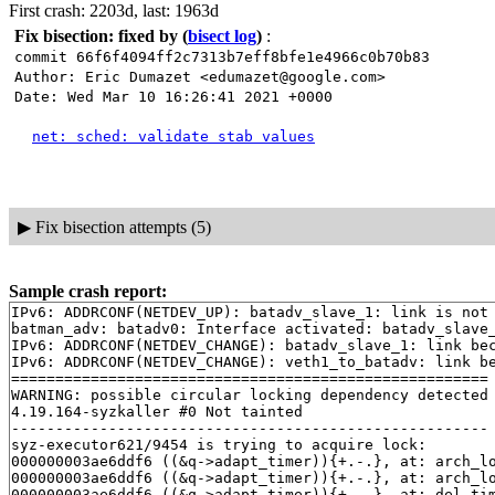
First crash: 2203d, last: 1963d
Fix bisection: fixed by
(
bisect log
)
:
commit 66f6f4094ff2c7313b7eff8bfe1e4966c0b70b83
Author: Eric Dumazet <edumazet@google.com>
Date: Wed Mar 10 16:26:41 2021 +0000
net: sched: validate stab values
▶
Fix bisection attempts (5)
Sample crash report:
IPv6: ADDRCONF(NETDEV_UP): batadv_slave_1: link is not 
batman_adv: batadv0: Interface activated: batadv_slave_
IPv6: ADDRCONF(NETDEV_CHANGE): batadv_slave_1: link bec
IPv6: ADDRCONF(NETDEV_CHANGE): veth1_to_batadv: link be
======================================================

WARNING: possible circular locking dependency detected

4.19.164-syzkaller #0 Not tainted

------------------------------------------------------

syz-executor621/9454 is trying to acquire lock:

000000003ae6ddf6 ((&q->adapt_timer)){+.-.}, at: arch_l
000000003ae6ddf6 ((&q->adapt_timer)){+.-.}, at: arch_l
000000003ae6ddf6 ((&q->adapt_timer)){+.-.}, at: del_ti