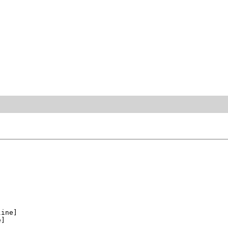
ine]

]
