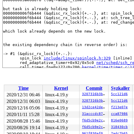
but task is already holding lock:

0000000006f6b444 (&qdisc_rx_lock){+.-.}, at: spin_lock
0000000006f6b444 (&qdisc_rx_lock){+.-.}, at: sch_tree_
0000000006f6b444 (&qdisc_rx_lock){+.-.}, at: red_chang
which lock already depends on the new lock.

the existing dependency chain (in reverse order) is:

-> #1 (&qdisc_rx_lock){+.-.}:

       spin_lock 
include/linux/spinlock.h:329
 [inline]

       red_adaptative_timer+0x92/0x5c0 
net/sched/sch_r
       call_timer_fn+0x177/0x700 
kernel/time/timer.c:1
       expire_timers+0x243/0x4e0 
kernel/time/timer.c:1
       __run_timers 
kernel/time/timer.c:1696
 [inline]

       run_timer_softirq+0x21c/0x670 
kernel/time/timer
       __do_softirq+0x26c/0x9a0 
kernel/softirq.c:292
Time
Kernel
Commit
Syzkaller
       invoke_softirq 
kernel/softirq.c:372
 [inline]

       irq_exit+0x215/0x260 
kernel/softirq.c:412
2020/12/31 06:46
linux-4.19.y
3207316b3bee
5cc121d6
       exiting_irq 
arch/x86/include/asm/apic.h:545
 [inl
2020/12/31 06:03
linux-4.19.y
3207316b3bee
5cc121d6
       smp_apic_timer_interrupt+0x136/0x550 
arch/x86/k
       apic_timer_interrupt+0xf/0x20 
2020/12/16 05:06
linux-4.19.y
arch/x86/entry/en
13d2ce42de8c
f213e07e
       orc_ip 
arch/x86/kernel/unwind_orc.c:26
 [inline]

2020/11/11 15:28
linux-4.19.y
31acccdc8774
cca87986
       __orc_find+0x6f/0xf0 
arch/x86/kernel/unwind_orc
2020/08/28 15:46
linux-4.19.y
f6d5cb9e2c06
816e0689
       orc_find 
arch/x86/kernel/unwind_orc.c:159
 [inlin
       unwind_next_frame+0x33b/0x1c60 
arch/x86/kernel/
2020/08/26 19:14
linux-4.19.y
f6d5cb9e2c06
318430cb
       __save_stack_trace+0x9f/0x190 
arch/x86/kernel/s
961f830af065
7adc7b65