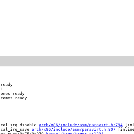
ready

1

omes ready

comes ready

ocal_irq_disable 
arch/x86/include/asm/paravirt.h:794
 [inl
ocal_irq_save 
arch/x86/include/asm/paravirt.h:807
 [inline
mer_sync+0x75/0x270 
kernel/time/timer.c:1294