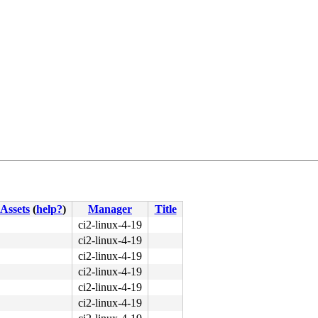
Assets
(
help?
)
Manager
Title
ci2-linux-4-19
ci2-linux-4-19
ci2-linux-4-19
ci2-linux-4-19
ci2-linux-4-19
ci2-linux-4-19