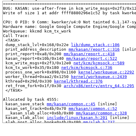
=======================================================
BUG: KASAN: use-after-free in kcm_write_msgs+0x2f3/0x1
Write of size 1 at addr ffff8880296e1c52 by task kworke
CPU: 0 PID: 9 Comm: kworker/u4:0 Not tainted 6.1.147-sy
Hardware name: Google Google Compute Engine/Google Comp
Workqueue: kkcmd kcm_tx_work

Call Trace:

 <TASK>

 dump_stack_lvl+0x168/0x22e 
lib/dump_stack.c:106
 print_address_description 
mm/kasan/report.c:316
 [inlin
 print_report+0xa8/0x200 
mm/kasan/report.c:418
 kasan_report+0x10b/0x140 
mm/kasan/report.c:522
 kcm_write_msgs+0x2f3/0x12e0 
net/kcm/kcmsock.c:589
 kcm_tx_work+0x35/0x180 
net/kcm/kcmsock.c:736
 process_one_work+0x898/0x1160 
kernel/workqueue.c:2292
 worker_thread+0xaa2/0x1250 
kernel/workqueue.c:2439
 kthread+0x29d/0x330 
kernel/kthread.c:376
 ret_from_fork+0x1f/0x30 
arch/x86/entry/entry_64.S:295
 </TASK>

Allocated by task 4555:

 kasan_save_stack 
mm/kasan/common.c:45
 [inline]

 kasan_set_track+0x4b/0x70 
mm/kasan/common.c:52
 __kasan_slab_alloc+0x6b/0x80 
mm/kasan/common.c:328
 kasan_slab_alloc 
include/linux/kasan.h:201
 [inline]

 slab_post_alloc_hook+0x4b/0x480 
mm/slab.h:737
 slab_alloc_node 
mm/slub.c:3398
 [inline]

 slab_alloc 
mm/slub.c:3406
 [inline]

 __kmem_cache_alloc_lru 
mm/slub.c:3413
 [inline]
