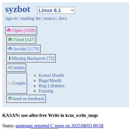
syzbot
sign-in
|
mailing list
|
source
|
docs
🐞 Open [1050]
🐞 Fixed [147]
🐞 Invalid [1179]
Missing Backports [72]
⬇
≡
Crashes
Kernel Health
Bugs/Month
📈
Graphs
Bug Lifetimes
Fuzzing
💬
Send us feedback
KASAN: use-after-free Write in kcm_write_msgs
Status:
upstream: reported C repro on 2025/08/03 09:58