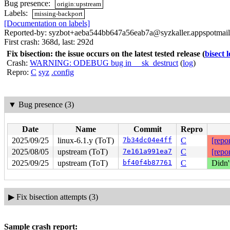
Bug presence:
origin:upstream
Labels:
missing-backport
[Documentation on labels]
Reported-by: syzbot+aeba544bb647a56eab7a@syzkaller.appspotmai
First crash: 368d, last: 292d
Fix bisection: the issue occurs on the latest tested release
(
bisect 
Crash:
WARNING: ODEBUG bug in __sk_destruct
(
log
)
Repro:
C
syz
.config
▼
Bug presence (3)
Date
Name
Commit
Repro
2025/09/25
linux-6.1.y (ToT)
7b34dc04e4ff
C
[repor
2025/08/05
upstream (ToT)
7e161a991ea7
C
[repor
2025/09/25
upstream (ToT)
bf40f4b87761
C
Didn'
▶
Fix bisection attempts (3)
Sample crash report: