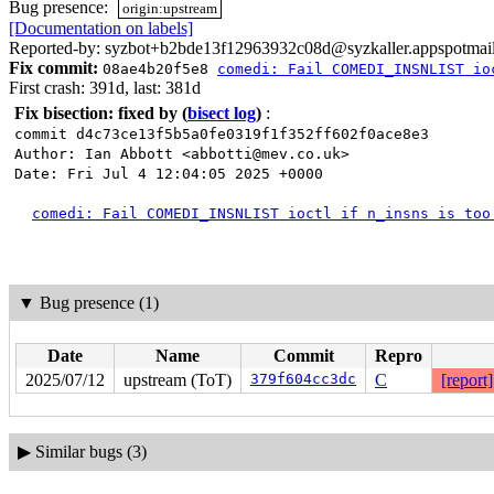
Bug presence:
origin:upstream
[Documentation on labels]
Reported-by: syzbot+b2bde13f12963932c08d@syzkaller.appspotmai
Fix commit:
08ae4b20f5e8
comedi: Fail COMEDI_INSNLIST io
First crash: 391d, last: 381d
Fix bisection: fixed by
(
bisect log
)
:
commit d4c73ce13f5b5a0fe0319f1f352ff602f0ace8e3
Author: Ian Abbott <abbotti@mev.co.uk>
Date: Fri Jul 4 12:04:05 2025 +0000
comedi: Fail COMEDI_INSNLIST ioctl if n_insns is too
▼
Bug presence (1)
Date
Name
Commit
Repro
2025/07/12
upstream (ToT)
379f604cc3dc
C
[report]
▶
Similar bugs (3)