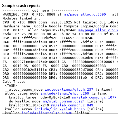
Sample crash report:
------------[ cut here ]------------

WARNING: CPU: 0 PID: 8869 at 
mm/page_alloc.c:5590
 __al
Modules linked in:

CPU: 0 PID: 8869 Comm: syz.0.1025 Not tainted 6.1.146-s
Hardware name: Google Google Compute Engine/Google Comp
RIP: 0010:__alloc_pages+0x2f4/0x4e0 
mm/page_alloc.c:55
Code: 0c 25 28 00 00 00 48 3b 8c 24 a0 00 00 00 0f 85 a
RSP: 0018:ffffc90003def9c0 EFLAGS: 00010246

RAX: ffffc90003defa00 RBX: 1ffff920007bdf3c RCX: 000000
RDX: 0000000000000028 RSI: 0000000000000000 RDI: ffffc9
RBP: ffffc90003defac0 R08: dffffc0000000000 R09: ffffc9
R10: fffff520007bdf45 R11: 1ffff920007bdf40 R12: 000000
R13: 0000000000000000 R14: 0000000000040dc0 R15: dffffc
FS:  00007fce4ec876c0(0000) GS:ffff8880b8e00000(0000) k
CS:  0010 DS: 0000 ES: 0000 CR0: 0000000080050033

CR2: 0000001b2e51fffc CR3: 00000000552d7000 CR4: 000000
DR0: 0000000000000000 DR1: 0000000000000000 DR2: 000000
DR3: 0000000000000000 DR6: 00000000fffe0ff0 DR7: 000000
Call Trace:

 <TASK>

 __alloc_pages_node 
include/linux/gfp.h:237
 [inline]

 alloc_pages_node 
include/linux/gfp.h:260
 [inline]

 __kmalloc_large_node+0x8c/0x1e0 
mm/slab_common.c:1077
 __do_kmalloc_node 
mm/slab_common.c:924
 [inline]

 __kmalloc+0x110/0x240 
mm/slab_common.c:949
 kmalloc_array 
include/linux/slab.h:615
 [inline]

 kcalloc 
include/linux/slab.h:646
 [inline]

 comedi_unlocked_ioctl+0x98b/0xe90 
drivers/comedi/come