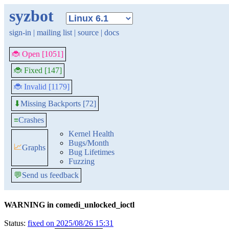
syzbot
sign-in
|
mailing list
|
source
|
docs
🐞 Open [1051]
🐞 Fixed [147]
🐞 Invalid [1179]
Missing Backports [72]
⬇
≡
Crashes
Kernel Health
Bugs/Month
📈
Graphs
Bug Lifetimes
Fuzzing
💬
Send us feedback
WARNING in comedi_unlocked_ioctl
Status:
fixed on 2025/08/26 15:31