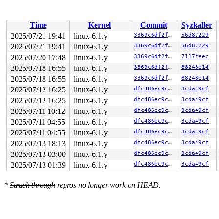
 vfs_ioctl 
fs/ioctl.c:51
 [inline]

 __do_sys_ioctl 
fs/ioctl.c:870
 [inline]

 __se_sys_ioctl+0xfa/0x170 
fs/ioctl.c:856
Time
Kernel
Commit
Syzkaller
 do_syscall_x64 
arch/x86/entry/common.c:51
 [inline]

 do_syscall_64+0x4c/0xa0 
arch/x86/entry/common.c:81
2025/07/21 19:41
linux-6.1.y
3369c6df2fae
56d87229
 entry_SYSCALL_64_after_hwframe+0x68/0xd2

2025/07/21 19:41
linux-6.1.y
3369c6df2fae
56d87229
RIP: 0033:0x7fce4dd8e9a9

Code: ff ff c3 66 2e 0f 1f 84 00 00 00 00 00 0f 1f 40 0
2025/07/20 17:48
linux-6.1.y
3369c6df2fae
7117feec
RSP: 002b:00007fce4ec87038 EFLAGS: 00000246 ORIG_RAX: 0
2025/07/18 16:55
linux-6.1.y
3369c6df2fae
88248e14
RAX: ffffffffffffffda RBX: 00007fce4dfb5fa0 RCX: 00007f
2025/07/18 16:55
linux-6.1.y
3369c6df2fae
88248e14
RDX: 0000200000000000 RSI: 000000008010640b RDI: 000000
RBP: 00007fce4de10d69 R08: 0000000000000000 R09: 000000
2025/07/12 16:25
linux-6.1.y
dfc486ec9cce
3cda49cf
R10: 0000000000000000 R11: 0000000000000246 R12: 000000
2025/07/12 16:25
linux-6.1.y
dfc486ec9cce
3cda49cf
R13: 0000000000000000 R14: 00007fce4dfb5fa0 R15: 00007f
2025/07/11 10:12
linux-6.1.y
dfc486ec9cce
3cda49cf
2025/07/11 04:55
linux-6.1.y
dfc486ec9cce
3cda49cf
2025/07/11 04:55
linux-6.1.y
dfc486ec9cce
3cda49cf
2025/07/13 18:13
linux-6.1.y
dfc486ec9cce
3cda49cf
2025/07/13 03:00
linux-6.1.y
dfc486ec9cce
3cda49cf
2025/07/13 01:39
linux-6.1.y
dfc486ec9cce
3cda49cf
*
Struck through
repros no longer work on HEAD.