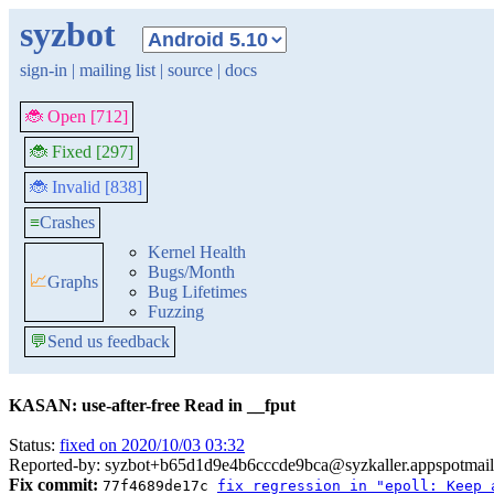
syzbot
sign-in
|
mailing list
|
source
|
docs
🐞 Open [712]
🐞 Fixed [297]
🐞 Invalid [838]
≡
Crashes
Kernel Health
Bugs/Month
📈
Graphs
Bug Lifetimes
Fuzzing
💬
Send us feedback
KASAN: use-after-free Read in __fput
Status:
fixed on 2020/10/03 03:32
Reported-by: syzbot+b65d1d9e4b6cccde9bca@syzkaller.appspotmai
Fix commit:
77f4689de17c
fix regression in "epoll: Keep 