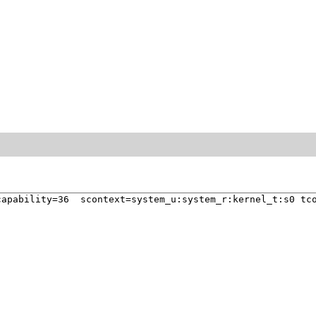
apability=36  scontext=system_u:system_r:kernel_t:s0 tco