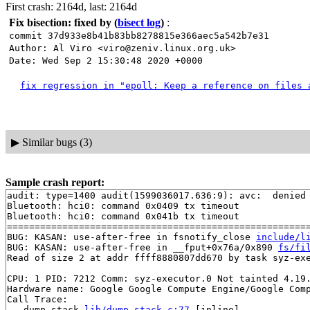
First crash: 2164d, last: 2164d
Fix bisection: fixed by
(
bisect log
)
:
commit 37d933e8b41b83bb8278815e366aec5a542b7e31
Author: Al Viro <viro@zeniv.linux.org.uk>
Date: Wed Sep 2 15:30:48 2020 +0000
fix regression in "epoll: Keep a reference on files 
▶
Similar bugs (3)
Sample crash report:
audit: type=1400 audit(1599036017.636:9): avc:  denied
Bluetooth: hci0: command 0x0409 tx timeout

Bluetooth: hci0: command 0x041b tx timeout

=======================================================
BUG: KASAN: use-after-free in fsnotify_close 
include/l
BUG: KASAN: use-after-free in __fput+0x76a/0x890 
fs/fi
Read of size 2 at addr ffff8880807dd670 by task syz-exe
CPU: 1 PID: 7212 Comm: syz-executor.0 Not tainted 4.19.
Hardware name: Google Google Compute Engine/Google Comp
Call Trace:

 __dump_stack 
lib/dump_stack.c:77
 [inline]
