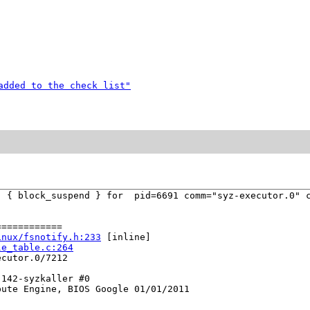
added to the check list"
  { block_suspend } for  pid=6691 comm="syz-executor.0" c
===========

inux/fsnotify.h:233
 [inline]

le_table.c:264
cutor.0/7212

142-syzkaller #0

ute Engine, BIOS Google 01/01/2011
