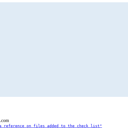
l.com
a reference on files added to the check list"