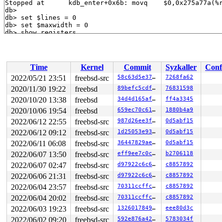
Time
Kernel
Commit
Syzkaller
Conf
2022/05/21 23:51
freebsd-src
58c63d5e37cb
7268fa62
2020/11/30 19:22
freebsd
89befc5cdf9f
76831598
2020/10/20 13:38
freebsd
34d4d165af58
ff4a3345
2020/10/06 19:54
freebsd
659ec70c611d
1880b4a9
2022/06/12 22:55
freebsd-src
987d26ee3f7a
0d5abf15
2022/06/12 09:12
freebsd-src
1d25053e9365
0d5abf15
2022/06/11 06:08
freebsd-src
36447829aee5
0d5abf15
2022/06/07 13:50
freebsd-src
eff9ee7c0c8e
b2706118
2022/06/07 02:47
freebsd-src
d97922c6c632
c8857892
2022/06/06 21:31
freebsd-src
d97922c6c632
c8857892
2022/06/04 23:57
freebsd-src
70311ccffc2f
c8857892
2022/06/04 20:02
freebsd-src
70311ccffc2f
c8857892
2022/06/03 19:23
freebsd-src
1326017849ee
eee80d3c
2022/06/02 09:20
freebsd-src
592e876a4229
5783034f