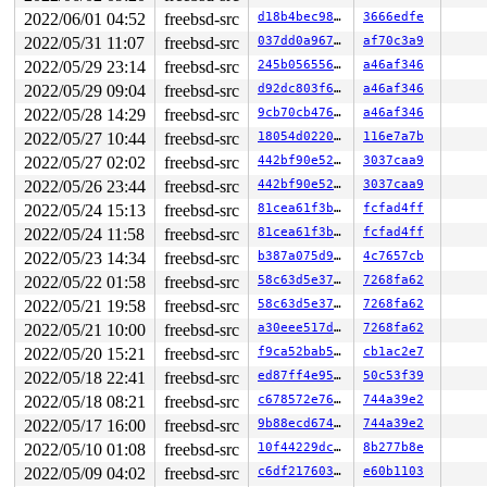
2022/06/01 04:52
freebsd-src
d18b4bec98f1
3666edfe
2022/05/31 11:07
freebsd-src
037dd0a96771
af70c3a9
2022/05/29 23:14
freebsd-src
245b056556e6
a46af346
2022/05/29 09:04
freebsd-src
d92dc803f699
a46af346
2022/05/28 14:29
freebsd-src
9cb70cb4769d
a46af346
2022/05/27 10:44
freebsd-src
18054d0220cf
116e7a7b
2022/05/27 02:02
freebsd-src
442bf90e5284
3037caa9
2022/05/26 23:44
freebsd-src
442bf90e5284
3037caa9
2022/05/24 15:13
freebsd-src
81cea61f3b3a
fcfad4ff
2022/05/24 11:58
freebsd-src
81cea61f3b3a
fcfad4ff
2022/05/23 14:34
freebsd-src
b387a075d9db
4c7657cb
2022/05/22 01:58
freebsd-src
58c63d5e37cb
7268fa62
2022/05/21 19:58
freebsd-src
58c63d5e37cb
7268fa62
2022/05/21 10:00
freebsd-src
a30eee517dfd
7268fa62
2022/05/20 15:21
freebsd-src
f9ca52bab510
cb1ac2e7
2022/05/18 22:41
freebsd-src
ed87ff4e95d9
50c53f39
2022/05/18 08:21
freebsd-src
c678572e7675
744a39e2
2022/05/17 16:00
freebsd-src
9b88ecd674ac
744a39e2
2022/05/10 01:08
freebsd-src
10f44229dcd9
8b277b8e
2022/05/09 04:02
freebsd-src
c6df21760381
e60b1103