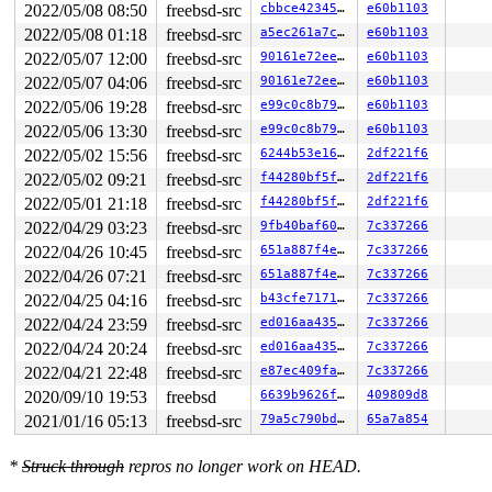
2022/05/08 08:50
freebsd-src
cbbce42345c5
e60b1103
2022/05/08 01:18
freebsd-src
a5ec261a7c57
e60b1103
2022/05/07 12:00
freebsd-src
90161e72eecd
e60b1103
2022/05/07 04:06
freebsd-src
90161e72eecd
e60b1103
2022/05/06 19:28
freebsd-src
e99c0c8b79b0
e60b1103
2022/05/06 13:30
freebsd-src
e99c0c8b79b0
e60b1103
2022/05/02 15:56
freebsd-src
6244b53e1658
2df221f6
2022/05/02 09:21
freebsd-src
f44280bf5fbb
2df221f6
2022/05/01 21:18
freebsd-src
f44280bf5fbb
2df221f6
2022/04/29 03:23
freebsd-src
9fb40baf6043
7c337266
2022/04/26 10:45
freebsd-src
651a887f4e66
7c337266
2022/04/26 07:21
freebsd-src
651a887f4e66
7c337266
2022/04/25 04:16
freebsd-src
b43cfe717130
7c337266
2022/04/24 23:59
freebsd-src
ed016aa43541
7c337266
2022/04/24 20:24
freebsd-src
ed016aa43541
7c337266
2022/04/21 22:48
freebsd-src
e87ec409fa9b
7c337266
2020/09/10 19:53
freebsd
6639b9626fcb
409809d8
2021/01/16 05:13
freebsd-src
79a5c790bdf0
65a7a854
*
Struck through
repros no longer work on HEAD.