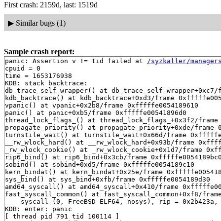
First crash: 2159d, last: 1519d
▶
Similar bugs (1)
Sample crash report:
panic: Assertion v != tid failed at 
/syzkaller/manager