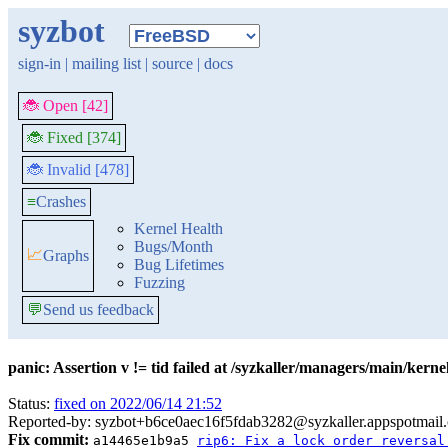
syzbot
sign-in
|
mailing list
|
source
|
docs
🐞 Open [42]
🐞 Fixed [374]
🐞 Invalid [478]
≡
Crashes
Kernel Health
Bugs/Month
📈
Graphs
Bug Lifetimes
Fuzzing
💬
Send us feedback
panic: Assertion v != tid failed at /syzkaller/managers/main/ker
Status:
fixed on 2022/06/14 21:52
Reported-by: syzbot+b6ce0aec16f5fdab3282@syzkaller.appspotmail
Fix commit:
a14465e1b9a5
rip6: Fix a lock order reversal