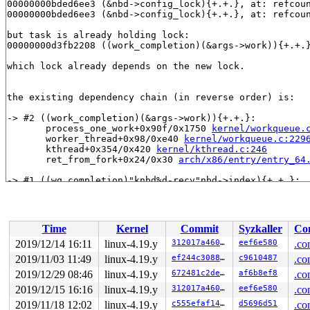
00000000bded6ee3 (&nbd->config_lock){+.+.}, at: refcou
00000000bded6ee3 (&nbd->config_lock){+.+.}, at: refcou
but task is already holding lock:

00000000d3fb2208 ((work_completion)(&args->work)){+.+.
which lock already depends on the new lock.

the existing dependency chain (in reverse order) is:

-> #2 ((work_completion)(&args->work)){+.+.}:

       process_one_work+0x90f/0x1750 
kernel/workqueue.
       worker_thread+0x98/0xe40 
kernel/workqueue.c:229
       kthread+0x354/0x420 
kernel/kthread.c:246
       ret_from_fork+0x24/0x30 
arch/x86/entry/entry_64
-> #1 ((wq_completion)"knbd%d-recv"nbd->index){+.+.}:

       flush_workqueue+0x126/0x14b0 
kernel/workqueue.c
       drain_workqueue+0x1b4/0x470 
kernel/workqueue.c:
       destroy_workqueue+0x21/0x6b0 
kernel/workqueue.c
       nbd_config_put+0x3cf/0x860 
drivers/block/nbd.c:
Time
Kernel
Commit
Syzkaller
Con
       nbd_release+0xf6/0x140 
drivers/block/nbd.c:1436
       __blkdev_put+0x4d1/0x810 
fs/block_dev.c:1804
2019/12/14 16:11
linux-4.19.y
312017a460d5
eef6e580
.co
       blkdev_put+0x98/0x560 
fs/block_dev.c:1866
2019/11/03 11:49
linux-4.19.y
ef244c308885
c9610487
.co
       blkdev_close+0x8b/0xb0 
fs/block_dev.c:1873
       __fput+0x2dd/0x8b0 
2019/12/29 08:46
linux-4.19.y
fs/file_table.c:278
672481c2deff
af6b8ef8
.co
       ____fput+0x16/0x20 
fs/file_table.c:309
2019/12/15 16:16
linux-4.19.y
312017a460d5
eef6e580
.co
       task_work_run+0x145/0x1c0 
kernel/task_work.c:11
2019/11/18 12:02
linux-4.19.y
c555efaf1402
d5696d51
.co
       tracehook_notify_resume 
include/linux/tracehook