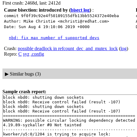
First crash: 2468d, last: 2412d
Cause bisection: introduced by
(
bisect log
)
:
commit 9f0f39c92e4f50189155dfb13bb5524372e40eba
Author: Mike Christie <mchristi@redhat.com>
Date: Sun Aug 4 19:10:06 2019 +0000
nbd: fix max number of supported devs
Crash:
possible deadlock in refcount_dec_and_mutex_lock
(
log
)
Repro:
C
syz
.config
▶
Similar bugs (3)
Sample crash report:
block nbd0: shutting down sockets

block nbd0: Receive control failed (result -107)

block nbd0: shutting down sockets

block nbd0: Receive control failed (result -107)

======================================================

WARNING: possible circular locking dependency detected

4.19.89-syzkaller #0 Not tainted

------------------------------------------------------

kworker/u5:0/1204 is trying to acquire lock:
