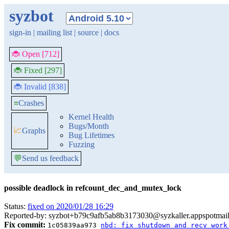
syzbot
sign-in
|
mailing list
|
source
|
docs
🐞 Open [712]
🐞 Fixed [297]
🐞 Invalid [838]
≡
Crashes
Kernel Health
Bugs/Month
📈
Graphs
Bug Lifetimes
Fuzzing
💬
Send us feedback
possible deadlock in refcount_dec_and_mutex_lock
Status:
fixed on 2020/01/28 16:29
Reported-by: syzbot+b79c9afb5ab8b3173030@syzkaller.appspotmai
Fix commit:
1c05839aa973
nbd: fix shutdown and recv work