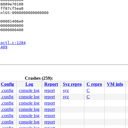
8089e70100

ff87cf5ea0

nlGS:0000000000000000

00001406e0

0000000000

0000000400

ioctl.c:1284
1409
Crashes (259):
re/fbcon.c:360
 [inline]

Config
Log
Report
Syz repro
C repro
VM info
v/core/fbcon.c:2217
4 c9 0f 85 0d 1b 00 00 41 8b 9c 24 3c 03 00 00 44 89 f0 
.config
console log
report
syz
C
.config
console log
report
syz
C
0000000000

0000000005

.config
console log
report
0000000000

.config
console log
report
8089e70100

.config
console log
report
ff87cf5ea0

nlGS:0000000000000000

.config
console log
report