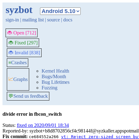
syzbot
sign-in
|
mailing list
|
source
|
docs
🐞 Open [712]
🐞 Fixed [297]
🐞 Invalid [838]
≡
Crashes
Kernel Health
Bugs/Month
📈
Graphs
Bug Lifetimes
Fuzzing
💬
Send us feedback
divide error in fbcon_switch
Status:
fixed on 2020/09/01 18:34
Reported-by: syzbot+b8d8702856cf4c98144f@syzkaller.appspotmai
Fix commit:
ce684552a266
vt: Reject zero-sized screen bu