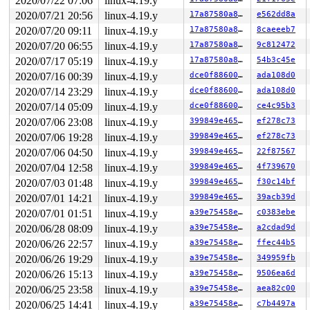
2020/07/22 07:06
linux-4.19.y
CR2: 00007f3fd5f4be78 CR3: 000000009331a000 CR4: 000000
DR0: 0000000000000000 DR1: 0000000000000000 DR2: 000000
2020/07/21 20:56
linux-4.19.y
17a87580a885
e562dd8a
2020/07/20 09:11
linux-4.19.y
17a87580a885
8caeeeb7
2020/07/20 06:55
linux-4.19.y
17a87580a885
9c812472
2020/07/17 05:19
linux-4.19.y
17a87580a885
54b3c45e
2020/07/16 00:39
linux-4.19.y
dce0f88600e4
ada108d0
2020/07/14 23:29
linux-4.19.y
dce0f88600e4
ada108d0
2020/07/14 05:09
linux-4.19.y
dce0f88600e4
ce4c95b3
2020/07/06 23:08
linux-4.19.y
399849e4654e
ef278c73
2020/07/06 19:28
linux-4.19.y
399849e4654e
ef278c73
2020/07/06 04:50
linux-4.19.y
399849e4654e
22f87567
2020/07/04 12:58
linux-4.19.y
399849e4654e
4f739670
2020/07/03 01:48
linux-4.19.y
399849e4654e
f30c14bf
2020/07/01 14:21
linux-4.19.y
399849e4654e
39acb39d
2020/07/01 01:51
linux-4.19.y
a39e75458e1c
c0383ebe
2020/06/28 08:09
linux-4.19.y
a39e75458e1c
a2cdad9d
2020/06/26 22:57
linux-4.19.y
a39e75458e1c
ffec44b5
2020/06/26 19:29
linux-4.19.y
a39e75458e1c
349959fb
2020/06/26 15:13
linux-4.19.y
a39e75458e1c
9506ea6d
2020/06/25 23:58
linux-4.19.y
a39e75458e1c
aea82c00
2020/06/25 14:41
linux-4.19.y
a39e75458e1c
c7b4497a