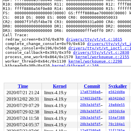
R10: 0000000000000005 R11: 0000000000000000 R12: ffff88
R13: ffff8880a56f0e80 R14: 0000000000008000 R15: ffffff
FS:  0000000000000000(0000) GS:ffff8880ae700000(0000) k
CS:  0010 DS: 0000 ES: 0000 CR0: 0000000080050033

CR2: 00007f3fd5f4be78 CR3: 000000009331a000 CR4: 000000
DR0: 0000000000000000 DR1: 0000000000000000 DR2: 000000
DR3: 0000000000000000 DR6: 00000000fffe0ff0 DR7: 000000
Call Trace:

 redraw_screen+0x37d/0x870 
drivers/tty/vt/vt.c:1015
 complete_change_console+0xf9/0x610 
drivers/tty/vt/vt_
 change_console+0x196/0x560 
drivers/tty/vt/vt_ioctl.c:
 console_callback+0x393/0x3f0 
drivers/tty/vt/vt.c:2830
 process_one_work+0x864/0x1570 
kernel/workqueue.c:2155
 worker_thread+0x64c/0x1130 
kernel/workqueue.c:2298
 kthread+0x30b/0x410 
kernel/kthread.c:246
 ret_from_fork+0x24/0x30 
arch/x86/entry/entry_64.S:415
Modules linked in:

---[ end trace ae3797ceae826729 ]---

RIP: 0010:fbcon_update_softback 
drivers/video/fbdev/co
Time
Kernel
Commit
Syzkaller
RIP: 0010:fbcon_switch+0x1fe/0x1d26 
drivers/video/fbde
Code: 2d 57 18 b3 08 48 89 2d d0 17 b3 08 38 ca 7c 08 8
2020/07/21 21:24
linux-4.19.y
17a87580a885
e562dd8a
RSP: 0018:ffff8880a9f7f9c8 EFLAGS: 00010246

2019/12/02 20:31
linux-4.19.y
174651bdf802
ab342da3
RAX: 0000000000008000 RBX: 0000000000000000 RCX: 000000
RDX: 0000000000000000 RSI: ffffffff83806d9d RDI: 000000
2020/07/29 07:29
linux-4.19.y
20b3a3dfdf6c
19a8de55
RBP: ffff8880a57d0040 R08: 0000000000000000 R09: 000000
2020/07/29 02:38
linux-4.19.y
20b3a3dfdf6c
cb93dc6a
R10: 0000000000000005 R11: 0000000000000000 R12: ffff88
2020/07/24 11:58
linux-4.19.y
20b3a3dfdf6c
554af388
R13: ffff8880a56f0e80 R14: 0000000000008000 R15: ffffff
FS:  0000000000000000(0000) GS:ffff8880ae700000(0000) k
2020/07/24 05:37
linux-4.19.y
20b3a3dfdf6c
70c104a1
CS:  0010 DS: 0000 ES: 0000 CR0: 0000000080050033

17a87580a885
21f1765e