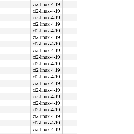
ci2-linux-4-19
ci2-linux-4-19
ci2-linux-4-19
ci2-linux-4-19
ci2-linux-4-19
ci2-linux-4-19
ci2-linux-4-19
ci2-linux-4-19
ci2-linux-4-19
ci2-linux-4-19
ci2-linux-4-19
ci2-linux-4-19
ci2-linux-4-19
ci2-linux-4-19
ci2-linux-4-19
ci2-linux-4-19
ci2-linux-4-19
ci2-linux-4-19
ci2-linux-4-19
ci2-linux-4-19