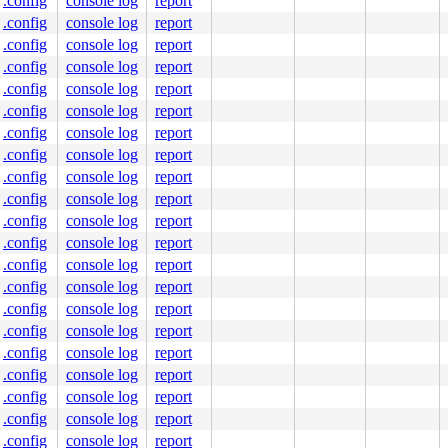
.config
console log
report
00001406e0

0000000000

.config
console log
report
.config
console log
report
.config
console log
report
.config
console log
report
.config
console log
report
.config
console log
report
.config
console log
report
.config
console log
report
.config
console log
report
.config
console log
report
.config
console log
report
.config
console log
report
.config
console log
report
.config
console log
report
.config
console log
report
.config
console log
report
.config
console log
report
.config
console log
report
.config
console log
report
.config
console log
report