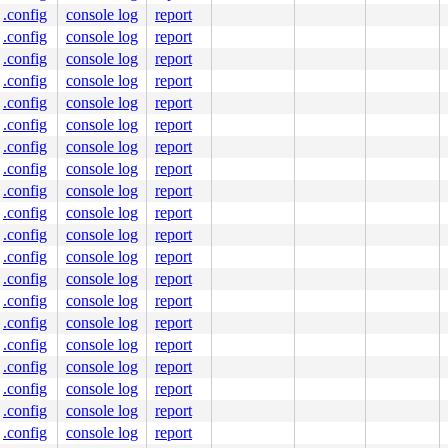
.config
console log
report
.config
console log
report
.config
console log
report
.config
console log
report
.config
console log
report
.config
console log
report
.config
console log
report
.config
console log
report
.config
console log
report
.config
console log
report
.config
console log
report
.config
console log
report
.config
console log
report
.config
console log
report
.config
console log
report
.config
console log
report
.config
console log
report
.config
console log
report
.config
console log
report
.config
console log
report