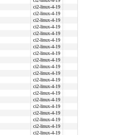
ci2-linux-4-19
ci2-linux-4-19
ci2-linux-4-19
ci2-linux-4-19
ci2-linux-4-19
ci2-linux-4-19
ci2-linux-4-19
ci2-linux-4-19
ci2-linux-4-19
ci2-linux-4-19
ci2-linux-4-19
ci2-linux-4-19
ci2-linux-4-19
ci2-linux-4-19
ci2-linux-4-19
ci2-linux-4-19
ci2-linux-4-19
ci2-linux-4-19
ci2-linux-4-19
ci2-linux-4-19
ci2-linux-4-19