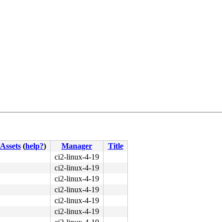
Assets
(
help?
)
Manager
Title
31 d2 bf 05 00 00 00 <f7> f3 41 89 c6 89 c6 e8 26 3c e9 
ci2-linux-4-19
ci2-linux-4-19
ci2-linux-4-19
ci2-linux-4-19
ci2-linux-4-19
ci2-linux-4-19