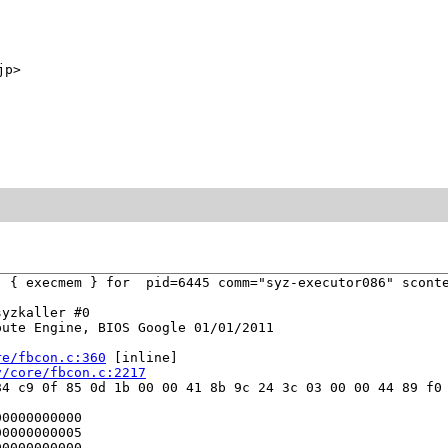
jp>
 { execmem } for  pid=6445 comm="syz-executor086" sconte
yzkaller #0

ute Engine, BIOS Google 01/01/2011

re/fbcon.c:360
 [inline]

v/core/fbcon.c:2217
4 c9 0f 85 0d 1b 00 00 41 8b 9c 24 3c 03 00 00 44 89 f0 
0000000000

0000000005

0000000000
