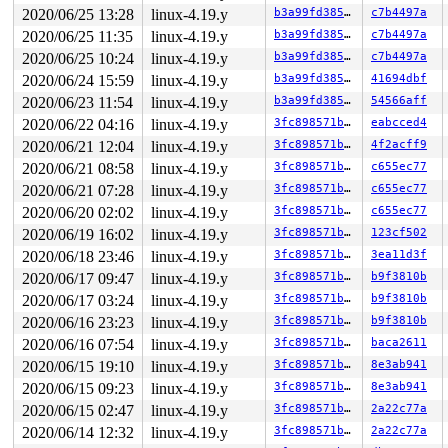
2020/06/25 13:28
linux-4.19.y
b3a99fd385fa
c7b4497a
2020/06/25 11:35
linux-4.19.y
b3a99fd385fa
c7b4497a
2020/06/25 10:24
linux-4.19.y
b3a99fd385fa
c7b4497a
2020/06/24 15:59
linux-4.19.y
b3a99fd385fa
41694dbf
2020/06/23 11:54
linux-4.19.y
b3a99fd385fa
54566aff
2020/06/22 04:16
linux-4.19.y
3fc898571b97
eabcced4
2020/06/21 12:04
linux-4.19.y
3fc898571b97
4f2acff9
2020/06/21 08:58
linux-4.19.y
3fc898571b97
c655ec77
2020/06/21 07:28
linux-4.19.y
3fc898571b97
c655ec77
2020/06/20 02:02
linux-4.19.y
3fc898571b97
c655ec77
2020/06/19 16:02
linux-4.19.y
3fc898571b97
123cf502
2020/06/18 23:46
linux-4.19.y
3fc898571b97
3ea11d3f
2020/06/17 09:47
linux-4.19.y
3fc898571b97
b9f3810b
2020/06/17 03:24
linux-4.19.y
3fc898571b97
b9f3810b
2020/06/16 23:23
linux-4.19.y
3fc898571b97
b9f3810b
2020/06/16 07:54
linux-4.19.y
3fc898571b97
baca2611
2020/06/15 19:10
linux-4.19.y
3fc898571b97
8e3ab941
2020/06/15 09:23
linux-4.19.y
3fc898571b97
8e3ab941
2020/06/15 02:47
linux-4.19.y
3fc898571b97
2a22c77a
2020/06/14 12:32
linux-4.19.y
3fc898571b97
2a22c77a