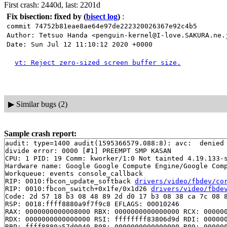
First crash: 2440d, last: 2201d
Fix bisection: fixed by
(
bisect log
)
:
commit 74752b81eae8ae64e97de222320026367e92c4b5
Author: Tetsuo Handa <penguin-kernel@I-love.SAKURA.ne.
Date: Sun Jul 12 11:10:12 2020 +0000
vt: Reject zero-sized screen buffer size.
▶
Similar bugs (2)
Sample crash report:
audit: type=1400 audit(1595366579.088:8): avc:  denied 
divide error: 0000 [#1] PREEMPT SMP KASAN

CPU: 1 PID: 19 Comm: kworker/1:0 Not tainted 4.19.133-s
Hardware name: Google Google Compute Engine/Google Comp
Workqueue: events console_callback

RIP: 0010:fbcon_update_softback 
drivers/video/fbdev/co
RIP: 0010:fbcon_switch+0x1fe/0x1d26 
drivers/video/fbde
Code: 2d 57 18 b3 08 48 89 2d d0 17 b3 08 38 ca 7c 08 8
RSP: 0018:ffff8880a9f7f9c8 EFLAGS: 00010246

RAX: 0000000000008000 RBX: 0000000000000000 RCX: 000000
RDX: 0000000000000000 RSI: ffffffff83806d9d RDI: 000000
RBP: ffff8880a57d0040 R08: 0000000000000000 R09: 000000