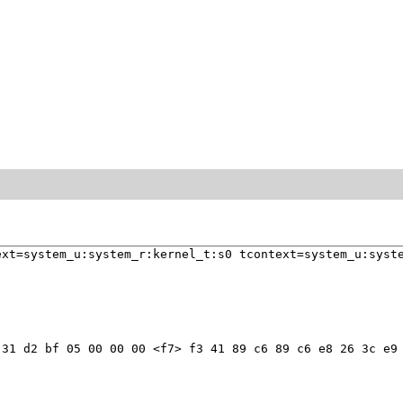
xt=system_u:system_r:kernel_t:s0 tcontext=system_u:syste
31 d2 bf 05 00 00 00 <f7> f3 41 89 c6 89 c6 e8 26 3c e9 