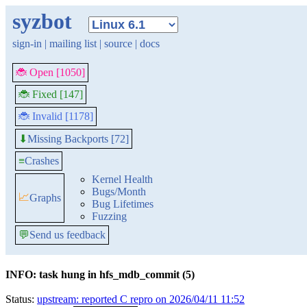
syzbot
sign-in
|
mailing list
|
source
|
docs
🐞 Open [1050]
🐞 Fixed [147]
🐞 Invalid [1178]
Missing Backports [72]
⬇
≡
Crashes
Kernel Health
Bugs/Month
📈
Graphs
Bug Lifetimes
Fuzzing
💬
Send us feedback
INFO: task hung in hfs_mdb_commit (5)
Status:
upstream: reported C repro on 2026/04/11 11:52