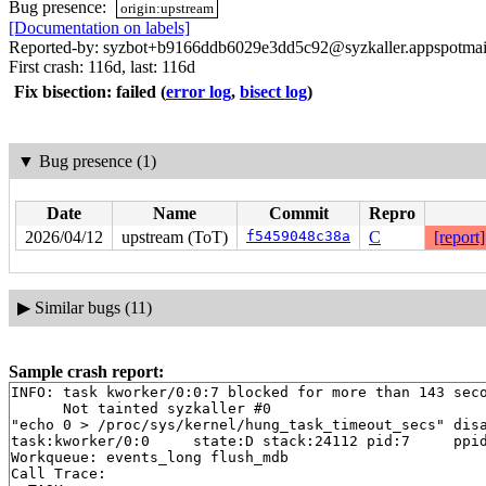
Bug presence:
origin:upstream
[Documentation on labels]
Reported-by: syzbot+b9166ddb6029e3dd5c92@syzkaller.appspotmai
First crash: 116d, last: 116d
Fix bisection: failed
(
error log
,
bisect log
)
▼
Bug presence (1)
Date
Name
Commit
Repro
2026/04/12
upstream (ToT)
f5459048c38a
C
[report]
▶
Similar bugs (11)
Sample crash report:
INFO: task kworker/0:0:7 blocked for more than 143 seco
      Not tainted syzkaller #0

"echo 0 > /proc/sys/kernel/hung_task_timeout_secs" disa
task:kworker/0:0     state:D stack:24112 pid:7     ppid
Workqueue: events_long flush_mdb

Call Trace:
