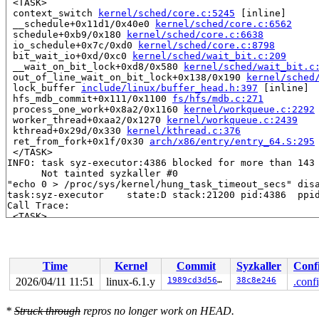
 <TASK>

 context_switch 
kernel/sched/core.c:5245
 [inline]

 __schedule+0x11d1/0x40e0 
kernel/sched/core.c:6562
 schedule+0xb9/0x180 
kernel/sched/core.c:6638
 io_schedule+0x7c/0xd0 
kernel/sched/core.c:8798
 bit_wait_io+0xd/0xc0 
kernel/sched/wait_bit.c:209
 __wait_on_bit_lock+0xd8/0x580 
kernel/sched/wait_bit.c
 out_of_line_wait_on_bit_lock+0x138/0x190 
kernel/sched
 lock_buffer 
include/linux/buffer_head.h:397
 [inline]

 hfs_mdb_commit+0x111/0x1100 
fs/hfs/mdb.c:271
 process_one_work+0x8a2/0x1160 
kernel/workqueue.c:2292
 worker_thread+0xaa2/0x1270 
kernel/workqueue.c:2439
 kthread+0x29d/0x330 
kernel/kthread.c:376
 ret_from_fork+0x1f/0x30 
arch/x86/entry/entry_64.S:295
 </TASK>

INFO: task syz-executor:4386 blocked for more than 143 
      Not tainted syzkaller #0

"echo 0 > /proc/sys/kernel/hung_task_timeout_secs" disa
task:syz-executor    state:D stack:21200 pid:4386  ppid
Call Trace:

 <TASK>

 context_switch 
kernel/sched/core.c:5245
 [inline]

 __schedule+0x11d1/0x40e0 
kernel/sched/core.c:6562
 schedule+0xb9/0x180 
kernel/sched/core.c:6638
 io_schedule+0x7c/0xd0 
kernel/sched/core.c:8798
Time
Kernel
Commit
Syzkaller
Conf
 bit_wait_io+0xd/0xc0 
kernel/sched/wait_bit.c:209
 __wait_on_bit_lock+0xd8/0x580 
kernel/sched/wait_bit.c
2026/04/11 11:51
linux-6.1.y
1989cd3d56e2
38c8e246
.conf
 out_of_line_wait_on_bit_lock+0x138/0x190 
kernel/sched
 lock_buffer 
include/linux/buffer_head.h:397
 [inline]

*
Struck through
repros no longer work on HEAD.
 hfs_mdb_commit+0xad2/0x1100 
fs/hfs/mdb.c:325