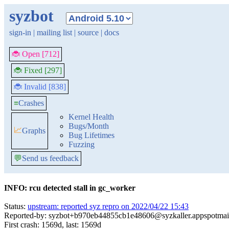
syzbot
sign-in
|
mailing list
|
source
|
docs
🐞 Open [712]
🐞 Fixed [297]
🐞 Invalid [838]
≡
Crashes
Kernel Health
Bugs/Month
📈
Graphs
Bug Lifetimes
Fuzzing
💬
Send us feedback
INFO: rcu detected stall in gc_worker
Status:
upstream: reported syz repro on 2022/04/22 15:43
Reported-by: syzbot+b970eb44855cb1e48606@syzkaller.appspotmai
First crash: 1569d, last: 1569d