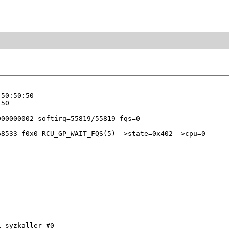
50:50:50

50

8533 f0x0 RCU_GP_WAIT_FQS(5) ->state=0x402 ->cpu=0

-syzkaller #0
