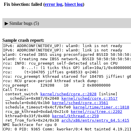
Fix bisection: failed
(
error log
,
bisect log
)
▶
Similar bugs (5)
Sample crash report:
IPv6: ADDRCONF(NETDEV_UP): wlan0: link is not ready

IPv6: ADDRCONF(NETDEV_UP): wlan0: link is not ready

wlan0: Created IBSS using preconfigured BSSID 50:50:50:
wlan0: Creating new IBSS network, BSSID 50:50:50:50:50:
rcu: INFO: rcu_preempt self-detected stall on CPU

rcu: 	0-...!: (1 ticks this GP) idle=10a/1/0x4000000000000002 softirq=55819/55819 fqs=0 

rcu: 	 (t=104705 jiffies g=68533 q=246)

rcu: rcu_preempt kthread starved for 104705 jiffies! g6
rcu: RCU grace-period kthread stack dump:

rcu_preempt     I29208    10      2 0x80000000

Call Trace:

 context_switch 
kernel/sched/core.c:2828
 [inline]

 __schedule+0x887/0x2040 
kernel/sched/core.c:3517
 schedule+0x8d/0x1b0 
kernel/sched/core.c:3561
 schedule_timeout+0x4cf/0xfe0 
kernel/time/timer.c:1818
 rcu_gp_kthread+0xdad/0x21c0 
kernel/rcu/tree.c:2202
 kthread+0x33f/0x460 
kernel/kthread.c:259
 ret_from_fork+0x24/0x30 
arch/x86/entry/entry_64.S:415
NMI backtrace for cpu 0

CPU: 0 PID: 9365 Comm: kworker/0:4 Not tainted 4.19.211