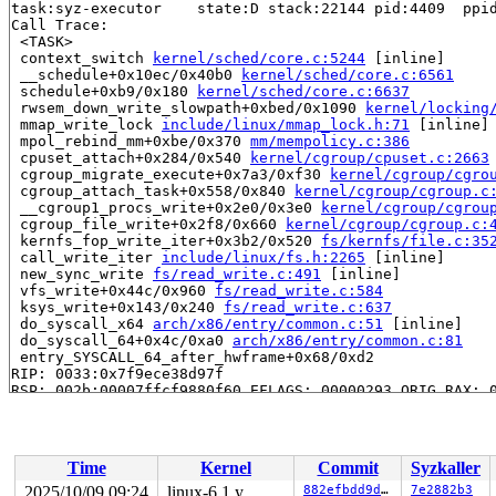
task:syz-executor    state:D stack:22144 pid:4409  ppid
Call Trace:

 <TASK>

 context_switch 
kernel/sched/core.c:5244
 [inline]

 __schedule+0x10ec/0x40b0 
kernel/sched/core.c:6561
 schedule+0xb9/0x180 
kernel/sched/core.c:6637
 rwsem_down_write_slowpath+0xbed/0x1090 
kernel/locking
 mmap_write_lock 
include/linux/mmap_lock.h:71
 [inline]

 mpol_rebind_mm+0xbe/0x370 
mm/mempolicy.c:386
 cpuset_attach+0x284/0x540 
kernel/cgroup/cpuset.c:2663
 cgroup_migrate_execute+0x7a3/0xf30 
kernel/cgroup/cgro
 cgroup_attach_task+0x558/0x840 
kernel/cgroup/cgroup.c
 __cgroup1_procs_write+0x2e0/0x3e0 
kernel/cgroup/cgrou
 cgroup_file_write+0x2f8/0x660 
kernel/cgroup/cgroup.c:
 kernfs_fop_write_iter+0x3b2/0x520 
fs/kernfs/file.c:35
 call_write_iter 
include/linux/fs.h:2265
 [inline]

 new_sync_write 
fs/read_write.c:491
 [inline]

 vfs_write+0x44c/0x960 
fs/read_write.c:584
 ksys_write+0x143/0x240 
fs/read_write.c:637
 do_syscall_x64 
arch/x86/entry/common.c:51
 [inline]

 do_syscall_64+0x4c/0xa0 
arch/x86/entry/common.c:81
 entry_SYSCALL_64_after_hwframe+0x68/0xd2

RIP: 0033:0x7f9ece38d97f

RSP: 002b:00007ffcf9880f60 EFLAGS: 00000293 ORIG_RAX: 0
RAX: ffffffffffffffda RBX: 0000000000000003 RCX: 00007f
RDX: 0000000000000001 RSI: 00007ffcf9880fb0 RDI: 000000
RBP: 00007ffcf9881520 R08: 0000000000000000 R09: 00007f
R10: 0000000000000000 R11: 0000000000000293 R12: 000000
Time
Kernel
Commit
Syzkaller
R13: 00007ffcf9880fb0 R14: 00007ffcf98814e0 R15: 00007f
 </TASK>

2025/10/09 09:24
linux-6.1.y
882efbdd9d34
7e2882b3