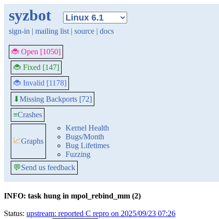
syzbot
sign-in
|
mailing list
|
source
|
docs
🐞 Open [1050]
🐞 Fixed [147]
🐞 Invalid [1178]
Missing Backports [72]
⬇
≡
Crashes
Kernel Health
Bugs/Month
📈
Graphs
Bug Lifetimes
Fuzzing
💬
Send us feedback
INFO: task hung in mpol_rebind_mm (2)
Status:
upstream: reported C repro on 2025/09/23 07:26