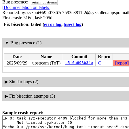
Bug presence:
origin:upstream
[Documentation on labels]
Reported-by: syzbot+b9b07367c7593c3811f2@syzkaller.appspotmai
First crash: 316d, last: 205d
Fix bisection: failed
(
error log
,
bisect log
)
▼
Bug presence (1)
Date
Name
Commit
Repro
2025/09/29
upstream (ToT)
e5f0a698b34e
C
[report]
▶
Similar bugs (2)
▶
Fix bisection attempts (3)
Sample crash report:
INFO: task syz-executor:4409 blocked for more than 143 
      Not tainted syzkaller #0

"echo 0 > /proc/sys/kernel/hung_task_timeout_secs" disa