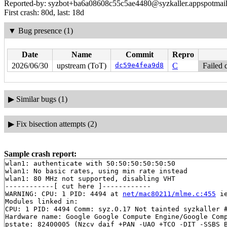
Reported-by: syzbot+ba6a08608c55c5ae4480@syzkaller.appspotmai
First crash: 80d, last: 18d
▼
Bug presence (1)
Date
Name
Commit
Repro
2026/06/30
upstream (ToT)
dc59e4fea9d8
C
Failed 
▶
Similar bugs (1)
▶
Fix bisection attempts (2)
Sample crash report:
wlan1: authenticate with 50:50:50:50:50:50

wlan1: No basic rates, using min rate instead

wlan1: 80 MHz not supported, disabling VHT

------------[ cut here ]------------

WARNING: CPU: 1 PID: 4494 at 
net/mac80211/mlme.c:455
 i
Modules linked in:

CPU: 1 PID: 4494 Comm: syz.0.17 Not tainted syzkaller #
Hardware name: Google Google Compute Engine/Google Comp
pstate: 82400005 (Nzcv daif +PAN -UAO +TCO -DIT -SSBS B