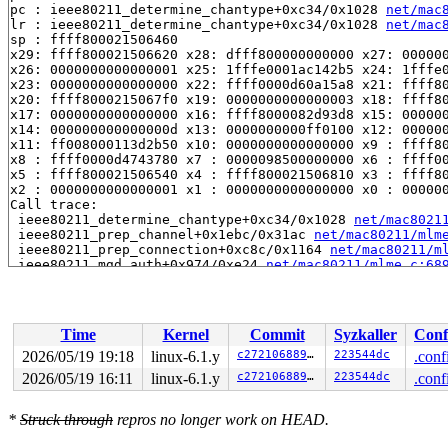
pc : ieee80211_determine_chantype+0xc34/0x1028 
net/mac
lr : ieee80211_determine_chantype+0xc34/0x1028 
net/mac
sp : ffff800021506460

x29: ffff800021506620 x28: dfff800000000000 x27: 000000
x26: 0000000000000001 x25: 1fffe0001ac142b5 x24: 1fffe0
x23: 0000000000000000 x22: ffff0000d60a15a8 x21: ffff80
x20: ffff8000215067f0 x19: 0000000000000003 x18: ffff80
x17: 0000000000000000 x16: ffff8000082d93d8 x15: 000000
x14: 000000000000000d x13: 0000000000ff0100 x12: 000000
x11: ff008000113d2b50 x10: 0000000000000000 x9 : ffff80
x8 : ffff0000d4743780 x7 : 0000098500000000 x6 : ffff00
x5 : ffff800021506540 x4 : ffff800021506810 x3 : ffff80
x2 : 0000000000000001 x1 : 0000000000000000 x0 : 000000
Call trace:

 ieee80211_determine_chantype+0xc34/0x1028 
net/mac8021
 ieee80211_prep_channel+0x1ebc/0x31ac 
net/mac80211/mlm
 ieee80211_prep_connection+0xc8c/0x1164 
net/mac80211/m
 ieee80211_mgd_auth+0x974/0xe24 
net/mac80211/mlme.c:68
 ieee80211_auth+0x28/0x38 
net/mac80211/cfg.c:2817
 rdev_auth 
net/wireless/rdev-ops.h:473
 [inline]

 cfg80211_mlme_auth+0x498/0x910 
net/wireless/mlme.c:28
 cfg80211_conn_do_work+0x400/0x9fc 
net/wireless/sme.c:
Time
Kernel
Commit
Syzkaller
Conf
 cfg80211_sme_connect 
net/wireless/sme.c:624
 [inline]

 cfg80211_connect+0x1114/0x19d8 
net/wireless/sme.c:150
2026/05/19 19:18
linux-6.1.y
c27210688955
223544dc
.conf
 nl80211_connect+0x1178/0x162c 
net/wireless/nl80211.c:
2026/05/19 16:11
linux-6.1.y
c27210688955
223544dc
.conf
 genl_family_rcv_msg_doit+0x204/0x308 
net/netlink/gene
 genl_family_rcv_msg 
net/netlink/genetlink.c:833
 [inlin
 genl_rcv_msg+0x44c/0x640 
net/netlink/genetlink.c:850
*
Struck through
repros no longer work on HEAD.
 netlink_rcv_skb+0x218/0x3e8 
net/netlink/af_netlink.c:
 genl_rcv+0x38/0x50 
net/netlink/genetlink.c:861