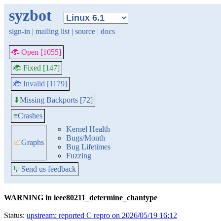
syzbot
sign-in
|
mailing list
|
source
|
docs
🐞 Open [1055]
🐞 Fixed [147]
🐞 Invalid [1179]
Missing Backports [72]
⬇
≡
Crashes
Kernel Health
Bugs/Month
📈
Graphs
Bug Lifetimes
Fuzzing
💬
Send us feedback
WARNING in ieee80211_determine_chantype
Status:
upstream: reported C repro on 2026/05/19 16:12