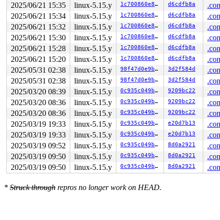
 __syscall_exit_to_user_mode_work 
kernel/entry/common.
2025/06/21 15:35
linux-5.15.y
1c700860e8bc
d6cdfb8a
.con
 syscall_exit_to_user_mode+0x16/0x40 
kernel/entry/comm
2025/06/21 15:34
linux-5.15.y
1c700860e8bc
d6cdfb8a
.con
 do_syscall_64+0x58/0xa0 
arch/x86/entry/common.c:86
 entry_SYSCALL_64_after_hwframe+0x66/0xd0

2025/06/21 15:32
linux-5.15.y
1c700860e8bc
d6cdfb8a
.con
RIP: 0033:0x7f736bb4fc57

2025/06/21 15:30
linux-5.15.y
1c700860e8bc
d6cdfb8a
.con
Code: a8 ff ff ff f7 d8 64 89 01 48 83 c8 ff c3 0f 1f 4
RSP: 002b:00007ffd92874968 EFLAGS: 00000246 ORIG_RAX: 0
2025/06/21 15:28
linux-5.15.y
1c700860e8bc
d6cdfb8a
.con
RAX: 0000000000000000 RBX: 00007f736bbd0925 RCX: 00007f
2025/06/21 15:20
linux-5.15.y
1c700860e8bc
d6cdfb8a
.con
RDX: 0000000000000000 RSI: 0000000000000009 RDI: 00007f
2025/05/31 02:38
linux-5.15.y
98f47d0e9b8c
3d2f584d
.con
RBP: 00007ffd92874a20 R08: 0000000000000000 R09: 000000
R10: 00000000ffffffff R11: 0000000000000246 R12: 00007f
2025/05/31 02:38
linux-5.15.y
98f47d0e9b8c
3d2f584d
.con
R13: 00007f736bbd0925 R14: 0000000000047a8d R15: 00007f
2025/03/20 08:39
linux-5.15.y
0c935c049b5c
9209bc22
.con
2025/03/20 08:36
linux-5.15.y
0c935c049b5c
9209bc22
.con
2025/03/20 08:36
linux-5.15.y
0c935c049b5c
9209bc22
.con
2025/03/19 19:33
linux-5.15.y
0c935c049b5c
e20d7b13
.con
2025/03/19 19:33
linux-5.15.y
0c935c049b5c
e20d7b13
.con
2025/03/19 09:52
linux-5.15.y
0c935c049b5c
8d0a2921
.con
2025/03/19 09:50
linux-5.15.y
0c935c049b5c
8d0a2921
.con
2025/03/19 09:50
linux-5.15.y
0c935c049b5c
8d0a2921
.con
*
Struck through
repros no longer work on HEAD.