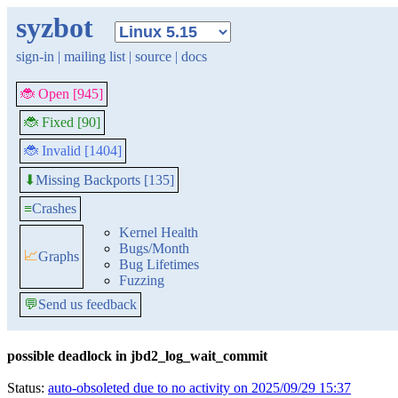
syzbot
sign-in
|
mailing list
|
source
|
docs
🐞 Open [945]
🐞 Fixed [90]
🐞 Invalid [1404]
Missing Backports [135]
⬇
≡
Crashes
Kernel Health
Bugs/Month
📈
Graphs
Bug Lifetimes
Fuzzing
💬
Send us feedback
possible deadlock in jbd2_log_wait_commit
Status:
auto-obsoleted due to no activity on 2025/09/29 15:37