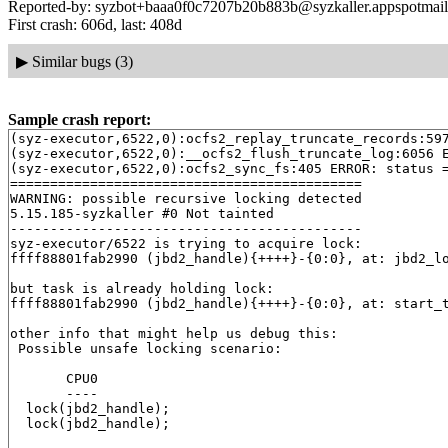
Reported-by: syzbot+baaa0f0c7207b20b883b@syzkaller.appspotmai
First crash: 606d, last: 408d
▶
Similar bugs (3)
Sample crash report:
(syz-executor,6522,0):ocfs2_replay_truncate_records:597
(syz-executor,6522,0):__ocfs2_flush_truncate_log:6056 E
(syz-executor,6522,0):ocfs2_sync_fs:405 ERROR: status =
============================================

WARNING: possible recursive locking detected

5.15.185-syzkaller #0 Not tainted

--------------------------------------------

syz-executor/6522 is trying to acquire lock:

ffff88801fab2990 (jbd2_handle){++++}-{0:0}, at: jbd2_l
but task is already holding lock:

ffff88801fab2990 (jbd2_handle){++++}-{0:0}, at: start_
other info that might help us debug this:

 Possible unsafe locking scenario:

       CPU0

       ----

  lock(jbd2_handle);

  lock(jbd2_handle);
