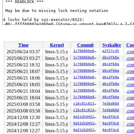
 *** DEADLOCK ***

 May be due to missing lock nesting notation

4 locks held by syz-executor/6522:

 #0: ffff88807e1060e0 (&type->s_umount_key#79){+.+.}-{
 #1: ffff88807e106650 (sb_internal#5){.+.+}-{0:0}, at:
 #1: ffff88807e106650 (sb_internal#5){.+.+}-{0:0}, at:
 #2: ffff88804ac048e8 (&journal->j_trans_barrier){.+.+
 #3: ffff88801fab2990 (jbd2_handle){++++}-{0:0}, at: s
Time
Kernel
Commit
Syzkaller
Con
stack backtrace:

2025/06/24 03:37
linux-5.15.y
1c700860e8bc
e2f27c35
.con
CPU: 0 PID: 6522 Comm: syz-executor Not tainted 5.15.18
2025/06/23 03:27
linux-5.15.y
1c700860e8bc
d6cdfb8a
.con
Hardware name: Google Google Compute Engine/Google Comp
Call Trace:

2025/06/22 18:32
linux-5.15.y
1c700860e8bc
d6cdfb8a
.con
 <TASK>

2025/06/21 18:07
linux-5.15.y
1c700860e8bc
d6cdfb8a
.con
 dump_stack_lvl+0x168/0x230 
lib/dump_stack.c:106
2025/06/21 18:06
linux-5.15.y
1c700860e8bc
d6cdfb8a
.con
 __lock_acquire+0x1227/0x7c60 kernel/locking/lockdep.c:
 lock_acquire+0x197/0x3f0 
kernel/locking/lockdep.c:562
2025/06/21 18:05
linux-5.15.y
1c700860e8bc
d6cdfb8a
.con
 jbd2_log_wait_commit+0x16a/0x4a0 
fs/jbd2/journal.c:69
2025/06/21 18:04
linux-5.15.y
1c700860e8bc
d6cdfb8a
.con
 ocfs2_sync_fs+0x217/0x310 
fs/ocfs2/super.c:413
 sync_filesystem+0x1be/0x220 
fs/sync.c:66
2025/06/21 18:04
linux-5.15.y
1c700860e8bc
d6cdfb8a
.con
 generic_shutdown_super+0x6b/0x300 
fs/super.c:448
2025/03/08 03:58
linux-5.15.y
c16c81c81336
7e3bd60d
.con
 kill_block_super+0x7c/0xe0 
fs/super.c:1427
 deactivate_locked_super+0x93/0xf0 
fs/super.c:335
2025/03/08 03:58
linux-5.15.y
c16c81c81336
7e3bd60d
.con
 cleanup_mnt+0x418/0x4d0 
fs/namespace.c:1139
2024/12/08 12:30
linux-5.15.y
0a51d2d4527b
9ac0fdc6
.con
 task_work_run+0x125/0x1a0 
kernel/task_work.c:188
 tracehook_notify_resume 
include/linux/tracehook.h:189
2024/12/08 12:27
linux-5.15.y
0a51d2d4527b
9ac0fdc6
.con
 exit_to_user_mode_loop+0x10f/0x130 
kernel/entry/commo
2024/12/08 12:27
linux-5.15.y
0a51d2d4527b
9ac0fdc6
.con
 exit_to_user_mode_prepare+0xb1/0x140 
kernel/entry/com