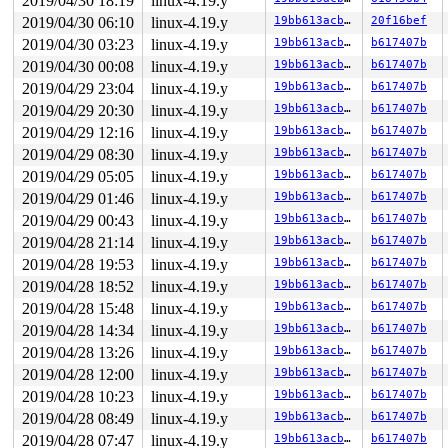
2019/04/30 18:19
linux-4.19.y
Process accounting resumed

       do_signal+0x95/0x1950 
arch/x86/kernel/signal.c:
2019/04/30 06:10
linux-4.19.y
19bb613acb9a
20f16bef
kobject: 'loop5' (00000000d2a29a43): fill_kobj_path: pa
2019/04/30 03:23
linux-4.19.y
19bb613acb9a
b617407b
       exit_to_usermode_loop+0x244/0x2c0 
arch/x86/entr
overlayfs: './file0' not a directory

2019/04/30 00:08
linux-4.19.y
19bb613acb9a
b617407b
       prepare_exit_to_usermode 
arch/x86/entry/common.
2019/04/29 23:04
linux-4.19.y
19bb613acb9a
b617407b
       syscall_return_slowpath 
arch/x86/entry/common.c
       do_syscall_64+0x52d/0x610 
arch/x86/entry/common
2019/04/29 20:30
linux-4.19.y
19bb613acb9a
b617407b
       entry_SYSCALL_64_after_hwframe+0x49/0xbe

2019/04/29 12:16
linux-4.19.y
19bb613acb9a
b617407b
-> #1 (

2019/04/29 08:30
linux-4.19.y
19bb613acb9a
b617407b
Process accounting resumed

2019/04/29 05:05
linux-4.19.y
19bb613acb9a
b617407b
&acct->lock#2){+.+.}:

       __mutex_lock_common 
kernel/locking/mutex.c:925
 
2019/04/29 01:46
linux-4.19.y
19bb613acb9a
b617407b
       __mutex_lock+0xf7/0x1300 
kernel/locking/mutex.c
2019/04/29 00:43
linux-4.19.y
19bb613acb9a
b617407b
       mutex_lock_nested+0x16/0x20 
kernel/locking/mute
kobject: 'loop1' (000000004fd93cd8): kobject_uevent_env
2019/04/28 21:14
linux-4.19.y
19bb613acb9a
b617407b
       acct_pin_kill+0x27/0x100 
kernel/acct.c:173
2019/04/28 19:53
linux-4.19.y
19bb613acb9a
b617407b
kobject: 'loop1' (000000004fd93cd8): fill_kobj_path: pa
2019/04/28 18:52
linux-4.19.y
19bb613acb9a
b617407b
       pin_kill+0x18f/0x860 
fs/fs_pin.c:50
       acct_on+0x574/0x790 
kernel/acct.c:254
2019/04/28 15:48
linux-4.19.y
19bb613acb9a
b617407b
kobject: 'loop5' (00000000d2a29a43): kobject_uevent_env
2019/04/28 14:34
linux-4.19.y
19bb613acb9a
b617407b
       __do_sys_acct 
kernel/acct.c:286
 [inline]

       __se_sys_acct 
kernel/acct.c:273
 [inline]

2019/04/28 13:26
linux-4.19.y
19bb613acb9a
b617407b
       __x64_sys_acct+0xae/0x200 
kernel/acct.c:273
2019/04/28 12:00
linux-4.19.y
19bb613acb9a
b617407b
kobject: 'loop5' (00000000d2a29a43): fill_kobj_path: pa
       do_syscall_64+0x103/0x610 
arch/x86/entry/common
2019/04/28 10:23
linux-4.19.y
19bb613acb9a
b617407b
       entry_SYSCALL_64_after_hwframe+0x49/0xbe

2019/04/28 08:49
linux-4.19.y
19bb613acb9a
b617407b
-> #0 (sb_writers#4){.+.+}:

2019/04/28 07:47
linux-4.19.y
19bb613acb9a
b617407b