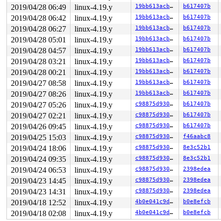
kobject: 'loop2' (000000000dfd4aa7): kobject_uevent_env
2019/04/28 06:49
linux-4.19.y
19bb613acb9a
b617407b
       lock_acquire+0x16f/0x3f0 
kernel/locking/lockdep
       percpu_down_read_preempt_disable 
include/linux/
2019/04/28 06:42
linux-4.19.y
19bb613acb9a
b617407b
       percpu_down_read 
include/linux/percpu-rwsem.h:5
2019/04/28 06:27
linux-4.19.y
19bb613acb9a
b617407b
       __sb_start_write+0x20b/0x360 
fs/super.c:1387
kobject: 'loop2' (000000000dfd4aa7): fill_kobj_path: pa
2019/04/28 05:01
linux-4.19.y
19bb613acb9a
b617407b
       file_start_write 
include/linux/fs.h:2764
 [inline
2019/04/28 04:57
linux-4.19.y
19bb613acb9a
b617407b
       ovl_write_iter+0x91b/0xc20 
fs/overlayfs/file.c:
       call_write_iter 
2019/04/28 03:21
linux-4.19.y
include/linux/fs.h:1811
19bb613acb9a
b617407b
 [inline]
       new_sync_write 
fs/read_write.c:474
 [inline]

2019/04/28 00:21
linux-4.19.y
19bb613acb9a
b617407b
       __vfs_write+0x58e/0x820 
fs/read_write.c:487
2019/04/27 08:58
linux-4.19.y
19bb613acb9a
b617407b
       __kernel_write+0x110/0x390 
fs/read_write.c:506
       do_acct_process+0xd37/0x1150 
kernel/acct.c:520
2019/04/27 08:26
linux-4.19.y
19bb613acb9a
b617407b
       slow_acct_process 
kernel/acct.c:579
 [inline]

2019/04/27 05:26
linux-4.19.y
c98875d930e9
b617407b
       acct_process+0x568/0x61e 
kernel/acct.c:605
       do_exit+0x17c0/0x2fa0 
kernel/exit.c:866
2019/04/27 02:21
linux-4.19.y
c98875d930e9
b617407b
       do_group_exit+0x135/0x370 
kernel/exit.c:979
2019/04/26 09:45
linux-4.19.y
c98875d930e9
b617407b
       get_signal+0x399/0x1d50 
kernel/signal.c:2572
       do_signal+0x95/0x1950 
arch/x86/kernel/signal.c:
2019/04/25 15:03
linux-4.19.y
c98875d930e9
f46aabc8
       exit_to_usermode_loop+0x244/0x2c0 
arch/x86/entr
2019/04/24 18:06
linux-4.19.y
c98875d930e9
8e3c52b1
       prepare_exit_to_usermode 
arch/x86/entry/common.
       syscall_return_slowpath 
arch/x86/entry/common.c
2019/04/24 09:35
linux-4.19.y
c98875d930e9
8e3c52b1
       do_syscall_64+0x52d/0x610 
arch/x86/entry/common
2019/04/24 06:53
linux-4.19.y
c98875d930e9
2398edea
       entry_SYSCALL_64_after_hwframe+0x49/0xbe

2019/04/23 14:45
linux-4.19.y
c98875d930e9
2398edea
other info that might help us debug this:

2019/04/23 14:31
linux-4.19.y
c98875d930e9
2398edea
Chain exists of:

2019/04/18 12:52
linux-4.19.y
4b0e041c9dad
b0e8efcb
  sb_writers#4 --> &acct->lock#2 --> &ovl_i_mutex_key[d
2019/04/18 02:08
linux-4.19.y
4b0e041c9dad
b0e8efcb