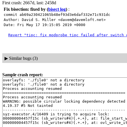
First crash: 2667d, last: 2458d
Fix bisection: fixed by
(
bisect log
)
:
commit ab69a230421065b48ef93d3e6daf332e71c931dc
Author: David S. Miller <davem@davemloft.net>
Date: Fri May 17 19:15:05 2019 +0000
Revert "tipc: fix modprobe tipc failed after switch 
▶
Similar bugs (3)
Sample crash report:
overlayfs: './file0' not a directory

overlayfs: './file0' not a directory

Process accounting resumed

======================================================

Process accounting resumed

WARNING: possible circular locking dependency detected

4.19.37 #5 Not tainted

------------------------------------------------------

syz-executor.4/16409 is trying to acquire lock:

000000004457f15c (sb_writers#4){.+.+}, at: file_start_
000000004457f15c (sb_writers#4){.+.+}, at: ovl_write_i