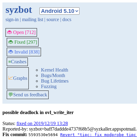
syzbot
sign-in
|
mailing list
|
source
|
docs
🐞 Open [712]
🐞 Fixed [297]
🐞 Invalid [838]
≡
Crashes
Kernel Health
Bugs/Month
📈
Graphs
Bug Lifetimes
Fuzzing
💬
Send us feedback
possible deadlock in ovl_write_iter
Status:
fixed on 2019/12/19 13:28
Reported-by: syzbot+baff7daddde4737f68b5@syzkaller.appspotmail
Fix commit:
5593530e5694
Revert "tipc: fix modprobe tipc