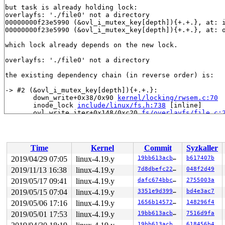
but task is already holding lock:

overlayfs: './file0' not a directory

00000000f23e5990 (&ovl_i_mutex_key[depth]){+.+.}, at: 
00000000f23e5990 (&ovl_i_mutex_key[depth]){+.+.}, at: 
which lock already depends on the new lock.

overlayfs: './file0' not a directory

the existing dependency chain (in reverse order) is:

-> #2 (&ovl_i_mutex_key[depth]){+.+.}:

       down_write+0x38/0x90 
kernel/locking/rwsem.c:70
       inode_lock 
include/linux/fs.h:738
 [inline]

       ovl_write_iter+0x148/0xc20 
fs/overlayfs/file.c:
Process accounting resumed

       call_write_iter 
include/linux/fs.h:1811
 [inline]
       new_sync_write 
fs/read_write.c:474
 [inline]

       __vfs_write+0x58e/0x820 
fs/read_write.c:487
Time
Kernel
Commit
Syzkaller
       __kernel_write+0x110/0x390 
fs/read_write.c:506
Process accounting resumed

2019/04/29 07:05
linux-4.19.y
19bb613acb9a
b617407b
       do_acct_process+0xd37/0x1150 
kernel/acct.c:520
2019/11/13 16:38
linux-4.19.y
7d8dbefc22ff
048f2d49
       slow_acct_process 
kernel/acct.c:579
 [inline]

       acct_process+0x568/0x61e 
2019/05/17 09:41
linux-4.19.y
kernel/acct.c:605
dafc674bbcb1
2755003a
Process accounting resumed

2019/05/15 07:04
linux-4.19.y
3351e9d39947
bd4e3ac7
       do_exit+0x17c0/0x2fa0 
kernel/exit.c:866
2019/05/06 17:16
linux-4.19.y
1656b1457209
148296f4
       do_group_exit+0x135/0x370 
kernel/exit.c:979
kobject: 'loop5' (00000000d2a29a43): kobject_uevent_env
2019/05/01 17:53
linux-4.19.y
19bb613acb9a
7516d9fa
       get_signal+0x399/0x1d50 
kernel/signal.c:2572
19bb613acb9a
618456b4