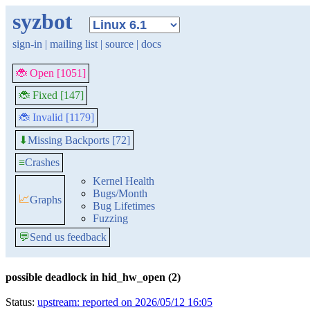
syzbot
sign-in
|
mailing list
|
source
|
docs
🐞 Open [1051]
🐞 Fixed [147]
🐞 Invalid [1179]
Missing Backports [72]
⬇
≡
Crashes
Kernel Health
Bugs/Month
📈
Graphs
Bug Lifetimes
Fuzzing
💬
Send us feedback
possible deadlock in hid_hw_open (2)
Status:
upstream: reported on 2026/05/12 16:05