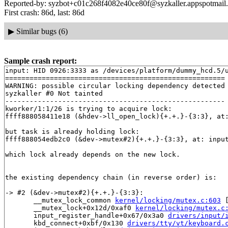
Reported-by: syzbot+c01c268f4082e40ce80f@syzkaller.appspotmail
First crash: 86d, last: 86d
▶
Similar bugs (6)
Sample crash report:
input: HID 0926:3333 as /devices/platform/dummy_hcd.5/u
======================================================

WARNING: possible circular locking dependency detected

syzkaller #0 Not tainted

------------------------------------------------------

kworker/1:1/26 is trying to acquire lock:

ffff888058411e18 (&hdev->ll_open_lock){+.+.}-{3:3}, at
but task is already holding lock:

ffff888054edb2c0 (&dev->mutex#2){+.+.}-{3:3}, at: inpu
which lock already depends on the new lock.

the existing dependency chain (in reverse order) is:

-> #2 (&dev->mutex#2){+.+.}-{3:3}:

       __mutex_lock_common 
kernel/locking/mutex.c:603
 
       __mutex_lock+0x12d/0xaf0 
kernel/locking/mutex.c
       input_register_handle+0x67/0x3a0 
drivers/input/
       kbd_connect+0xbf/0x130 
drivers/tty/vt/keyboard.