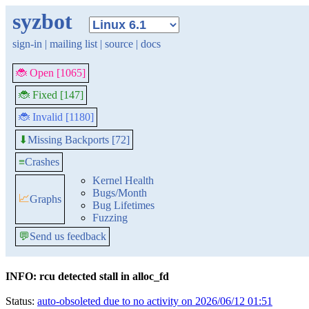
syzbot
sign-in
|
mailing list
|
source
|
docs
🐞 Open [1065]
🐞 Fixed [147]
🐞 Invalid [1180]
Missing Backports [72]
⬇
≡
Crashes
Kernel Health
Bugs/Month
📈
Graphs
Bug Lifetimes
Fuzzing
💬
Send us feedback
INFO: rcu detected stall in alloc_fd
Status:
auto-obsoleted due to no activity on 2026/06/12 01:51