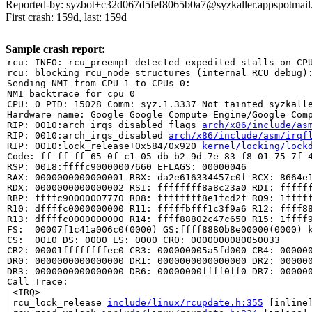
Reported-by: syzbot+c32d067d5fef8065b0a7@syzkaller.appspotmai
First crash: 159d, last: 159d
Sample crash report:
rcu: INFO: rcu_preempt detected expedited stalls on CPU
rcu: blocking rcu_node structures (internal RCU debug):
Sending NMI from CPU 1 to CPUs 0:

NMI backtrace for cpu 0

CPU: 0 PID: 15028 Comm: syz.1.3337 Not tainted syzkalle
Hardware name: Google Google Compute Engine/Google Comp
RIP: 0010:arch_irqs_disabled_flags 
arch/x86/include/as
RIP: 0010:arch_irqs_disabled 
arch/x86/include/asm/irqf
RIP: 0010:lock_release+0x584/0x920 
kernel/locking/lock
Code: ff ff ff 65 0f c1 05 db b2 9d 7e 83 f8 01 75 7f 4
RSP: 0018:ffffc90000007660 EFLAGS: 00000046

RAX: 0000000000000001 RBX: da2e616334457c0f RCX: 8664e1
RDX: 0000000000000002 RSI: ffffffff8a8c23a0 RDI: ffffff
RBP: ffffc90000007770 R08: ffffffff8e1fcd2f R09: 1fffff
R10: dffffc0000000000 R11: fffffbfff1c3f9a6 R12: ffff88
R13: dffffc0000000000 R14: ffff88802c47c650 R15: 1ffff9
FS:  00007f1c41a006c0(0000) GS:ffff8880b8e00000(0000) k
CS:  0010 DS: 0000 ES: 0000 CR0: 0000000080050033

CR2: 00001ffffffffec0 CR3: 000000005a5fd000 CR4: 000000
DR0: 0000000000000000 DR1: 0000000000000000 DR2: 000000
DR3: 0000000000000000 DR6: 00000000ffff0ff0 DR7: 000000
Call Trace:

 <IRQ>

 rcu_lock_release 
include/linux/rcupdate.h:355
 [inline]