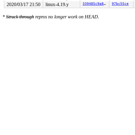
2020/03/17 21:50
linux-4.19.y
339485c9a80f
97bc55ce
*
Struck through
repros no longer work on HEAD.