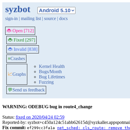
syzbot
sign-in
|
mailing list
|
source
|
docs
🐞 Open [712]
🐞 Fixed [297]
🐞 Invalid [838]
≡
Crashes
Kernel Health
Bugs/Month
📈
Graphs
Bug Lifetimes
Fuzzing
💬
Send us feedback
WARNING: ODEBUG bug in route4_change
Status:
fixed on 2020/04/24 02:59
Reported-by: syzbot+c450a124c51abb62615d@syzkaller.appspotmai
Fix commit:
ef299cc3fa1a
net_sched: cls_route: remove th