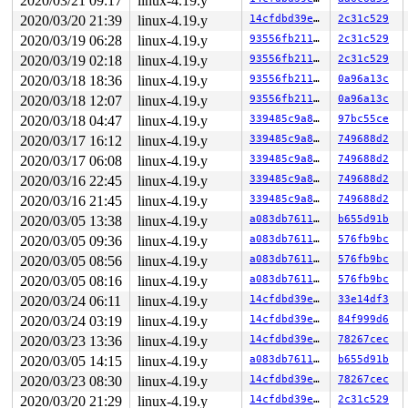
2020/03/21 09:17
linux-4.19.y
 __sys_sendmsg+0xec/0x1b0 
net/socket.c:2153
 do_syscall_64+0xf9/0x620 
arch/x86/entry/common.c:293
2020/03/20 21:39
linux-4.19.y
14cfdbd39e31
2c31c529
 entry_SYSCALL_64_after_hwframe+0x49/0xbe

2020/03/19 06:28
linux-4.19.y
93556fb211fa
2c31c529
RIP: 0033:0x4466c9

Code: e8 1c ba 02 00 48 83 c4 18 c3 0f 1f 80 00 00 00 0
2020/03/19 02:18
linux-4.19.y
93556fb211fa
2c31c529
RSP: 002b:00007f18e8e8ad98 EFLAGS: 00000246 ORIG_RAX: 0
2020/03/18 18:36
linux-4.19.y
93556fb211fa
0a96a13c
RAX: ffffffffffffffda RBX: 00000000006dbc68 RCX: 000000
RDX: 0000000000000000 RSI: 0000000020000280 RDI: 000000
2020/03/18 12:07
linux-4.19.y
93556fb211fa
0a96a13c
RBP: 00000000006dbc60 R08: 0000000000000000 R09: 000000
2020/03/18 04:47
linux-4.19.y
339485c9a80f
97bc55ce
R10: 0000000000000000 R11: 0000000000000246 R12: 000000
R13: 0000000000000005 R14: 00a3a20740000000 R15: 050700
2020/03/17 16:12
linux-4.19.y
339485c9a80f
749688d2
2020/03/17 06:08
linux-4.19.y
339485c9a80f
749688d2
2020/03/16 22:45
linux-4.19.y
339485c9a80f
749688d2
2020/03/16 21:45
linux-4.19.y
339485c9a80f
749688d2
2020/03/05 13:38
linux-4.19.y
a083db76118d
b655d91b
2020/03/05 09:36
linux-4.19.y
a083db76118d
576fb9bc
2020/03/05 08:56
linux-4.19.y
a083db76118d
576fb9bc
2020/03/05 08:16
linux-4.19.y
a083db76118d
576fb9bc
2020/03/24 06:11
linux-4.19.y
14cfdbd39e31
33e14df3
2020/03/24 03:19
linux-4.19.y
14cfdbd39e31
84f999d6
2020/03/23 13:36
linux-4.19.y
14cfdbd39e31
78267cec
2020/03/05 14:15
linux-4.19.y
a083db76118d
b655d91b
2020/03/23 08:30
linux-4.19.y
14cfdbd39e31
78267cec
2020/03/20 21:29
linux-4.19.y
14cfdbd39e31
2c31c529