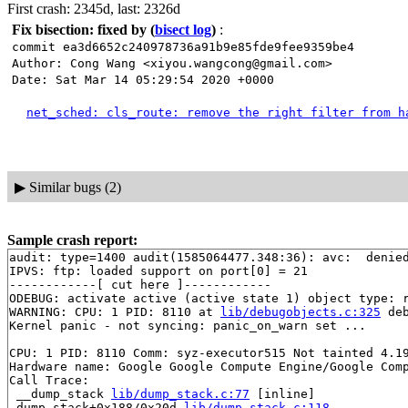
First crash: 2345d, last: 2326d
Fix bisection: fixed by
(
bisect log
)
:
commit ea3d6652c240978736a91b9e85fde9fee9359be4
Author: Cong Wang <xiyou.wangcong@gmail.com>
Date: Sat Mar 14 05:29:54 2020 +0000
net_sched: cls_route: remove the right filter from h
▶
Similar bugs (2)
Sample crash report:
audit: type=1400 audit(1585064477.348:36): avc:  denie
IPVS: ftp: loaded support on port[0] = 21

------------[ cut here ]------------

ODEBUG: activate active (active state 1) object type: r
WARNING: CPU: 1 PID: 8110 at 
lib/debugobjects.c:325
 de
Kernel panic - not syncing: panic_on_warn set ...

CPU: 1 PID: 8110 Comm: syz-executor515 Not tainted 4.19
Hardware name: Google Google Compute Engine/Google Comp
Call Trace:

 __dump_stack 
lib/dump_stack.c:77
 [inline]

 dump_stack+0x188/0x20d 
lib/dump_stack.c:118