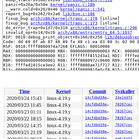
 panic+0x26a/0x50e 
kernel/panic.c:186
 __warn.cold+0x20/0x46 
kernel/panic.c:541
 report_bug+0x262/0x2a0 
lib/bug.c:186
 fixup_bug 
arch/x86/kernel/traps.c:178
 [inline]

 fixup_bug 
arch/x86/kernel/traps.c:173
 [inline]

 do_error_trap+0x1d7/0x310 
arch/x86/kernel/traps.c:296
 invalid_op+0x14/0x20 
arch/x86/entry/entry_64.S:1037
RIP: 0010:debug_print_object+0x160/0x250 
lib/debugobje
Code: dd 60 0f ab 87 48 89 fa 48 c1 ea 03 80 3c 02 00 0
RSP: 0018:ffff8880974a7268 EFLAGS: 00010086

RAX: 0000000000000000 RBX: 0000000000000003 RCX: 000000
RDX: 0000000000000000 RSI: ffffffff8152d3a1 RDI: ffffed
RBP: 0000000000000001 R08: ffff8880972c0680 R09: ffffed
R10: ffffed1015ce3ee2 R11: ffff8880ae71f717 R12: ffffff
R13: 0000000000000000 R14: ffff888091fe5cf8 R15: 1ffff1
 debug_object_activate+0x357/0x4e0 
lib/debugobjects.c:
 debug_rcu_head_queue 
kernel/rcu/rcu.h:193
 [inline]

 __call_rcu.constprop.0+0x31/0x7e0 
kernel/rcu/tree.c:2
 queue_rcu_work+0x75/0x90 
kernel/workqueue.c:1633
Time
Kernel
Commit
Syzkaller
 route4_change+0xe6a/0x2210 
net/sched/cls_route.c:552
 tc_new_tfilter+0xa6b/0x1450 
net/sched/cls_api.c:1320
2020/03/24 15:43
linux-4.19.y
14cfdbd39e31
33e14df3
 rtnetlink_rcv_msg+0x453/0xaf0 
net/core/rtnetlink.c:47
2020/03/23 11:45
linux-4.19.y
14cfdbd39e31
78267cec
 netlink_rcv_skb+0x160/0x410 
net/netlink/af_netlink.c:
 netlink_unicast_kernel 
2020/03/23 01:11
linux-4.19.y
net/netlink/af_netlink.c:1318
14cfdbd39e31
78267cec
 
 netlink_unicast+0x4d7/0x6a0 
net/netlink/af_netlink.c:
2020/03/22 18:15
linux-4.19.y
14cfdbd39e31
78267cec
 netlink_sendmsg+0x80b/0xcd0 
net/netlink/af_netlink.c:
2020/03/22 14:35
linux-4.19.y
14cfdbd39e31
78267cec
 sock_sendmsg_nosec 
net/socket.c:622
 [inline]

 sock_sendmsg+0xcf/0x120 
net/socket.c:632
2020/03/21 21:19
linux-4.19.y
14cfdbd39e31
78267cec
 ___sys_sendmsg+0x803/0x920 
net/socket.c:2115
14cfdbd39e31
aa6c6a55