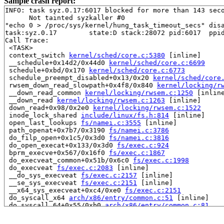
Sample crash report:
INFO: task syz.0.17:6017 blocked for more than 143 seco
      Not tainted syzkaller #0

"echo 0 > /proc/sys/kernel/hung_task_timeout_secs" disa
task:syz.0.17        state:D stack:28072 pid:6017  ppid
Call Trace:

 <TASK>

 context_switch 
kernel/sched/core.c:5380
 [inline]

 __schedule+0x14d2/0x44d0 
kernel/sched/core.c:6699
 schedule+0xbd/0x170 
kernel/sched/core.c:6773
 schedule_preempt_disabled+0x13/0x20 
kernel/sched/core
 rwsem_down_read_slowpath+0x4f8/0x840 
kernel/locking/r
 __down_read_common 
kernel/locking/rwsem.c:1250
 [inline
 __down_read 
kernel/locking/rwsem.c:1263
 [inline]

 down_read+0x98/0x2e0 
kernel/locking/rwsem.c:1522
 inode_lock_shared 
include/linux/fs.h:814
 [inline]

 open_last_lookups 
fs/namei.c:3555
 [inline]

 path_openat+0x7b7/0x3190 
fs/namei.c:3786
 do_filp_open+0x1c5/0x3d0 
fs/namei.c:3816
 do_open_execat+0x133/0x3d0 
fs/exec.c:924
 bprm_execve+0x567/0x16f0 
fs/exec.c:1867
 do_execveat_common+0x51b/0x6c0 
fs/exec.c:1998
 do_execveat 
fs/exec.c:2083
 [inline]

 __do_sys_execveat 
fs/exec.c:2157
 [inline]

 __se_sys_execveat 
fs/exec.c:2151
 [inline]

 __x64_sys_execveat+0xc4/0xe0 
fs/exec.c:2151
 do_syscall_x64 
arch/x86/entry/common.c:51
 [inline]

 do_syscall_64+0x55/0xb0 
arch/x86/entry/common.c:81
 entry_SYSCALL_64_after_hwframe+0x68/0xd2

RIP: 0033:0x7f4a1058eba9
