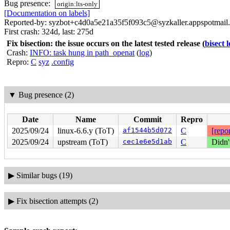
Bug presence:
origin:lts-only
[Documentation on labels]
Reported-by: syzbot+c4d0a5e21a35f5f093c5@syzkaller.appspotmail
First crash: 324d, last: 275d
Fix bisection: the issue occurs on the latest tested release
(
bisect 
Crash:
INFO: task hung in path_openat
(
log
)
Repro:
C
syz
.config
▼
Bug presence (2)
Date
Name
Commit
Repro
2025/09/24
linux-6.6.y (ToT)
af1544b5d072
C
[repor
2025/09/24
upstream (ToT)
cec1e6e5d1ab
C
Didn'
▶
Similar bugs (19)
▶
Fix bisection attempts (2)