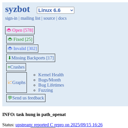
syzbot
sign-in
|
mailing list
|
source
|
docs
🐞 Open [578]
🐞 Fixed [25]
🐞 Invalid [302]
Missing Backports [17]
⬇
≡
Crashes
Kernel Health
Bugs/Month
📈
Graphs
Bug Lifetimes
Fuzzing
💬
Send us feedback
INFO: task hung in path_openat
Status:
upstream: reported C repro on 2025/09/15 16:26