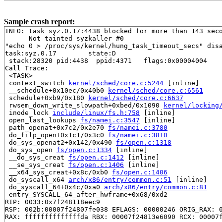
Sample crash report:
INFO: task syz.0.17:4438 blocked for more than 143 seco
      Not tainted syzkaller #0

"echo 0 > /proc/sys/kernel/hung_task_timeout_secs" disa
task:syz.0.17        state:D

 stack:28320 pid:4438  ppid:4371   flags:0x00004004

Call Trace:

 <TASK>

 context_switch 
kernel/sched/core.c:5244
 [inline]

 __schedule+0x10ec/0x40b0 
kernel/sched/core.c:6561
 schedule+0xb9/0x180 
kernel/sched/core.c:6637
 rwsem_down_write_slowpath+0xbed/0x1090 
kernel/locking
 inode_lock 
include/linux/fs.h:758
 [inline]

 open_last_lookups 
fs/namei.c:3547
 [inline]

 path_openat+0x7c2/0x2e70 
fs/namei.c:3780
 do_filp_open+0x1c1/0x3c0 
fs/namei.c:3810
 do_sys_openat2+0x142/0x490 
fs/open.c:1318
 do_sys_open 
fs/open.c:1334
 [inline]

 __do_sys_creat 
fs/open.c:1412
 [inline]

 __se_sys_creat 
fs/open.c:1406
 [inline]

 __x64_sys_creat+0x8c/0xb0 
fs/open.c:1406
 do_syscall_x64 
arch/x86/entry/common.c:51
 [inline]

 do_syscall_64+0x4c/0xa0 
arch/x86/entry/common.c:81
 entry_SYSCALL_64_after_hwframe+0x68/0xd2

RIP: 0033:0x7f248118eec9

RSP: 002b:00007f24807fe038 EFLAGS: 00000246 ORIG_RAX: 0
RAX: ffffffffffffffda RBX: 00007f24813e6090 RCX: 00007f