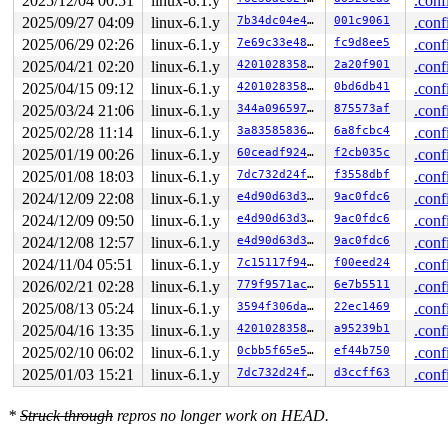
2025/12/04 00:51
linux-6.1.y
.conf
ffffc90000bc7d00

 (

2025/09/27 04:09
linux-6.1.y
7b34dc04e4ff
001c9061
.conf
(linkwatch_work).work

2025/06/29 02:26
linux-6.1.y
7e69c33e4858
fc9d8ee5
.conf
){+.+.}-{0:0}

2025/04/21 02:20
linux-6.1.y
420102835862
2a20f901
.conf
, at: process_one_work+0x7a1/0x1160 
kernel/workqueue.c
 #2: 

2025/04/15 09:12
linux-6.1.y
420102835862
0bd6db41
.conf
ffffffff8dd42428

2025/03/24 21:06
linux-6.1.y
344a09659766
875573af
.conf
 (rtnl_mutex){+.+.}-{3:3}, at: linkwatch_event+0xa/0x5
 #3: ffffffff8cb308b8

2025/02/28 11:14
linux-6.1.y
3a8358583626
6a8fcbc4
.conf
 (

2025/01/19 00:26
linux-6.1.y
60ceadf9247e
f2cb035c
.conf
rcu_state.exp_mutex

){+.+.}-{3:3}

2025/01/08 18:03
linux-6.1.y
7dc732d24ff7
f3558dbf
.conf
, at: exp_funnel_lock 
kernel/rcu/tree_exp.h:291
 [inline
2024/12/09 22:08
linux-6.1.y
e4d90d63d385
9ac0fdc6
.conf
, at: synchronize_rcu_expedited+0x455/0x830 
kernel/rcu
3 locks held by kworker/0:2/126:

2024/12/09 09:50
linux-6.1.y
e4d90d63d385
9ac0fdc6
.conf
 #0: ffff88802ee1bd38 ((wq_completion)ipv6_addrconf){+
2024/12/08 12:57
linux-6.1.y
e4d90d63d385
9ac0fdc6
.conf
 #1: 

ffffc90002d57d00

2024/11/04 05:51
linux-6.1.y
7c15117f9468
f00eed24
.conf
 (

2026/02/21 02:28
linux-6.1.y
779f9571ac3e
6e7b5511
.conf
(work_completion)(&(&ifa->dad_work)->work)

){+.+.}-{0:0}

2025/08/13 05:24
linux-6.1.y
3594f306da12
22ec1469
.conf
, at: process_one_work+0x7a1/0x1160 
kernel/workqueue.c
2025/04/16 13:35
linux-6.1.y
420102835862
a95239b1
.conf
 #2: ffffffff8dd42428 (rtnl_mutex){+.+.}-{3:3}, at: ad
2 locks held by getty/4028:

2025/02/10 06:02
linux-6.1.y
0cbb5f65e52f
ef44b750
.conf
 #0: 

2025/01/03 15:21
linux-6.1.y
7dc732d24ff7
d3ccff63
.conf
ffff88807dc50098

 (&tty->ldisc_sem){++++}-{0:0}

, at: tty_ldisc_ref_wait+0x21/0x70 
drivers/tty/tty_ldi
*
Struck through
repros no longer work on HEAD.
 #1: 

ffffc9000327b2f0
