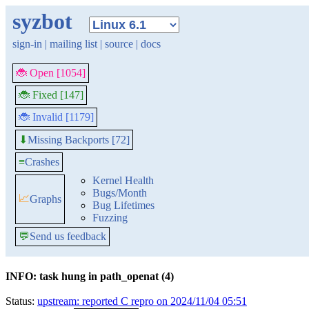
syzbot
sign-in
|
mailing list
|
source
|
docs
🐞 Open [1054]
🐞 Fixed [147]
🐞 Invalid [1179]
Missing Backports [72]
⬇
≡
Crashes
Kernel Health
Bugs/Month
📈
Graphs
Bug Lifetimes
Fuzzing
💬
Send us feedback
INFO: task hung in path_openat (4)
Status:
upstream: reported C repro on 2024/11/04 05:51