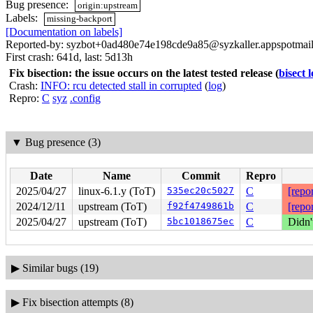
Bug presence:
origin:upstream
Labels:
missing-backport
[Documentation on labels]
Reported-by: syzbot+0ad480e74e198cde9a85@syzkaller.appspotmai
First crash: 641d, last: 5d13h
Fix bisection: the issue occurs on the latest tested release
(
bisect 
Crash:
INFO: rcu detected stall in corrupted
(
log
)
Repro:
C
syz
.config
▼
Bug presence (3)
Date
Name
Commit
Repro
2025/04/27
linux-6.1.y (ToT)
535ec20c5027
C
[repor
2024/12/11
upstream (ToT)
f92f4749861b
C
[repor
2025/04/27
upstream (ToT)
5bc1018675ec
C
Didn'
▶
Similar bugs (19)
▶
Fix bisection attempts (8)