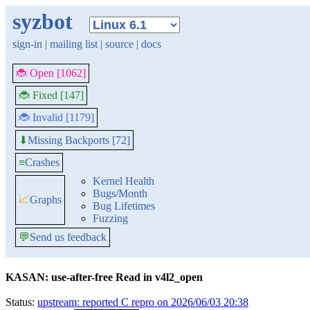
syzbot
sign-in
|
mailing list
|
source
|
docs
🐞 Open [1062]
🐞 Fixed [147]
🐞 Invalid [1179]
Missing Backports [72]
⬇
≡
Crashes
Kernel Health
Bugs/Month
📈
Graphs
Bug Lifetimes
Fuzzing
💬
Send us feedback
KASAN: use-after-free Read in v4l2_open
Status:
upstream: reported C repro on 2026/06/03 20:38