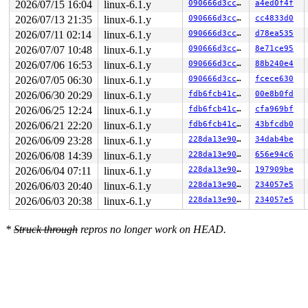
2026/07/15 16:04
linux-6.1.y
090666d3cc90
a4ed0f4f
 __kasan_kmalloc+0x8e/0xa0 
mm/kasan/common.c:384
2026/07/13 21:35
linux-6.1.y
090666d3cc90
cc4833d0
 kmalloc 
include/linux/slab.h:563
 [inline]

 kzalloc 
include/linux/slab.h:699
 [inline]

2026/07/11 02:14
linux-6.1.y
090666d3cc90
d78ea535
 em28xx_v4l2_init+0xf5/0x2d90 
drivers/media/usb/em28xx
2026/07/07 10:48
linux-6.1.y
090666d3cc90
8e71ce95
 em28xx_init_extension+0x118/0x1c0 
drivers/media/usb/e
 process_one_work+0x8ab/0x1160 
kernel/workqueue.c:2292
2026/07/06 16:53
linux-6.1.y
090666d3cc90
88b240e4
 worker_thread+0xaf5/0x12a0 
kernel/workqueue.c:2439
2026/07/05 06:30
linux-6.1.y
090666d3cc90
fcece630
 kthread+0x29d/0x330 
kernel/kthread.c:376
 ret_from_fork+0x1f/0x30 
arch/x86/entry/entry_64.S:295
2026/06/30 20:29
linux-6.1.y
fdb6fcb41cc7
00e8b0fd
2026/06/25 12:24
linux-6.1.y
fdb6fcb41cc7
cfa969bf
Freed by task 4436:

 kasan_save_stack 
mm/kasan/common.c:46
 [inline]

2026/06/21 22:20
linux-6.1.y
fdb6fcb41cc7
43bfcdb0
 kasan_set_track+0x4b/0x70 
mm/kasan/common.c:53
2026/06/09 23:28
linux-6.1.y
228da13e907e
34dab4be
 kasan_save_free_info+0x27/0x40 
mm/kasan/generic.c:516
 ____kasan_slab_free+0x126/0x1f0 
mm/kasan/common.c:237
2026/06/08 14:39
linux-6.1.y
228da13e907e
656e94c6
 kasan_slab_free 
include/linux/kasan.h:177
 [inline]

2026/06/04 07:11
linux-6.1.y
228da13e907e
197909be
 slab_free_hook 
mm/slub.c:1729
 [inline]

 slab_free_freelist_hook+0x133/0x1b0 
2026/06/03 20:40
linux-6.1.y
mm/slub.c:1755
228da13e907e
234057e5
 slab_free 
mm/slub.c:3687
 [inline]

2026/06/03 20:38
linux-6.1.y
228da13e907e
234057e5
 __kmem_cache_free+0xb6/0x200 
mm/slub.c:3700
 em28xx_free_v4l2 
drivers/media/usb/em28xx/em28xx-vide
 kref_put 
include/linux/kref.h:65
 [inline]

*
Struck through
repros no longer work on HEAD.
 em28xx_v4l2_init+0x15f7/0x2d90 
drivers/media/usb/em28
 em28xx_init_extension+0x118/0x1c0 
drivers/media/usb/e
 process_one_work+0x8ab/0x1160 
kernel/workqueue.c:2292
 worker_thread+0xaf5/0x12a0 
kernel/workqueue.c:2439
 kthread+0x29d/0x330 
kernel/kthread.c:376
 ret_from_fork+0x1f/0x30 
arch/x86/entry/entry_64.S:295