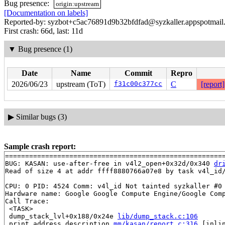
Bug presence:
origin:upstream
[Documentation on labels]
Reported-by: syzbot+c5ac76891d9b32bfdfad@syzkaller.appspotmail
First crash: 66d, last: 11d
▼
Bug presence (1)
Date
Name
Commit
Repro
2026/06/23
upstream (ToT)
f31c00c377cc
C
[report]
▶
Similar bugs (3)
Sample crash report:
=======================================================
BUG: KASAN: use-after-free in v4l2_open+0x32d/0x340 
dr
Read of size 4 at addr ffff8880766a07e8 by task v4l_id/
CPU: 0 PID: 4524 Comm: v4l_id Not tainted syzkaller #0

Hardware name: Google Google Compute Engine/Google Comp
Call Trace:

 <TASK>

 dump_stack_lvl+0x188/0x24e 
lib/dump_stack.c:106
 print_address_description 
mm/kasan/report.c:316
 [inlin