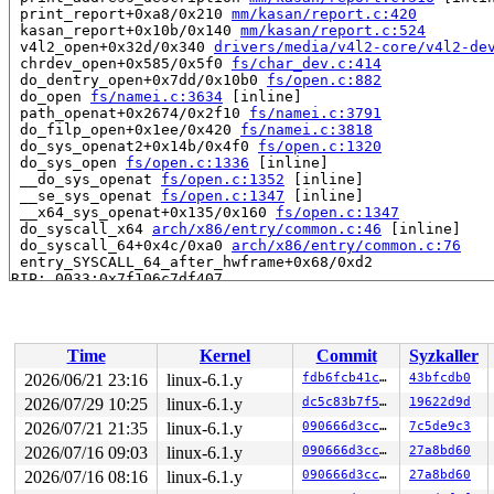
 print_report+0xa8/0x210 
mm/kasan/report.c:420
 kasan_report+0x10b/0x140 
mm/kasan/report.c:524
 v4l2_open+0x32d/0x340 
drivers/media/v4l2-core/v4l2-de
 chrdev_open+0x585/0x5f0 
fs/char_dev.c:414
 do_dentry_open+0x7dd/0x10b0 
fs/open.c:882
 do_open 
fs/namei.c:3634
 [inline]

 path_openat+0x2674/0x2f10 
fs/namei.c:3791
 do_filp_open+0x1ee/0x420 
fs/namei.c:3818
 do_sys_openat2+0x14b/0x4f0 
fs/open.c:1320
 do_sys_open 
fs/open.c:1336
 [inline]

 __do_sys_openat 
fs/open.c:1352
 [inline]

 __se_sys_openat 
fs/open.c:1347
 [inline]

 __x64_sys_openat+0x135/0x160 
fs/open.c:1347
 do_syscall_x64 
arch/x86/entry/common.c:46
 [inline]

 do_syscall_64+0x4c/0xa0 
arch/x86/entry/common.c:76
 entry_SYSCALL_64_after_hwframe+0x68/0xd2

RIP: 0033:0x7f106c7df407

Code: 48 89 fa 4c 89 df e8 38 aa 00 00 8b 93 08 03 00 0
RSP: 002b:00007ffd093b3920 EFLAGS: 00000202 ORIG_RAX: 0
RAX: ffffffffffffffda RBX: 00007f106c753880 RCX: 00007f
RDX: 0000000000000000 RSI: 00007ffd093b4f1c RDI: ffffff
Time
Kernel
Commit
Syzkaller
RBP: 0000000000000002 R08: 0000000000000000 R09: 000000
R10: 0000000000000000 R11: 0000000000000202 R12: 000000
2026/06/21 23:16
linux-6.1.y
fdb6fcb41cc7
43bfcdb0
R13: 00007ffd093b3b70 R14: 00007f106ca30000 R15: 000055
2026/07/29 10:25
linux-6.1.y
dc5c83b7f5f8
19622d9d
 </TASK>

2026/07/21 21:35
linux-6.1.y
090666d3cc90
7c5de9c3
Allocated by task 4436:

2026/07/16 09:03
linux-6.1.y
090666d3cc90
27a8bd60
 kasan_save_stack 
mm/kasan/common.c:46
 [inline]

2026/07/16 08:16
linux-6.1.y
090666d3cc90
27a8bd60
 kasan_set_track+0x4b/0x70 
mm/kasan/common.c:53
 ____kasan_kmalloc 
mm/kasan/common.c:375
 [inline]
