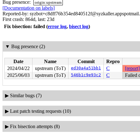
Bug presence:
origin:upstream
[Documentation on labels]
Reported-by: syzbot+c8dff76b354ed840512f@syzkaller.appspotmail
First crash: 864d, last: 23d
Fix bisection: failed
(
error log
,
bisect log
)
▼
Bug presence (2)
Date
Name
Commit
Repro
2024/04/22
upstream (ToT)
ed30a4a51bb1
C
[report]
2025/06/03
upstream (ToT)
546b1c9e93c2
C
Failed 
▶
Similar bugs (7)
▶
Last patch testing requests (10)
▶
Fix bisection attempts (8)