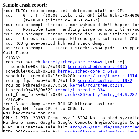
Sample crash report:
rcu: INFO: rcu_preempt self-detected stall on CPU

rcu: 	0-...!: (10500 ticks this GP) idle=62b/1/0x4000000000000000 softirq=31937/31943 fqs=0 

	(t=10500 jiffies g=33661 q=152)

rcu: rcu_preempt kthread timer wakeup didn't happen for
rcu: 	Possible timer handling issue on cpu=1 timer-softirq=7648

rcu: rcu_preempt kthread starved for 10500 jiffies! g33
rcu: 	Unless rcu_preempt kthread gets sufficient CPU time, OOM is now expected behavior.

rcu: RCU grace-period kthread stack dump:

task:rcu_preempt     state:I stack:27584 pid:   15 ppid
Call Trace:

 <TASK>

 context_switch 
kernel/sched/core.c:5049
 [inline]

 __schedule+0x11bb/0x4390 
kernel/sched/core.c:6395
 schedule+0x11b/0x1e0 
kernel/sched/core.c:6478
 schedule_timeout+0x15c/0x280 
kernel/time/timer.c:1914
 rcu_gp_fqs_loop+0x29e/0x11b0 
kernel/rcu/tree.c:1972
 rcu_gp_kthread+0x98/0x350 
kernel/rcu/tree.c:2145
 kthread+0x436/0x520 
kernel/kthread.c:334
 ret_from_fork+0x1f/0x30 
arch/x86/entry/entry_64.S:287
 </TASK>

rcu: Stack dump where RCU GP kthread last ran:

Sending NMI from CPU 0 to CPUs 1:

NMI backtrace for cpu 1

CPU: 1 PID: 23363 Comm: syz.1.6294 Not tainted syzkalle
Hardware name: Google Google Compute Engine/Google Comp
RIP: 0010:native_safe_halt 
arch/x86/include/asm/irqfla
RIP: 0010:arch_safe_halt 
arch/x86/include/asm/irqflags
RIP: 0010:kvm_wait+0x141/0x190 
arch/x86/kernel/kvm.c:9