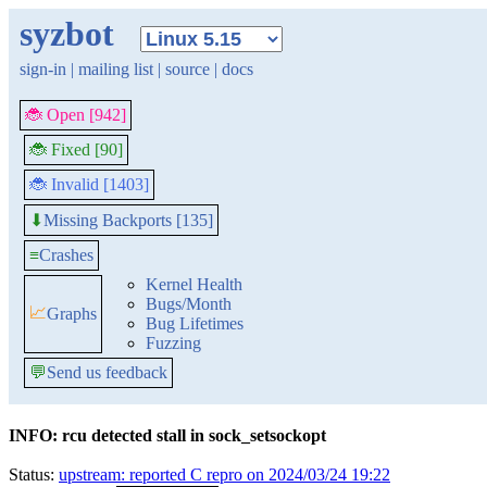
syzbot
sign-in
|
mailing list
|
source
|
docs
🐞 Open [942]
🐞 Fixed [90]
🐞 Invalid [1403]
Missing Backports [135]
⬇
≡
Crashes
Kernel Health
Bugs/Month
📈
Graphs
Bug Lifetimes
Fuzzing
💬
Send us feedback
INFO: rcu detected stall in sock_setsockopt
Status:
upstream: reported C repro on 2024/03/24 19:22